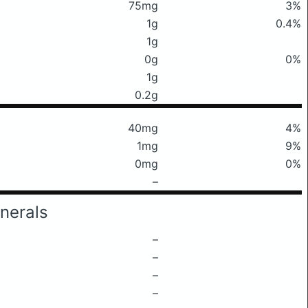
75mg
3%
1g
0.4%
1g
0g
0%
1g
0.2g
40mg
4%
1mg
9%
0mg
0%
–
nerals
–
–
–
–