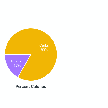
Carbs
83%
Protein
17%
Percent Calories