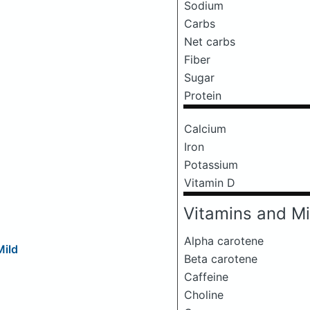
Sodium
Carbs
Net carbs
Fiber
Sugar
Protein
Calcium
Iron
Potassium
Vitamin D
Vitamins and Mi
Alpha carotene
Mild
Beta carotene
Caffeine
Choline