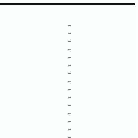
–
–
–
–
–
–
–
–
–
–
–
–
–
–
–