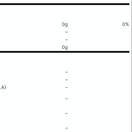
0g
0%
–
–
0g
–
–
LA)
–
–
–
–