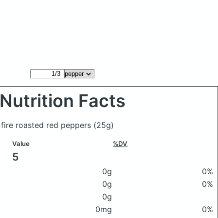
Nutrition Facts
 fire roasted red peppers
(25g)
Value
%DV
5
0g
0%
0g
0%
0g
0mg
0%