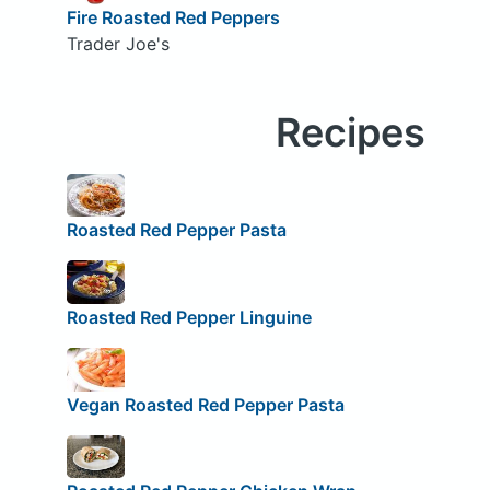
Fire Roasted Red Peppers
Trader Joe's
Recipes
Roasted Red Pepper Pasta
Roasted Red Pepper Linguine
Vegan Roasted Red Pepper Pasta