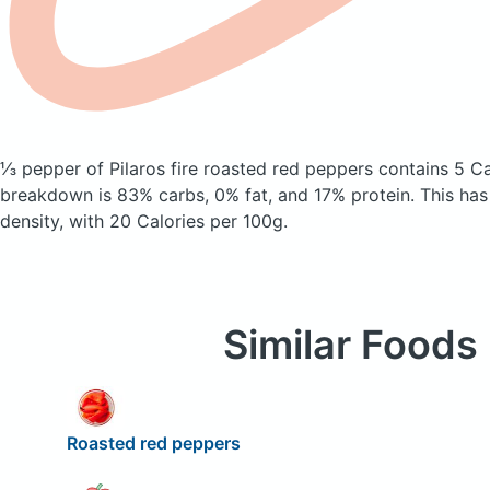
⅓ pepper of Pilaros fire roasted red peppers
contains 5 Ca
breakdown is 83% carbs, 0% fat, and 17% protein. This has a
density, with 20 Calories per 100g.
Similar Foods
Roasted red peppers