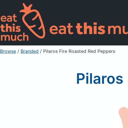
Browse
/
Branded
/
Pilaros Fire Roasted Red Peppers
Pilaros