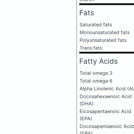
Fats
Saturated fats
Monounsaturated fats
Polyunsaturated fats
Trans fats
Fatty Acids
Total omega 3
Total omega 6
Alpha Linolenic Acid (A
Docosahexaenoic Acid
(DHA)
Eicosapentaenoic Acid
(EPA)
Docosapentaenoic Acid
(DPA)