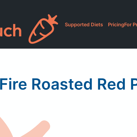
Supported Diets
Pricing
For P
 Fire Roasted Red