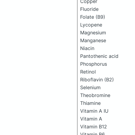
Copper
Fluoride
Folate (B9)
Lycopene
Magnesium
Manganese
Niacin
Pantothenic acid
Phosphorus
Retinol
Riboflavin (B2)
Selenium
Theobromine
Thiamine
Vitamin A IU
Vitamin A
Vitamin B12
Vitamin B6