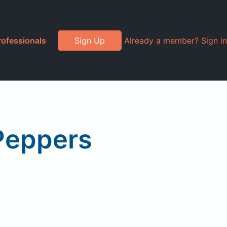
rofessionals
Sign Up
Already a member? Sign in
 Peppers