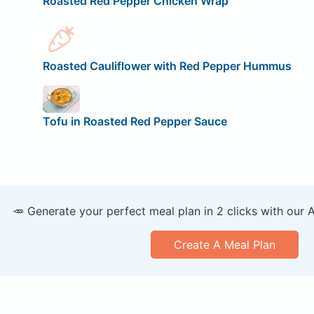
Roasted Red Pepper Chicken Wrap
Roasted Cauliflower with Red Pepper Hummus
Tofu in Roasted Red Pepper Sauce
🥕 Generate your perfect meal plan in 2 clicks with our 
Create A Meal Plan