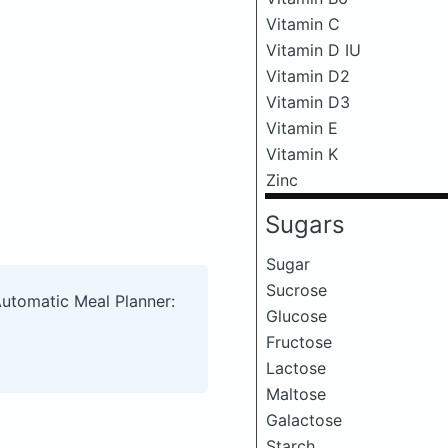
Vitamin C
Vitamin D IU
Vitamin D2
Vitamin D3
Vitamin E
Vitamin K
Zinc
Sugars
Sugar
Sucrose
Automatic Meal Planner:
Glucose
Fructose
Lactose
Maltose
Galactose
Starch