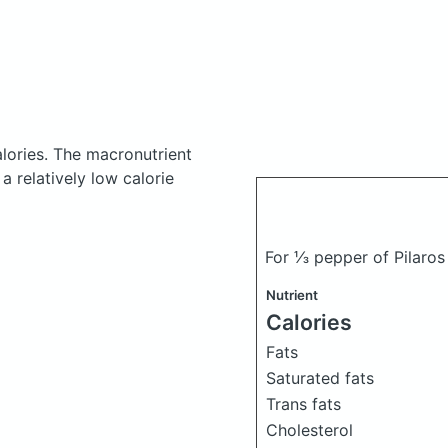
lories.
The macronutrient
 relatively low calorie
For ⅓ pepper of Pilaros
Nutrient
Calories
Fats
Saturated fats
Trans fats
Cholesterol