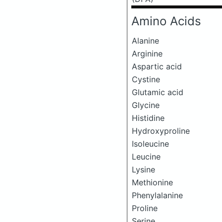
Amino Acids
Alanine
Arginine
Aspartic acid
Cystine
Glutamic acid
Glycine
Histidine
Hydroxyproline
Isoleucine
Leucine
Lysine
Methionine
Phenylalanine
Proline
Serine