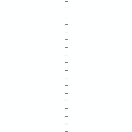
–
–
–
–
–
–
–
–
–
–
–
–
–
–
–
–
–
–