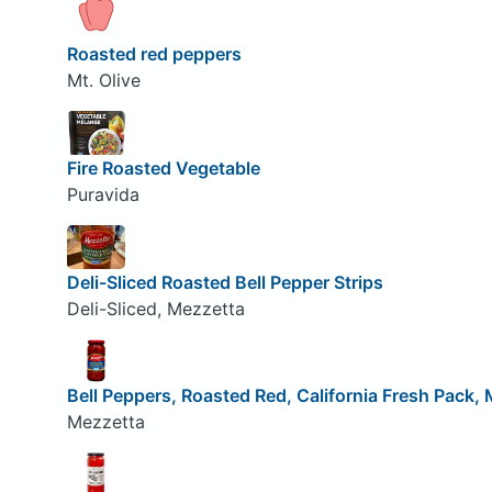
Roasted red peppers
Mt. Olive
Fire Roasted Vegetable
Puravida
Deli-Sliced Roasted Bell Pepper Strips
Deli-Sliced, Mezzetta
Bell Peppers, Roasted Red, California Fresh Pack, 
Mezzetta