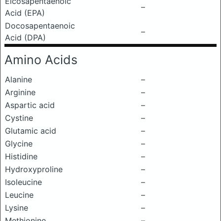
Eicosapentaenoic
–
Acid (EPA)
Docosapentaenoic
–
Acid (DPA)
Amino Acids
Alanine
–
Arginine
–
Aspartic acid
–
Cystine
–
Glutamic acid
–
Glycine
–
Histidine
–
Hydroxyproline
–
Isoleucine
–
Leucine
–
Lysine
–
Methionine
–