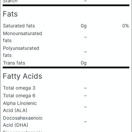
Starch
–
Fats
Saturated fats
0g
0%
Monounsaturated
–
fats
Polyunsaturated
–
fats
Trans fats
0g
Fatty Acids
Total omega 3
–
Total omega 6
–
Alpha Linolenic
–
Acid (ALA)
Docosahexaenoic
–
Acid (DHA)