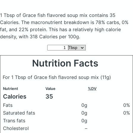
1 Tbsp of Grace fish flavored soup mix
contains 35
Calories.
The macronutrient breakdown is 78% carbs, 0%
fat, and 22% protein. This has a relatively high calorie
density, with 318 Calories per 100g.
Nutrition Facts
For 1 Tbsp of Grace fish flavored soup mix
(11g)
Nutrient
Value
%DV
Calories
35
Fats
0g
0%
Saturated fats
0g
0%
Trans fats
0g
Cholesterol
–