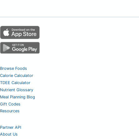
Browse Foods
Calorie Calculator
TDEE Calculator
Nutrient Glossary
Meal Planning Blog
Gift Codes
Resources
Partner API
About Us