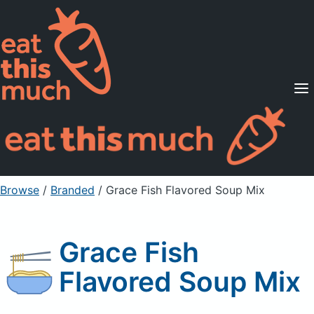
Supported Diets
Pricing
For Professionals
Sign Up
Already a member? Sign in
Browse
/
Branded
/
Grace Fish Flavored Soup Mix
Grace Fish
Flavored Soup Mix