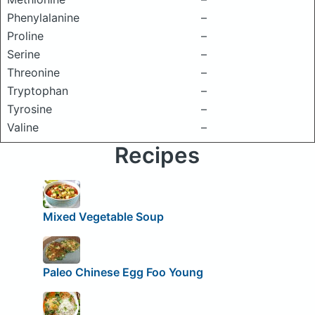
Phenylalanine
–
Proline
–
Serine
–
Threonine
–
Tryptophan
–
Tyrosine
–
Valine
–
Recipes
Mixed Vegetable Soup
Paleo Chinese Egg Foo Young