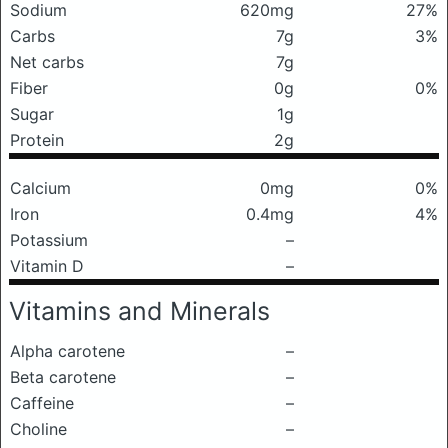
Sodium
620mg
27%
Carbs
7g
3%
Net carbs
7g
Fiber
0g
0%
Sugar
1g
Protein
2g
Calcium
0mg
0%
Iron
0.4mg
4%
Potassium
–
Vitamin D
–
Vitamins and Minerals
Alpha carotene
–
Beta carotene
–
Caffeine
–
Choline
–