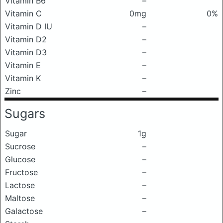
Vitamin B6
–
Vitamin C
0mg
0%
Vitamin D IU
–
Vitamin D2
–
Vitamin D3
–
Vitamin E
–
Vitamin K
–
Zinc
–
Sugars
Sugar
1g
Sucrose
–
Glucose
–
Fructose
–
Lactose
–
Maltose
–
Galactose
–