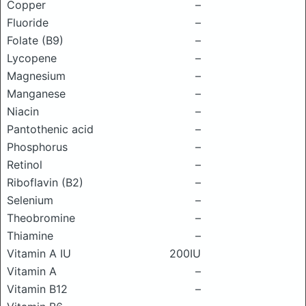
Copper
–
Fluoride
–
Folate (B9)
–
Lycopene
–
Magnesium
–
Manganese
–
Niacin
–
Pantothenic acid
–
Phosphorus
–
Retinol
–
Riboflavin (B2)
–
Selenium
–
Theobromine
–
Thiamine
–
Vitamin A IU
200IU
Vitamin A
–
Vitamin B12
–