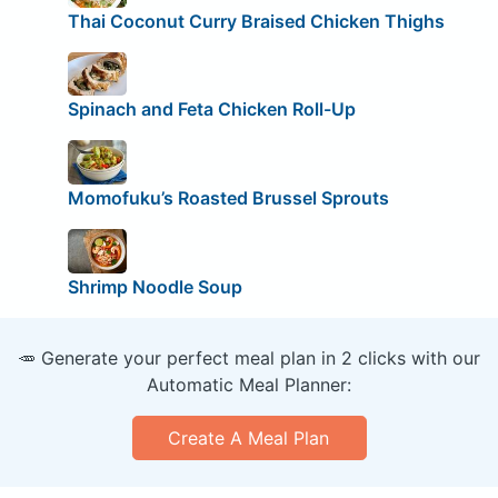
Thai Coconut Curry Braised Chicken Thighs
Spinach and Feta Chicken Roll-Up
Momofuku’s Roasted Brussel Sprouts
Shrimp Noodle Soup
🥕 Generate your perfect meal plan in 2 clicks with our
Automatic Meal Planner:
Create A Meal Plan