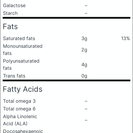
Galactose
–
Starch
–
Fats
Saturated fats
3g
13%
Monounsaturated
2g
fats
Polyunsaturated
4g
fats
Trans fats
0g
Fatty Acids
Total omega 3
–
Total omega 6
–
Alpha Linolenic
–
Acid (ALA)
Docosahexaenoic