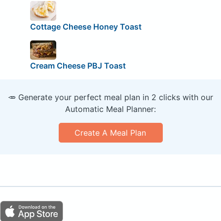
Cottage Cheese Honey Toast
Cream Cheese PBJ Toast
🥕 Generate your perfect meal plan in 2 clicks with our
Automatic Meal Planner:
Create A Meal Plan