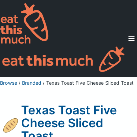
Supported Diets
Pricing
For Professionals
Sign Up
Already a member? Sign in
Browse
/
Branded
/
Texas Toast Five Cheese Sliced Toast
Texas Toast Five
Cheese Sliced
Toast