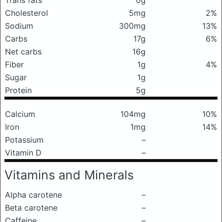
Trans fats
0g
Cholesterol
5mg
2%
Sodium
300mg
13%
Carbs
17g
6%
Net carbs
16g
Fiber
1g
4%
Sugar
1g
Protein
5g
Calcium
104mg
10%
Iron
1mg
14%
Potassium
–
Vitamin D
–
Vitamins and Minerals
Alpha carotene
–
Beta carotene
–
Caffeine
–