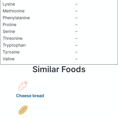
Lysine
–
Methionine
–
Phenylalanine
–
Proline
–
Serine
–
Threonine
–
Tryptophan
–
Tyrosine
–
Valine
–
Similar Foods
Cheese bread