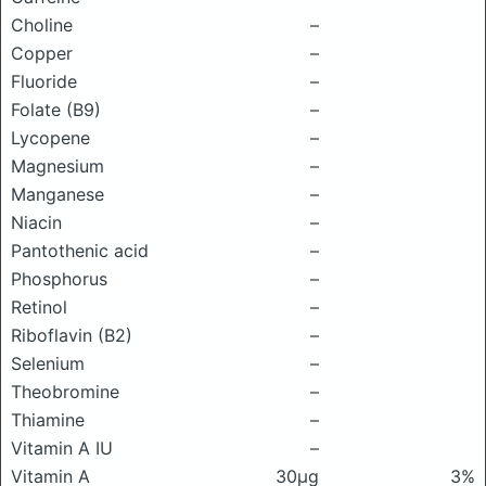
Choline
–
Copper
–
Fluoride
–
Folate (B9)
–
Lycopene
–
Magnesium
–
Manganese
–
Niacin
–
Pantothenic acid
–
Phosphorus
–
Retinol
–
Riboflavin (B2)
–
Selenium
–
Theobromine
–
Thiamine
–
Vitamin A IU
–
Vitamin A
30μg
3%