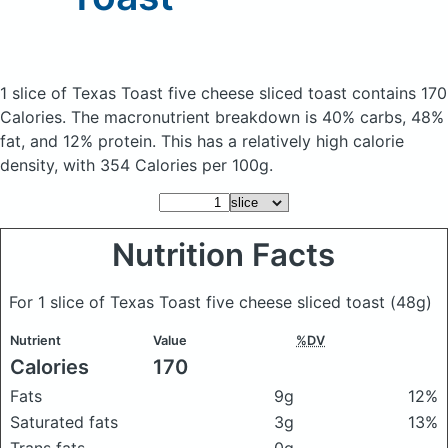
1 slice of Texas Toast five cheese sliced toast
contains 170
Calories.
The macronutrient breakdown is 40% carbs, 48%
fat, and 12% protein. This has a relatively high calorie
density, with 354 Calories per 100g.
Nutrition Facts
For 1 slice of Texas Toast five cheese sliced toast
(48g)
Nutrient
Value
%DV
Calories
170
Fats
9g
12%
Saturated fats
3g
13%