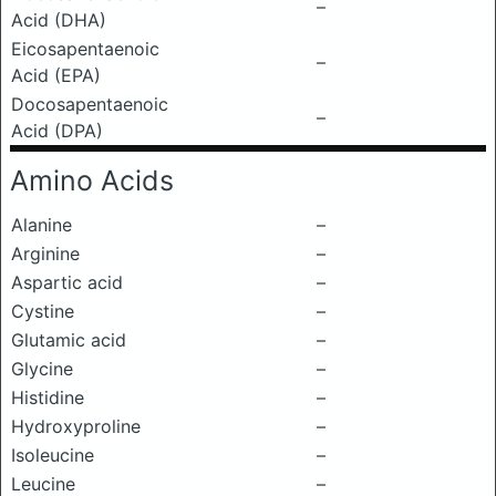
–
Acid (DHA)
Eicosapentaenoic
–
Acid (EPA)
Docosapentaenoic
–
Acid (DPA)
Amino Acids
Alanine
–
Arginine
–
Aspartic acid
–
Cystine
–
Glutamic acid
–
Glycine
–
Histidine
–
Hydroxyproline
–
Isoleucine
–
Leucine
–