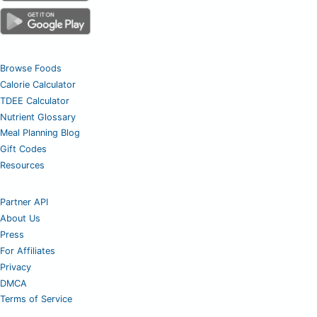
Browse Foods
Calorie Calculator
TDEE Calculator
Nutrient Glossary
Meal Planning Blog
Gift Codes
Resources
Partner API
About Us
Press
For Affiliates
Privacy
DMCA
Terms of Service