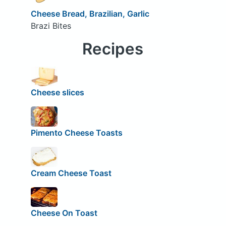
Cheese Bread, Brazilian, Garlic
Brazi Bites
Recipes
Cheese slices
Pimento Cheese Toasts
Cream Cheese Toast
Cheese On Toast