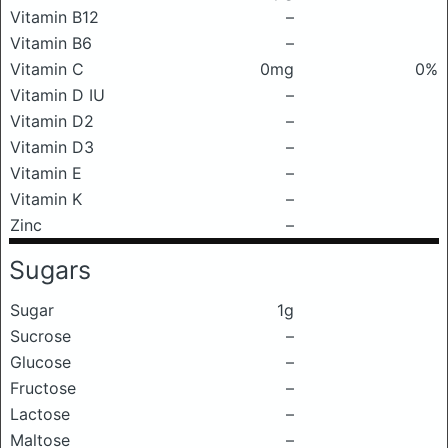
Vitamin B12
–
Vitamin B6
–
Vitamin C
0mg
0%
Vitamin D IU
–
Vitamin D2
–
Vitamin D3
–
Vitamin E
–
Vitamin K
–
Zinc
–
Sugars
Sugar
1g
Sucrose
–
Glucose
–
Fructose
–
Lactose
–
Maltose
–