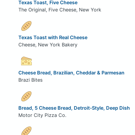
Texas Toast, Five Cheese
The Original, Five Cheese, New York
Texas Toast with Real Cheese
Cheese, New York Bakery
Cheese Bread, Brazilian, Cheddar & Parmesan
Brazi Bites
Bread, 5 Cheese Bread, Detroit-Style, Deep Dish
Motor City Pizza Co.