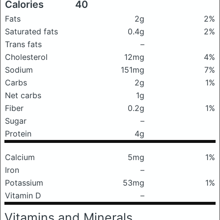
Calories
40
Fats
2g
2%
Saturated fats
0.4g
2%
Trans fats
–
Cholesterol
12mg
4%
Sodium
151mg
7%
Carbs
2g
1%
Net carbs
1g
Fiber
0.2g
1%
Sugar
–
Protein
4g
Calcium
5mg
1%
Iron
–
Potassium
53mg
1%
Vitamin D
–
Vitamins and Minerals