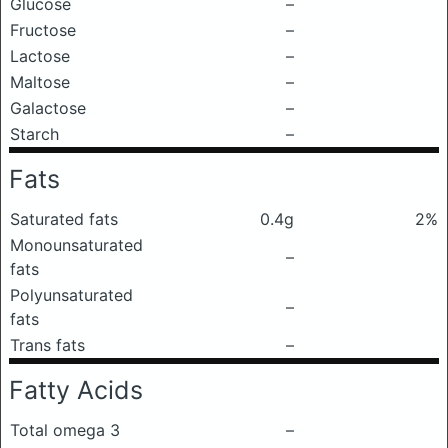
Glucose
–
Fructose
–
Lactose
–
Maltose
–
Galactose
–
Starch
–
Fats
Saturated fats
0.4g
2%
Monounsaturated
–
fats
Polyunsaturated
–
fats
Trans fats
–
Fatty Acids
Total omega 3
–