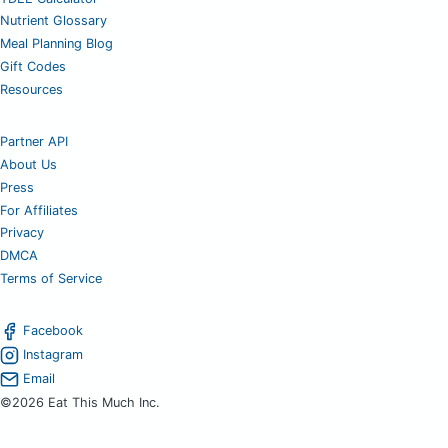
Nutrient Glossary
Meal Planning Blog
Gift Codes
Resources
Partner API
About Us
Press
For Affiliates
Privacy
DMCA
Terms of Service
Facebook
Instagram
Email
©2026 Eat This Much Inc.