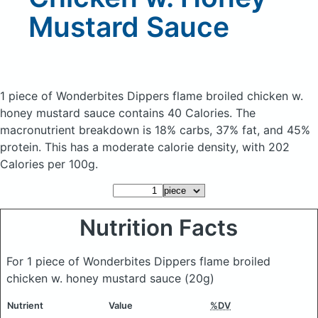
Mustard Sauce
1 piece of Wonderbites Dippers flame broiled chicken w.
honey mustard sauce
contains 40 Calories.
The
macronutrient breakdown is 18% carbs, 37% fat, and 45%
protein. This has a moderate calorie density, with 202
Calories per 100g.
Nutrition Facts
For 1 piece of Wonderbites Dippers flame broiled
chicken w. honey mustard sauce
(20g)
Nutrient
Value
%DV