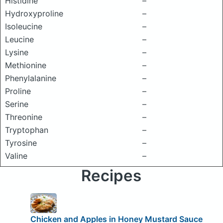
Histidine
–
Hydroxyproline
–
Isoleucine
–
Leucine
–
Lysine
–
Methionine
–
Phenylalanine
–
Proline
–
Serine
–
Threonine
–
Tryptophan
–
Tyrosine
–
Valine
–
Recipes
Chicken and Apples in Honey Mustard Sauce