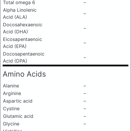
Total omega 6
–
Alpha Linolenic
–
Acid (ALA)
Docosahexaenoic
–
Acid (DHA)
Eicosapentaenoic
–
Acid (EPA)
Docosapentaenoic
–
Acid (DPA)
Amino Acids
Alanine
–
Arginine
–
Aspartic acid
–
Cystine
–
Glutamic acid
–
Glycine
–