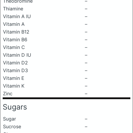
Theobromine
–
Thiamine
–
Vitamin A IU
–
Vitamin A
–
Vitamin B12
–
Vitamin B6
–
Vitamin C
–
Vitamin D IU
–
Vitamin D2
–
Vitamin D3
–
Vitamin E
–
Vitamin K
–
Zinc
–
Sugars
Sugar
–
Sucrose
–