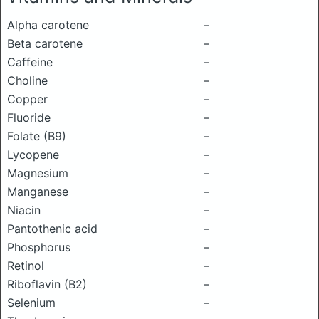
Alpha carotene
–
Beta carotene
–
Caffeine
–
Choline
–
Copper
–
Fluoride
–
Folate (B9)
–
Lycopene
–
Magnesium
–
Manganese
–
Niacin
–
Pantothenic acid
–
Phosphorus
–
Retinol
–
Riboflavin (B2)
–
Selenium
–