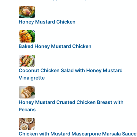
Honey Mustard Chicken
Baked Honey Mustard Chicken
Coconut Chicken Salad with Honey Mustard
Vinaigrette
Honey Mustard Crusted Chicken Breast with
Pecans
Chicken with Mustard Mascarpone Marsala Sauce