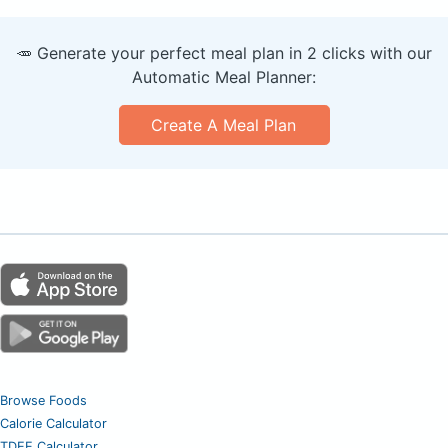
🥕 Generate your perfect meal plan in 2 clicks with our
Automatic Meal Planner:
Create A Meal Plan
Browse Foods
Calorie Calculator
TDEE Calculator