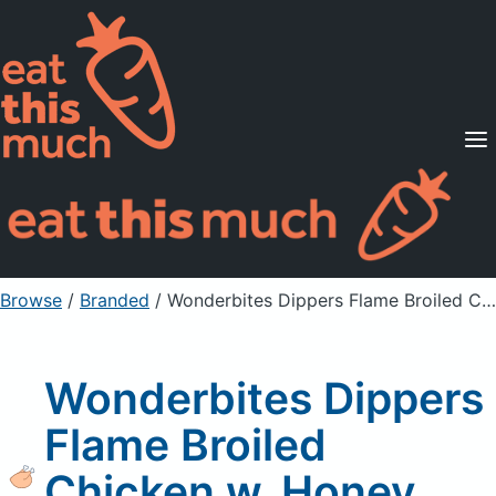
Supported Diets
Pricing
For Professionals
Sign Up
Already a member? Sign in
Browse
/
Branded
/
Wonderbites Dippers Flame Broiled Chicken w. Honey Mustard Sauce
Wonderbites Dippers
Flame Broiled
Chicken w. Honey