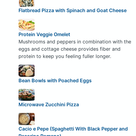
Flatbread Pizza with Spinach and Goat Cheese
Protein Veggie Omelet
Mushrooms and peppers in combination with the
eggs and cottage cheese provides fiber and
protein to keep you feeling fuller longer.
Bean Bowls with Poached Eggs
Microwave Zucchini Pizza
Cacio e Pepe (Spaghetti With Black Pepper and
Pecorino Romano)