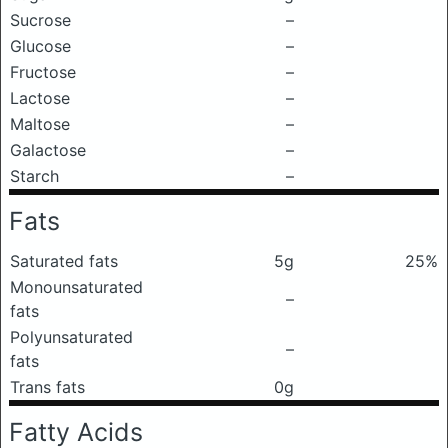
Sucrose
–
Glucose
–
Fructose
–
Lactose
–
Maltose
–
Galactose
–
Starch
–
Fats
Saturated fats
5g
25%
Monounsaturated
–
fats
Polyunsaturated
–
fats
Trans fats
0g
Fatty Acids