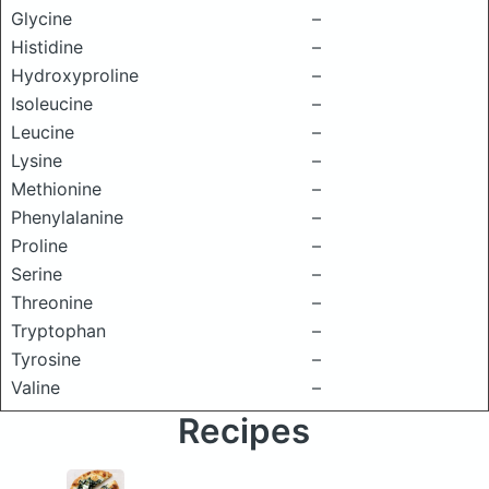
Glycine
–
Histidine
–
Hydroxyproline
–
Isoleucine
–
Leucine
–
Lysine
–
Methionine
–
Phenylalanine
–
Proline
–
Serine
–
Threonine
–
Tryptophan
–
Tyrosine
–
Valine
–
Recipes