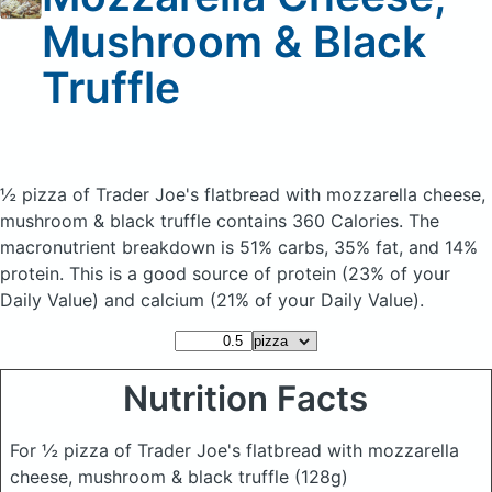
Mushroom & Black
Truffle
½ pizza of Trader Joe's flatbread with mozzarella cheese,
mushroom & black truffle
contains 360 Calories.
The
macronutrient breakdown is 51% carbs, 35% fat, and 14%
protein. This is a good source of protein (23% of your
Daily Value) and calcium (21% of your Daily Value).
Nutrition Facts
For ½ pizza of Trader Joe's flatbread with mozzarella
cheese, mushroom & black truffle
(128g)