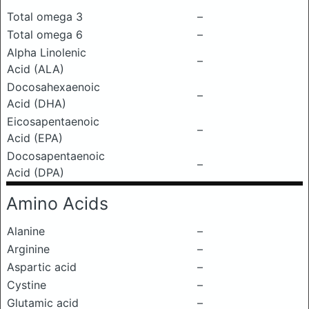
Total omega 3
–
Total omega 6
–
Alpha Linolenic
–
Acid (ALA)
Docosahexaenoic
–
Acid (DHA)
Eicosapentaenoic
–
Acid (EPA)
Docosapentaenoic
–
Acid (DPA)
Amino Acids
Alanine
–
Arginine
–
Aspartic acid
–
Cystine
–
Glutamic acid
–