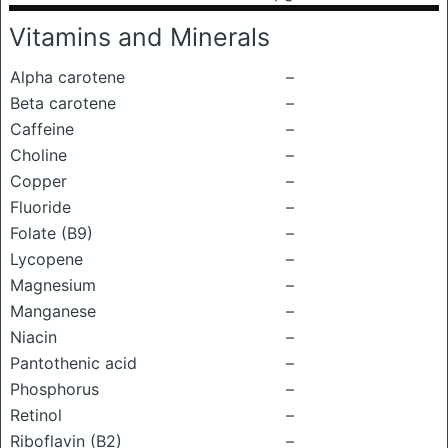
Vitamins and Minerals
Alpha carotene
–
Beta carotene
–
Caffeine
–
Choline
–
Copper
–
Fluoride
–
Folate (B9)
–
Lycopene
–
Magnesium
–
Manganese
–
Niacin
–
Pantothenic acid
–
Phosphorus
–
Retinol
–
Riboflavin (B2)
–