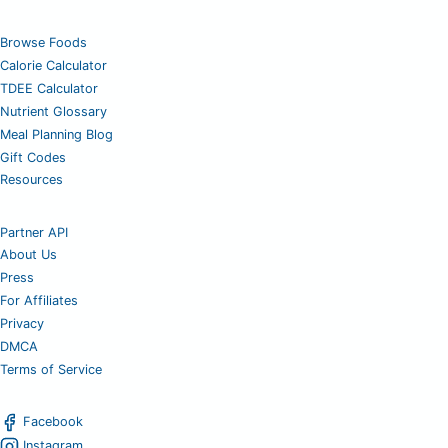
Browse Foods
Calorie Calculator
TDEE Calculator
Nutrient Glossary
Meal Planning Blog
Gift Codes
Resources
Partner API
About Us
Press
For Affiliates
Privacy
DMCA
Terms of Service
Facebook
Instagram