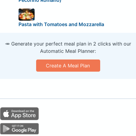
Pasta with Tomatoes and Mozzarella
🥕 Generate your perfect meal plan in 2 clicks with our
Automatic Meal Planner:
Create A Meal Plan