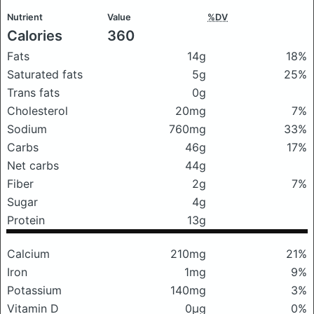
Nutrient
Value
%DV
Calories
360
Fats
14g
18%
Saturated fats
5g
25%
Trans fats
0g
Cholesterol
20mg
7%
Sodium
760mg
33%
Carbs
46g
17%
Net carbs
44g
Fiber
2g
7%
Sugar
4g
Protein
13g
Calcium
210mg
21%
Iron
1mg
9%
Potassium
140mg
3%
Vitamin D
0μg
0%