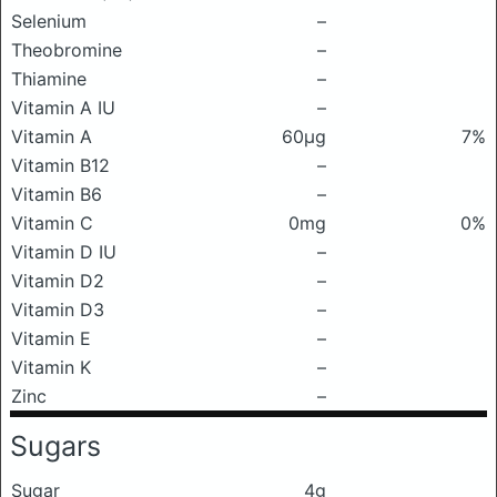
Selenium
–
Theobromine
–
Thiamine
–
Vitamin A IU
–
Vitamin A
60μg
7%
Vitamin B12
–
Vitamin B6
–
Vitamin C
0mg
0%
Vitamin D IU
–
Vitamin D2
–
Vitamin D3
–
Vitamin E
–
Vitamin K
–
Zinc
–
Sugars
Sugar
4g