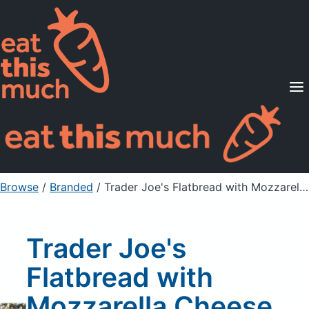
Supported Diets
Pricing
For Professionals
Sign Up
Already a member? Sign in
Browse
/
Branded
/
Trader Joe's Flatbread with Mozzarella Cheese, Mushroom & Black Truffle
Trader Joe's
Flatbread with
Mozzarella Cheese,