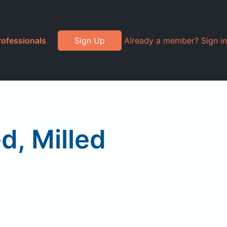
rofessionals
Sign Up
Already a member? Sign in
d, Milled