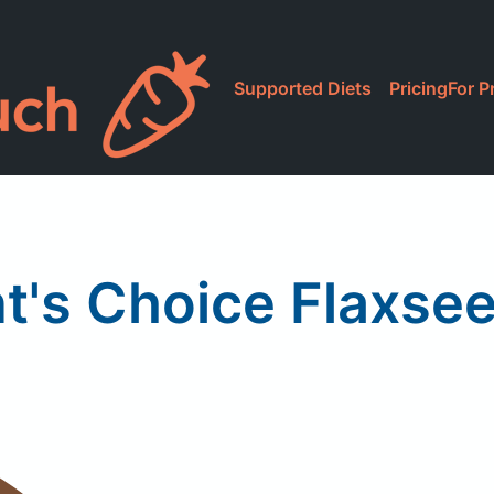
Supported Diets
Pricing
For P
t's Choice Flaxsee