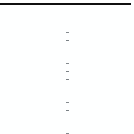
–
–
–
–
–
–
–
–
–
–
–
–
–
–
–