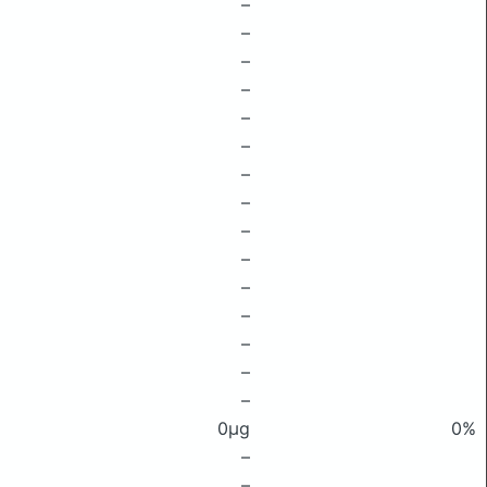
–
–
–
–
–
–
–
–
–
–
–
–
–
–
–
0μg
0%
–
–