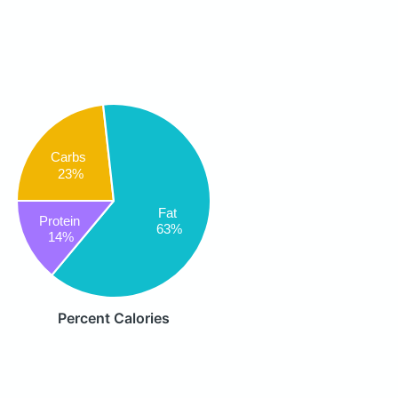
Carbs
23%
Fat
Protein
63%
14%
Percent Calories