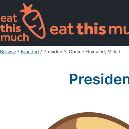
Browse
/
Branded
/
President's Choice Flaxseed, Milled
Presiden