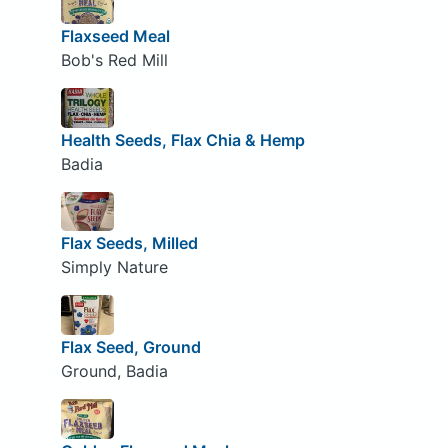
Flaxseed Meal
Bob's Red Mill
Health Seeds, Flax Chia & Hemp
Badia
Flax Seeds, Milled
Simply Nature
Flax Seed, Ground
Ground, Badia