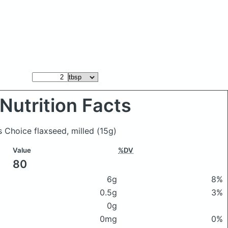
Nutrition Facts
s Choice flaxseed, milled
(15g)
Value
%DV
80
6g
8%
0.5g
3%
0g
0mg
0%