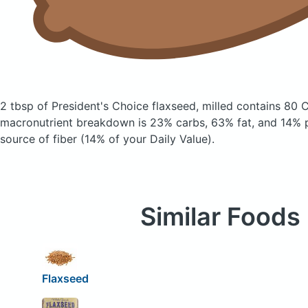
2 tbsp of President's Choice flaxseed, milled
contains 80 C
macronutrient breakdown is 23% carbs, 63% fat, and 14% pr
source of fiber (14% of your Daily Value).
Similar Foods
Flaxseed