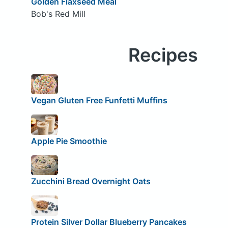
Golden Flaxseed Meal
Bob's Red Mill
Recipes
Vegan Gluten Free Funfetti Muffins
Apple Pie Smoothie
Zucchini Bread Overnight Oats
Protein Silver Dollar Blueberry Pancakes