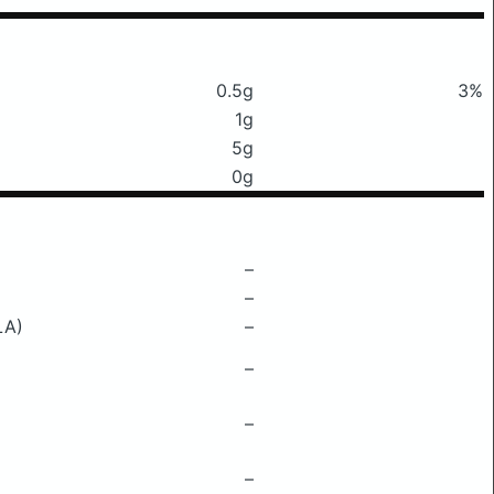
0.5g
3%
1g
5g
0g
–
–
LA)
–
–
–
–