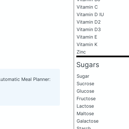
Vitamin C
Vitamin D IU
Vitamin D2
Vitamin D3
Vitamin E
Vitamin K
Zinc
Sugars
Sugar
Automatic Meal Planner:
Sucrose
Glucose
Fructose
Lactose
Maltose
Galactose
Starch