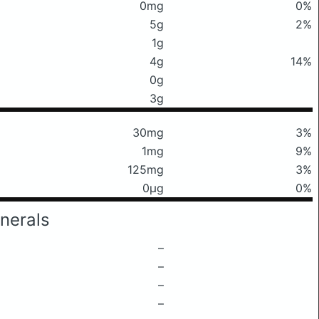
0mg
0%
5g
2%
1g
4g
14%
0g
3g
30mg
3%
1mg
9%
125mg
3%
0μg
0%
nerals
–
–
–
–