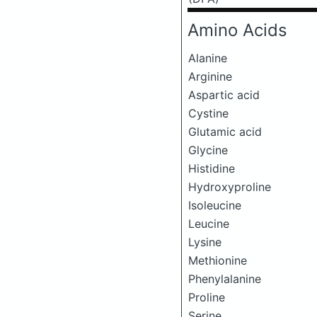
Amino Acids
Alanine
Arginine
Aspartic acid
Cystine
Glutamic acid
Glycine
Histidine
Hydroxyproline
Isoleucine
Leucine
Lysine
Methionine
Phenylalanine
Proline
Serine