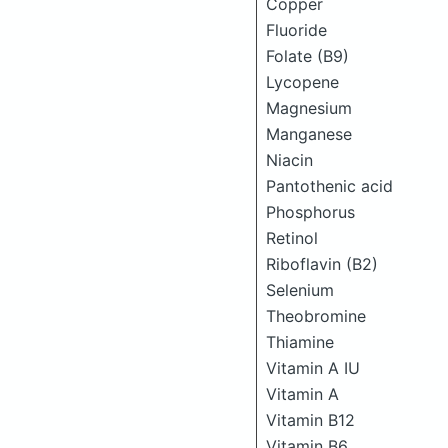
Copper
Fluoride
Folate (B9)
Lycopene
Magnesium
Manganese
Niacin
Pantothenic acid
Phosphorus
Retinol
Riboflavin (B2)
Selenium
Theobromine
Thiamine
Vitamin A IU
Vitamin A
Vitamin B12
Vitamin B6