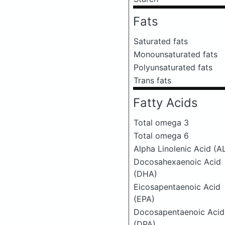
Fats
Saturated fats
Monounsaturated fats
Polyunsaturated fats
Trans fats
Fatty Acids
Total omega 3
Total omega 6
Alpha Linolenic Acid (A
Docosahexaenoic Acid
(DHA)
Eicosapentaenoic Acid
(EPA)
Docosapentaenoic Acid
(DPA)