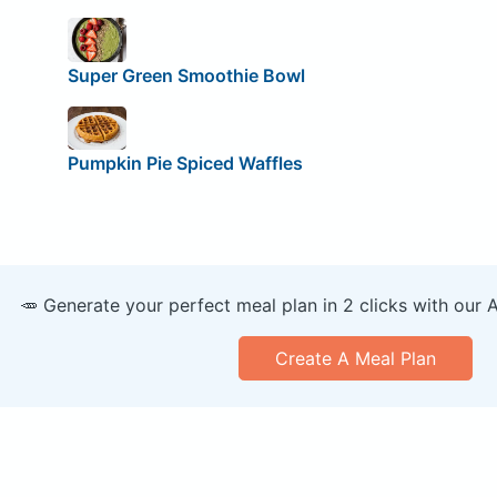
Super Green Smoothie Bowl
Pumpkin Pie Spiced Waffles
🥕 Generate your perfect meal plan in 2 clicks with our 
Create A Meal Plan