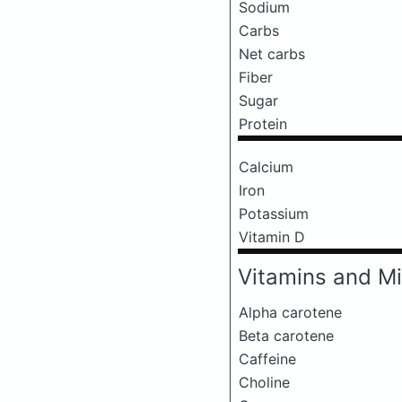
Sodium
Carbs
Net carbs
Fiber
Sugar
Protein
Calcium
Iron
Potassium
Vitamin D
Vitamins and Mi
Alpha carotene
Beta carotene
Caffeine
Choline