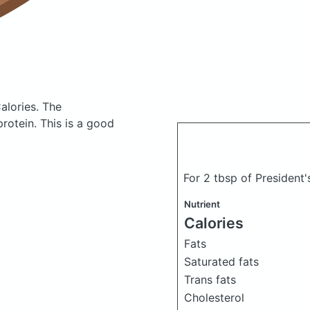
alories.
The
otein. This is a good
For 2 tbsp of President'
Nutrient
Calories
Fats
Saturated fats
Trans fats
Cholesterol