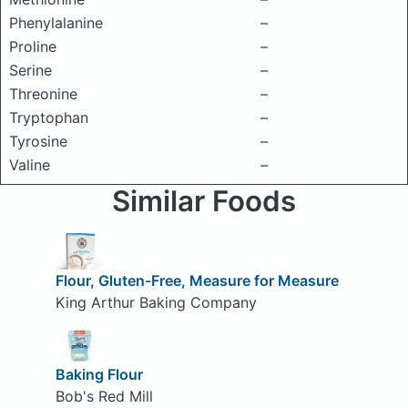
Phenylalanine
–
Proline
–
Serine
–
Threonine
–
Tryptophan
–
Tyrosine
–
Valine
–
Similar Foods
Flour, Gluten-Free, Measure for Measure
King Arthur Baking Company
Baking Flour
Bob's Red Mill