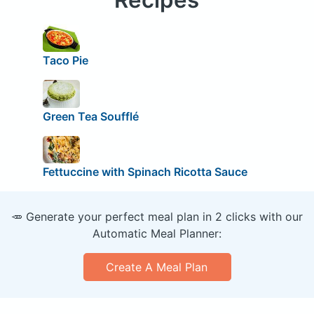
Taco Pie
Green Tea Soufflé
Fettuccine with Spinach Ricotta Sauce
🥕 Generate your perfect meal plan in 2 clicks with our
Automatic Meal Planner:
Create A Meal Plan