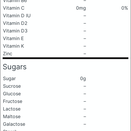
Vitamin B6
–
Vitamin C
0mg
0%
Vitamin D IU
–
Vitamin D2
–
Vitamin D3
–
Vitamin E
–
Vitamin K
–
Zinc
–
Sugars
Sugar
0g
Sucrose
–
Glucose
–
Fructose
–
Lactose
–
Maltose
–
Galactose
–