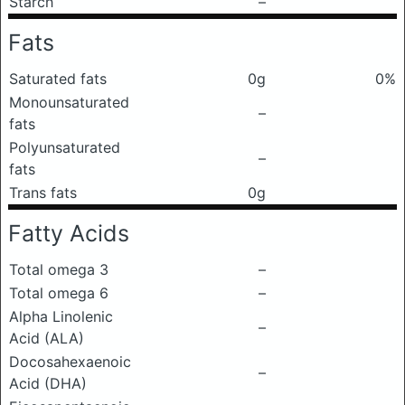
Starch
–
Fats
Saturated fats
0g
0%
Monounsaturated
–
fats
Polyunsaturated
–
fats
Trans fats
0g
Fatty Acids
Total omega 3
–
Total omega 6
–
Alpha Linolenic
–
Acid (ALA)
Docosahexaenoic
–
Acid (DHA)