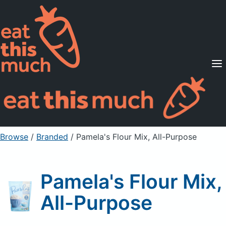
Supported Diets
Pricing
For Professionals
Sign Up
Already a member? Sign in
Browse
/
Branded
/
Pamela's Flour Mix, All-Purpose
Pamela's Flour Mix,
All-Purpose