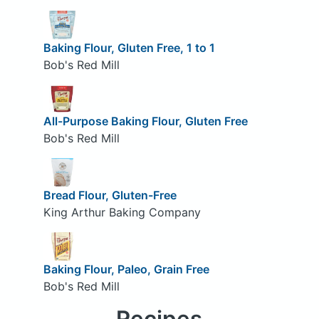
Baking Flour, Gluten Free, 1 to 1
Bob's Red Mill
All-Purpose Baking Flour, Gluten Free
Bob's Red Mill
Bread Flour, Gluten-Free
King Arthur Baking Company
Baking Flour, Paleo, Grain Free
Bob's Red Mill
Recipes