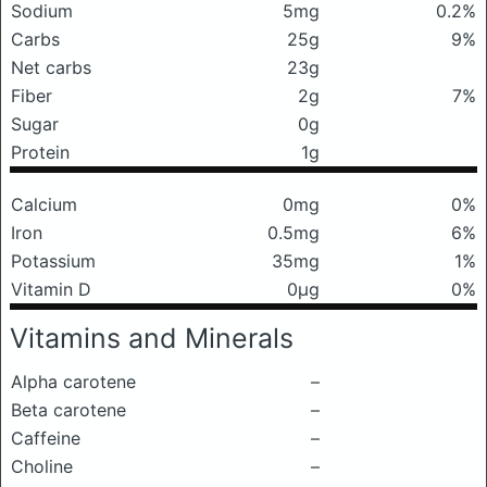
Sodium
5mg
0.2%
Carbs
25g
9%
Net carbs
23g
Fiber
2g
7%
Sugar
0g
Protein
1g
Calcium
0mg
0%
Iron
0.5mg
6%
Potassium
35mg
1%
Vitamin D
0μg
0%
Vitamins and Minerals
Alpha carotene
–
Beta carotene
–
Caffeine
–
Choline
–