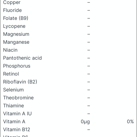
Copper
–
Fluoride
–
Folate (B9)
–
Lycopene
–
Magnesium
–
Manganese
–
Niacin
–
Pantothenic acid
–
Phosphorus
–
Retinol
–
Riboflavin (B2)
–
Selenium
–
Theobromine
–
Thiamine
–
Vitamin A IU
–
Vitamin A
0μg
0%
Vitamin B12
–