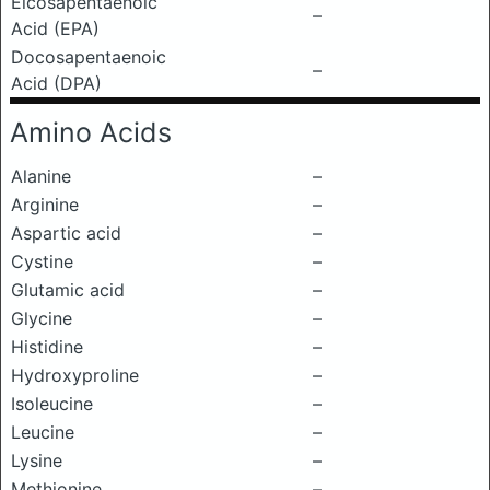
Eicosapentaenoic
–
Acid (EPA)
Docosapentaenoic
–
Acid (DPA)
Amino Acids
Alanine
–
Arginine
–
Aspartic acid
–
Cystine
–
Glutamic acid
–
Glycine
–
Histidine
–
Hydroxyproline
–
Isoleucine
–
Leucine
–
Lysine
–
Methionine
–