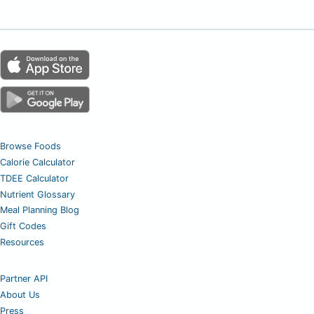
Browse Foods
Calorie Calculator
TDEE Calculator
Nutrient Glossary
Meal Planning Blog
Gift Codes
Resources
Partner API
About Us
Press