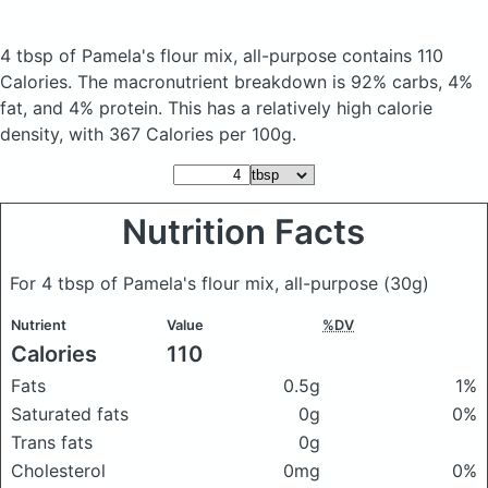
4 tbsp of Pamela's flour mix, all-purpose
contains 110
Calories.
The macronutrient breakdown is 92% carbs, 4%
fat, and 4% protein. This has a relatively high calorie
density, with 367 Calories per 100g.
Nutrition Facts
For 4 tbsp of Pamela's flour mix, all-purpose
(30g)
Nutrient
Value
%DV
Calories
110
Fats
0.5g
1%
Saturated fats
0g
0%
Trans fats
0g
Cholesterol
0mg
0%