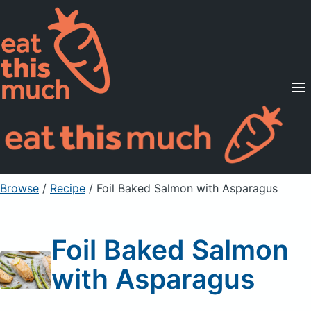
Supported Diets
Pricing
For Professionals
Sign Up
Already a member? Sign in
Browse
/
Recipe
/
Foil Baked Salmon with Asparagus
Foil Baked Salmon
with Asparagus