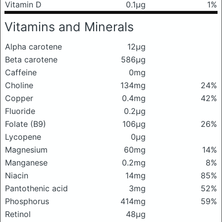
Vitamin D
0.1μg
1%
Vitamins and Minerals
Alpha carotene
12μg
Beta carotene
586μg
Caffeine
0mg
Choline
134mg
24%
Copper
0.4mg
42%
Fluoride
0.2μg
Folate (B9)
106μg
26%
Lycopene
0μg
Magnesium
60mg
14%
Manganese
0.2mg
8%
Niacin
14mg
85%
Pantothenic acid
3mg
52%
Phosphorus
414mg
59%
Retinol
48μg