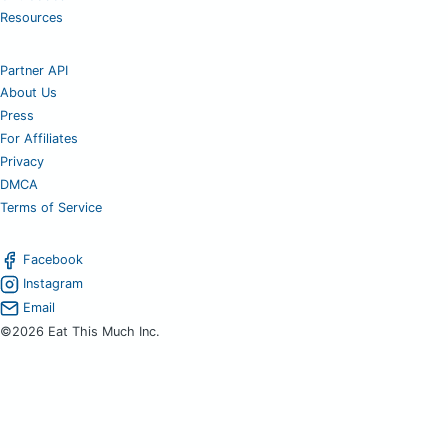
Resources
Partner API
About Us
Press
For Affiliates
Privacy
DMCA
Terms of Service
Facebook
Instagram
Email
©2026 Eat This Much Inc.