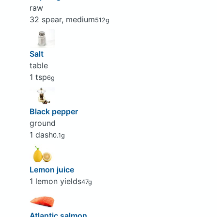
raw
32 spear, medium
512g
Salt
table
1 tsp
6g
Black pepper
ground
1 dash
0.1g
Lemon juice
1 lemon yields
47g
Atlantic salmon