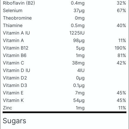
Riboflavin (B2)
0.4mg
32%
Selenium
37μg
67%
Theobromine
0mg
Thiamine
0.5mg
40%
Vitamin A IU
1225IU
Vitamin A
98μg
11%
Vitamin B12
5μg
190%
Vitamin B6
1mg
81%
Vitamin C
38mg
42%
Vitamin D IU
4IU
Vitamin D2
0μg
Vitamin D3
0.1μg
Vitamin E
7mg
45%
Vitamin K
54μg
45%
Zinc
1mg
11%
Sugars