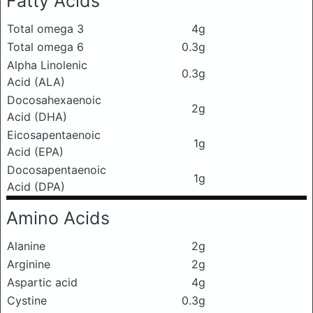
Fatty Acids
Total omega 3
4g
Total omega 6
0.3g
Alpha Linolenic
0.3g
Acid (ALA)
Docosahexaenoic
2g
Acid (DHA)
Eicosapentaenoic
1g
Acid (EPA)
Docosapentaenoic
1g
Acid (DPA)
Amino Acids
Alanine
2g
Arginine
2g
Aspartic acid
4g
Cystine
0.3g