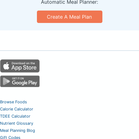
Automatic Meal Planner:
Create A Meal Plan
Browse Foods
Calorie Calculator
TDEE Calculator
Nutrient Glossary
Meal Planning Blog
Gift Codes