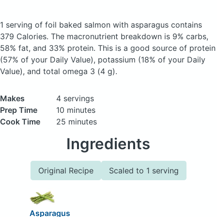
1 serving of foil baked salmon with asparagus
contains
379 Calories.
The macronutrient breakdown is 9% carbs,
58% fat, and 33% protein. This is a good source of protein
(57% of your Daily Value), potassium (18% of your Daily
Value), and total omega 3 (4 g).
Makes
4 servings
Prep Time
10 minutes
Cook Time
25 minutes
Ingredients
Original Recipe
Scaled to 1 serving
Asparagus