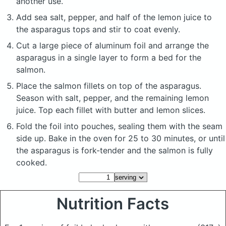
another use.
Add sea salt, pepper, and half of the lemon juice to
the asparagus tops and stir to coat evenly.
Cut a large piece of aluminum foil and arrange the
asparagus in a single layer to form a bed for the
salmon.
Place the salmon fillets on top of the asparagus.
Season with salt, pepper, and the remaining lemon
juice. Top each fillet with butter and lemon slices.
Fold the foil into pouches, sealing them with the seam
side up. Bake in the oven for 25 to 30 minutes, or until
the asparagus is fork-tender and the salmon is fully
cooked.
Nutrition Facts