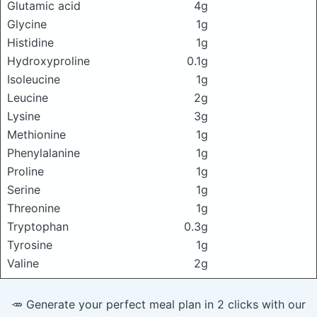
Glutamic acid
4g
Glycine
1g
Histidine
1g
Hydroxyproline
0.1g
Isoleucine
1g
Leucine
2g
Lysine
3g
Methionine
1g
Phenylalanine
1g
Proline
1g
Serine
1g
Threonine
1g
Tryptophan
0.3g
Tyrosine
1g
Valine
2g
🥕 Generate your perfect meal plan in 2 clicks with our