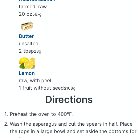
farmed, raw
20 oz
567g
Butter
unsalted
2 tbsp
28g
Lemon
raw, with peel
1 fruit without seeds
108g
Directions
Preheat the oven to 400°F.
Wash the asparagus and cut the spears in half. Place
the tops in a large bowl and set aside the bottoms for