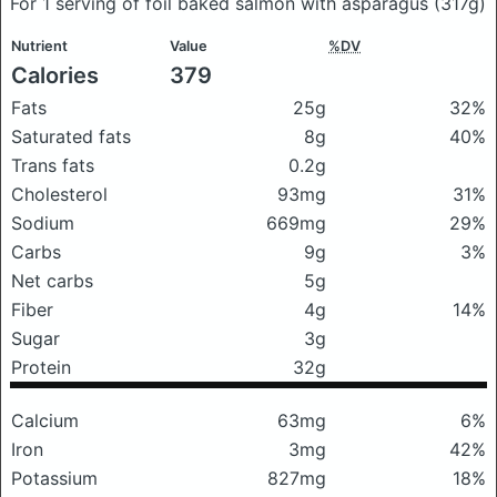
For 1 serving of foil baked salmon with asparagus
(317g)
Nutrient
Value
%DV
Calories
379
Fats
25g
32%
Saturated fats
8g
40%
Trans fats
0.2g
Cholesterol
93mg
31%
Sodium
669mg
29%
Carbs
9g
3%
Net carbs
5g
Fiber
4g
14%
Sugar
3g
Protein
32g
Calcium
63mg
6%
Iron
3mg
42%
Potassium
827mg
18%