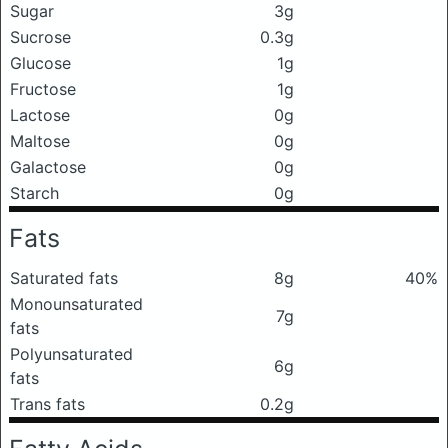
Sugar
3g
Sucrose
0.3g
Glucose
1g
Fructose
1g
Lactose
0g
Maltose
0g
Galactose
0g
Starch
0g
Fats
Saturated fats
8g
40%
Monounsaturated
7g
fats
Polyunsaturated
6g
fats
Trans fats
0.2g