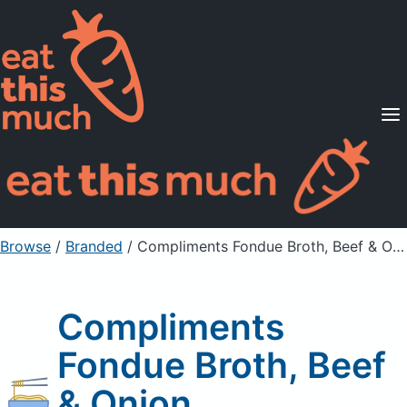
Supported Diets
Pricing
For Professionals
Sign Up
Already a member? Sign in
Browse
/
Branded
/
Compliments Fondue Broth, Beef & Onion
Compliments
Fondue Broth, Beef
& Onion