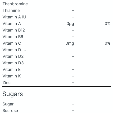
Theobromine
–
Thiamine
–
Vitamin A IU
–
Vitamin A
0μg
0%
Vitamin B12
–
Vitamin B6
–
Vitamin C
0mg
0%
Vitamin D IU
–
Vitamin D2
–
Vitamin D3
–
Vitamin E
–
Vitamin K
–
Zinc
–
Sugars
Sugar
–
Sucrose
–