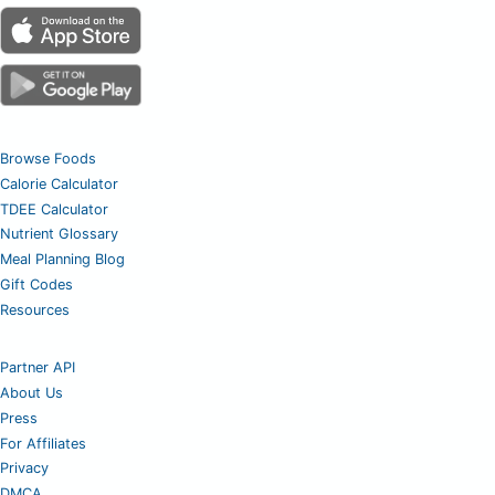
Browse Foods
Calorie Calculator
TDEE Calculator
Nutrient Glossary
Meal Planning Blog
Gift Codes
Resources
Partner API
About Us
Press
For Affiliates
Privacy
DMCA