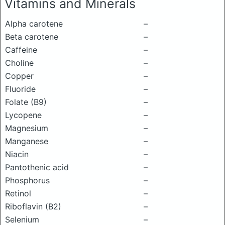
Vitamins and Minerals
Alpha carotene
–
Beta carotene
–
Caffeine
–
Choline
–
Copper
–
Fluoride
–
Folate (B9)
–
Lycopene
–
Magnesium
–
Manganese
–
Niacin
–
Pantothenic acid
–
Phosphorus
–
Retinol
–
Riboflavin (B2)
–
Selenium
–