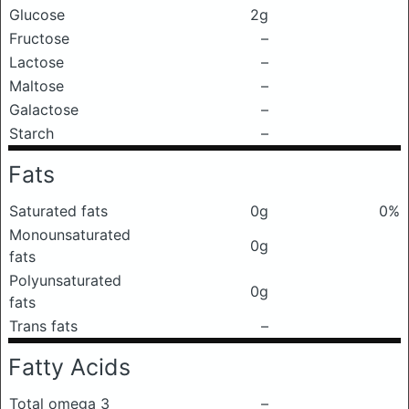
Glucose
2g
Fructose
–
Lactose
–
Maltose
–
Galactose
–
Starch
–
Fats
Saturated fats
0g
0%
Monounsaturated
0g
fats
Polyunsaturated
0g
fats
Trans fats
–
Fatty Acids
Total omega 3
–