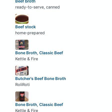
Beef broth
ready-to-serve, canned
Beef stock
home-prepared
Bone Broth, Classic Beef
Kettle & Fire
Butcher's Beef Bone Broth
RoliRoti
Bone Broth, Classic Beef
Kettle & Fire