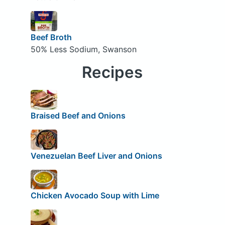
Beef Broth
50% Less Sodium, Swanson
Recipes
Braised Beef and Onions
Venezuelan Beef Liver and Onions
Chicken Avocado Soup with Lime