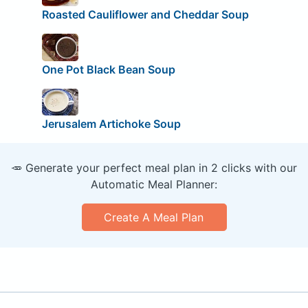
Roasted Cauliflower and Cheddar Soup
One Pot Black Bean Soup
Jerusalem Artichoke Soup
🥕 Generate your perfect meal plan in 2 clicks with our
Automatic Meal Planner:
Create A Meal Plan