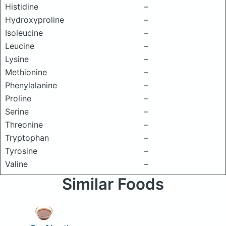
Histidine
–
Hydroxyproline
–
Isoleucine
–
Leucine
–
Lysine
–
Methionine
–
Phenylalanine
–
Proline
–
Serine
–
Threonine
–
Tryptophan
–
Tyrosine
–
Valine
–
Similar Foods