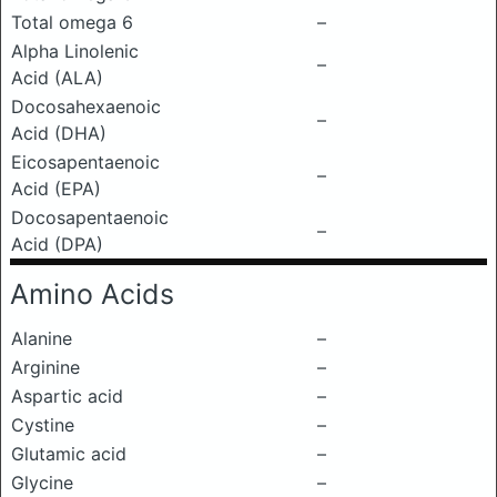
Total omega 6
–
Alpha Linolenic
–
Acid (ALA)
Docosahexaenoic
–
Acid (DHA)
Eicosapentaenoic
–
Acid (EPA)
Docosapentaenoic
–
Acid (DPA)
Amino Acids
Alanine
–
Arginine
–
Aspartic acid
–
Cystine
–
Glutamic acid
–
Glycine
–