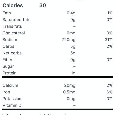
Calories
30
Fats
0.4g
1%
Saturated fats
0g
0%
Trans fats
–
Cholesterol
0mg
0%
Sodium
720mg
31%
Carbs
5g
2%
Net carbs
5g
Fiber
0g
0%
Sugar
–
Protein
1g
Calcium
20mg
2%
Iron
0.5mg
6%
Potassium
0mg
0%
Vitamin D
–