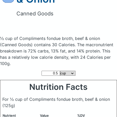
Canned Goods
½ cup of Compliments fondue broth, beef & onion
(Canned Goods)
contains 30 Calories.
The macronutrient
breakdown is 72% carbs, 13% fat, and 14% protein. This
has a relatively low calorie density, with 24 Calories per
100g.
Nutrition Facts
For ½ cup of Compliments fondue broth, beef & onion
(125g)
Nutrient
Value
%DV