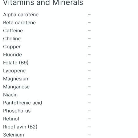
Vitamins and Minerals
Alpha carotene
–
Beta carotene
–
Caffeine
–
Choline
–
Copper
–
Fluoride
–
Folate (B9)
–
Lycopene
–
Magnesium
–
Manganese
–
Niacin
–
Pantothenic acid
–
Phosphorus
–
Retinol
–
Riboflavin (B2)
–
Selenium
–