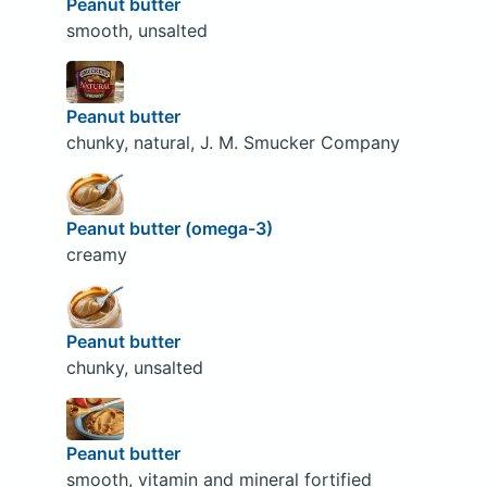
Peanut butter
smooth, unsalted
Peanut butter
chunky, natural, J. M. Smucker Company
Peanut butter (omega-3)
creamy
Peanut butter
chunky, unsalted
Peanut butter
smooth, vitamin and mineral fortified