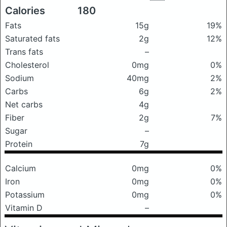
Calories
180
Fats
15g
19%
Saturated fats
2g
12%
Trans fats
–
Cholesterol
0mg
0%
Sodium
40mg
2%
Carbs
6g
2%
Net carbs
4g
Fiber
2g
7%
Sugar
–
Protein
7g
Calcium
0mg
0%
Iron
0mg
0%
Potassium
0mg
0%
Vitamin D
–