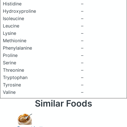
Histidine
–
Hydroxyproline
–
Isoleucine
–
Leucine
–
Lysine
–
Methionine
–
Phenylalanine
–
Proline
–
Serine
–
Threonine
–
Tryptophan
–
Tyrosine
–
Valine
–
Similar Foods