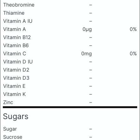
Theobromine
–
Thiamine
–
Vitamin A IU
–
Vitamin A
0μg
0%
Vitamin B12
–
Vitamin B6
–
Vitamin C
0mg
0%
Vitamin D IU
–
Vitamin D2
–
Vitamin D3
–
Vitamin E
–
Vitamin K
–
Zinc
–
Sugars
Sugar
–
Sucrose
–