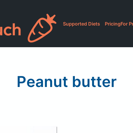
Supported Diets
Pricing
For P
Peanut butter