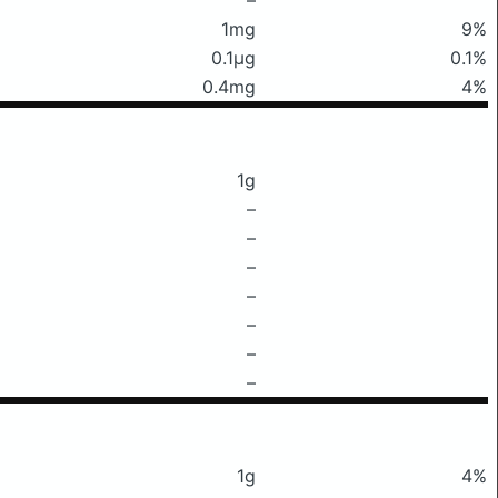
1mg
9%
0.1μg
0.1%
0.4mg
4%
1g
–
–
–
–
–
–
–
1g
4%