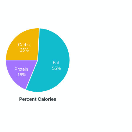
Carbs
26%
Fat
55%
Protein
19%
Percent Calories