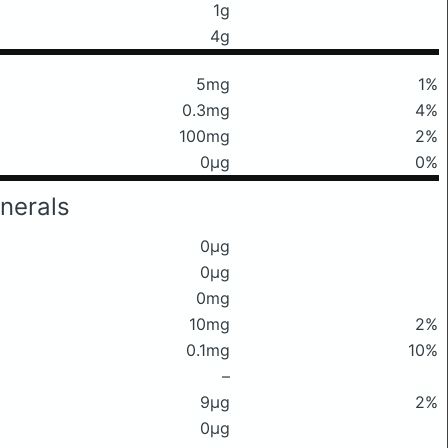
1g
4g
5mg
1%
0.3mg
4%
100mg
2%
0μg
0%
nerals
0μg
0μg
0mg
10mg
2%
0.1mg
10%
–
9μg
2%
0μg