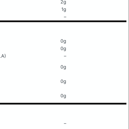
2g
1g
–
0g
0g
LA)
–
0g
0g
0g
–