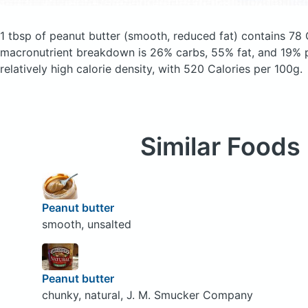
1 tbsp of peanut butter
(smooth, reduced fat)
contains 78 
macronutrient breakdown is 26% carbs, 55% fat, and 19% p
relatively high calorie density, with 520 Calories per 100g.
Similar Foods
Peanut butter
smooth, unsalted
Peanut butter
chunky, natural, J. M. Smucker Company