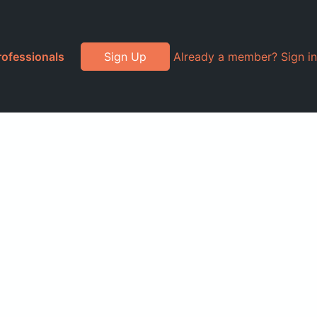
rofessionals
Sign Up
Already a member? Sign in