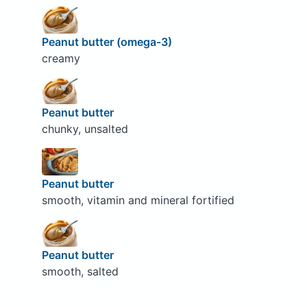
Peanut butter (omega-3)
creamy
Peanut butter
chunky, unsalted
Peanut butter
smooth, vitamin and mineral fortified
Peanut butter
smooth, salted