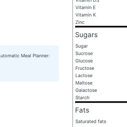
Vitamin E
Vitamin K
Zinc
Sugars
Sugar
Sucrose
Automatic Meal Planner:
Glucose
Fructose
Lactose
Maltose
Galactose
Starch
Fats
Saturated fats