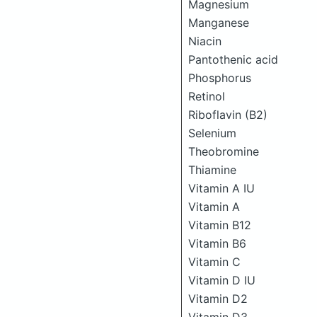
Magnesium
Manganese
Niacin
Pantothenic acid
Phosphorus
Retinol
Riboflavin (B2)
Selenium
Theobromine
Thiamine
Vitamin A IU
Vitamin A
Vitamin B12
Vitamin B6
Vitamin C
Vitamin D IU
Vitamin D2
Vitamin D3