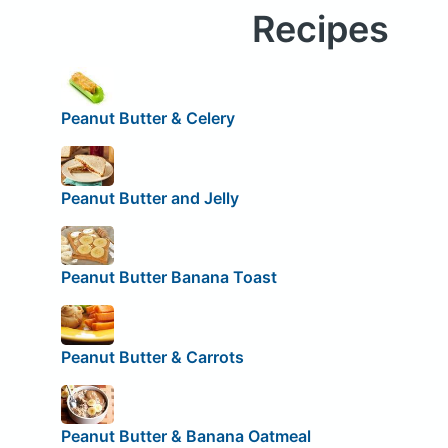
Recipes
Peanut Butter & Celery
Peanut Butter and Jelly
Peanut Butter Banana Toast
Peanut Butter & Carrots
Peanut Butter & Banana Oatmeal