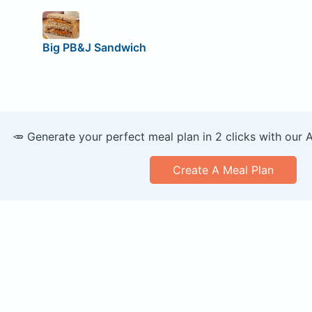
Big PB&J Sandwich
🥕 Generate your perfect meal plan in 2 clicks with our 
Create A Meal Plan