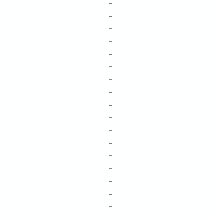
–
–
–
–
–
–
–
–
–
–
–
–
–
–
–
–
–
–