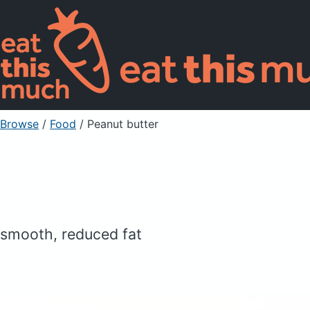
Browse
/
Food
/
Peanut butter
smooth, reduced fat