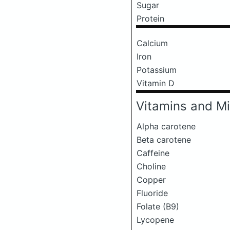
Sugar
Protein
Calcium
Iron
Potassium
Vitamin D
Vitamins and Mi
Alpha carotene
Beta carotene
Caffeine
Choline
Copper
Fluoride
Folate (B9)
Lycopene