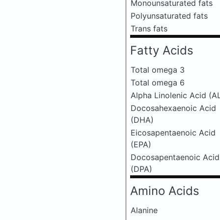
Monounsaturated fats
Polyunsaturated fats
Trans fats
Fatty Acids
Total omega 3
Total omega 6
Alpha Linolenic Acid (A
Docosahexaenoic Acid
(DHA)
Eicosapentaenoic Acid
(EPA)
Docosapentaenoic Acid
(DPA)
Amino Acids
Alanine