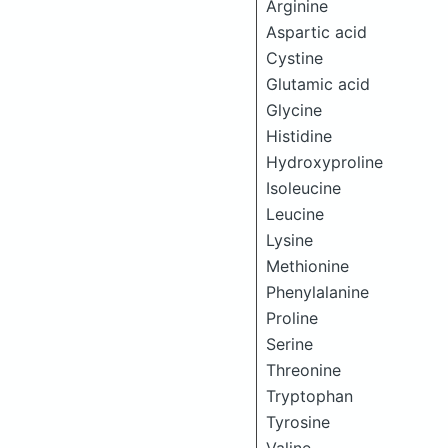
Arginine
Aspartic acid
Cystine
Glutamic acid
Glycine
Histidine
Hydroxyproline
Isoleucine
Leucine
Lysine
Methionine
Phenylalanine
Proline
Serine
Threonine
Tryptophan
Tyrosine
Valine