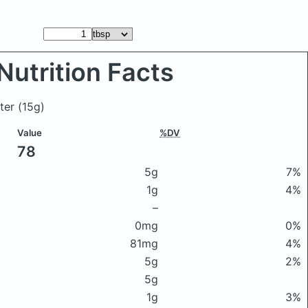
Nutrition Facts
tter
(15g)
Value
%DV
78
5g
7%
1g
4%
–
0mg
0%
81mg
4%
5g
2%
5g
1g
3%