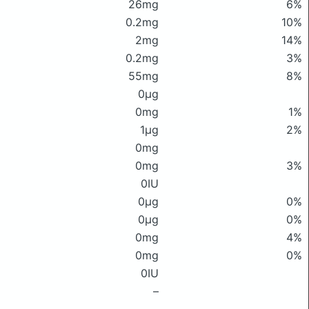
26mg
6%
0.2mg
10%
2mg
14%
0.2mg
3%
55mg
8%
0μg
0mg
1%
1μg
2%
0mg
0mg
3%
0IU
0μg
0%
0μg
0%
0mg
4%
0mg
0%
0IU
–
–