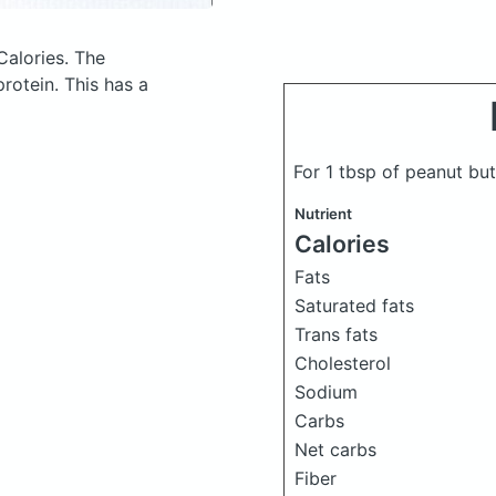
Calories.
The
rotein. This has a
For 1 tbsp of peanut bu
Nutrient
Calories
Fats
Saturated fats
Trans fats
Cholesterol
Sodium
Carbs
Net carbs
Fiber