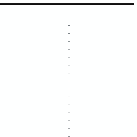
–
–
–
–
–
–
–
–
–
–
–
–
–
–
–