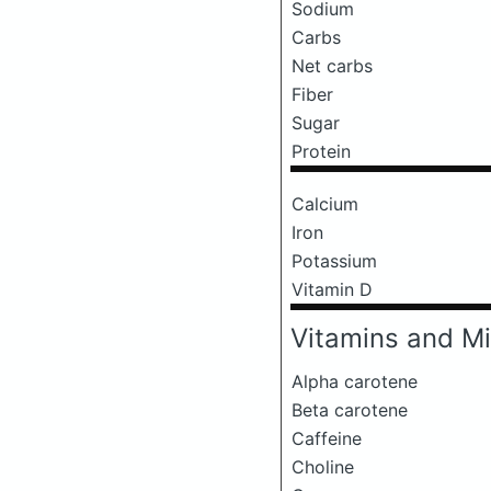
Sodium
Carbs
Net carbs
Fiber
Sugar
Protein
Calcium
Iron
Potassium
Vitamin D
Vitamins and Mi
Alpha carotene
Beta carotene
Caffeine
Choline