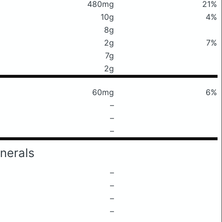
480mg
21%
10g
4%
8g
2g
7%
7g
2g
60mg
6%
–
–
–
nerals
–
–
–
–