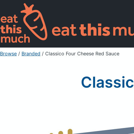
Browse
/
Branded
/
Classico Four Cheese Red Sauce
Classi