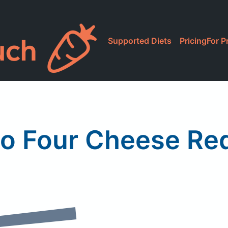
Supported Diets
Pricing
For P
co Four Cheese Re