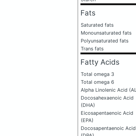
Fats
Saturated fats
Monounsaturated fats
Polyunsaturated fats
Trans fats
Fatty Acids
Total omega 3
Total omega 6
Alpha Linolenic Acid (A
Docosahexaenoic Acid
(DHA)
Eicosapentaenoic Acid
(EPA)
Docosapentaenoic Acid
(DPA)