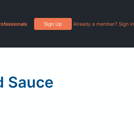
rofessionals
Sign Up
Already a member? Sign in
d Sauce