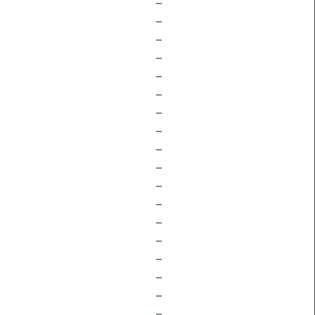
–
–
–
–
–
–
–
–
–
–
–
–
–
–
–
–
–
–