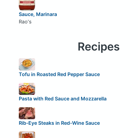
Sauce, Marinara
Rao's
Recipes
Tofu in Roasted Red Pepper Sauce
Pasta with Red Sauce and Mozzarella
Rib-Eye Steaks in Red-Wine Sauce