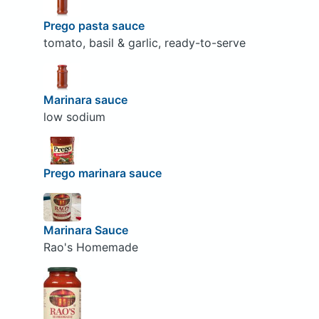
Prego pasta sauce
tomato, basil & garlic, ready-to-serve
Marinara sauce
low sodium
Prego marinara sauce
Marinara Sauce
Rao's Homemade