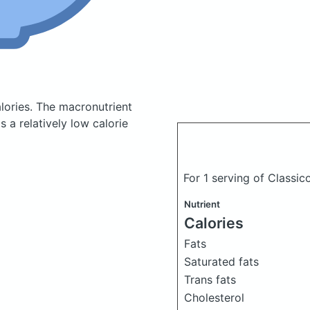
lories.
The macronutrient
 a relatively low calorie
For 1 serving of Classi
Nutrient
Calories
Fats
Saturated fats
Trans fats
Cholesterol