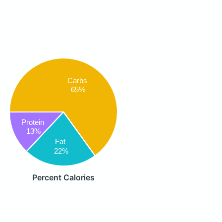
Carbs
65%
Protein
13%
Fat
22%
Percent Calories