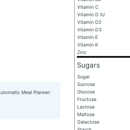
Vitamin C
Vitamin D IU
Vitamin D2
Vitamin D3
Vitamin E
Vitamin K
Zinc
Sugars
Sugar
Sucrose
Glucose
Automatic Meal Planner:
Fructose
Lactose
Maltose
Galactose
Starch