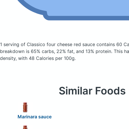
1 serving of Classico four cheese red sauce
contains 60 Ca
breakdown is 65% carbs, 22% fat, and 13% protein. This has
density, with 48 Calories per 100g.
Similar Foods
Marinara sauce