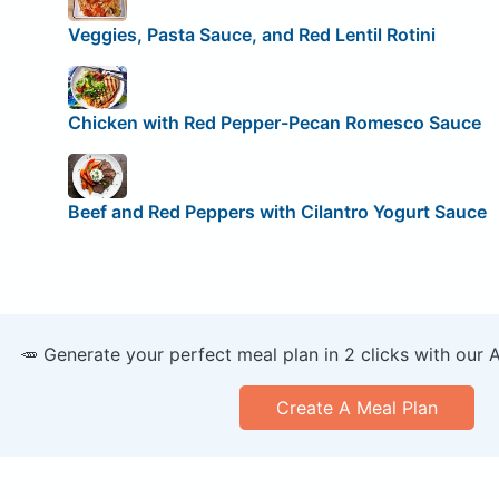
Veggies, Pasta Sauce, and Red Lentil Rotini
Chicken with Red Pepper-Pecan Romesco Sauce
Beef and Red Peppers with Cilantro Yogurt Sauce
🥕 Generate your perfect meal plan in 2 clicks with our 
Create A Meal Plan