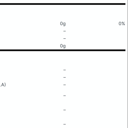
0g
0%
–
–
0g
–
–
LA)
–
–
–
–