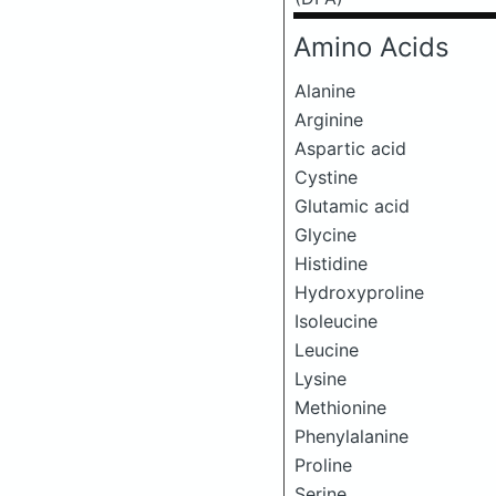
Amino Acids
Alanine
Arginine
Aspartic acid
Cystine
Glutamic acid
Glycine
Histidine
Hydroxyproline
Isoleucine
Leucine
Lysine
Methionine
Phenylalanine
Proline
Serine