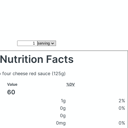
Nutrition Facts
co four cheese red sauce
(125g)
Value
%DV
60
1g
2%
0g
0%
0g
0mg
0%