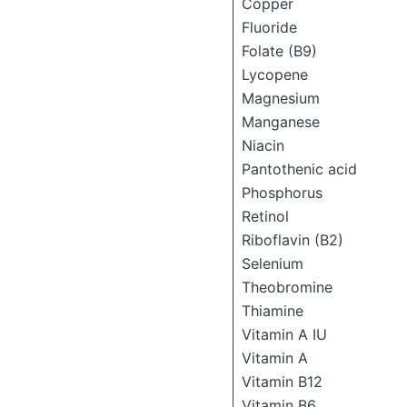
Copper
Fluoride
Folate (B9)
Lycopene
Magnesium
Manganese
Niacin
Pantothenic acid
Phosphorus
Retinol
Riboflavin (B2)
Selenium
Theobromine
Thiamine
Vitamin A IU
Vitamin A
Vitamin B12
Vitamin B6