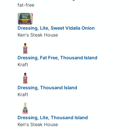
fat-free
Dressing, Lite, Sweet Vidalia Onion
Ken's Steak House
Dressing, Fat Free, Thousand Island
Kraft
Dressing, Thousand Island
Kraft
Dressing, Lite, Thousand Island
Ken's Steak House