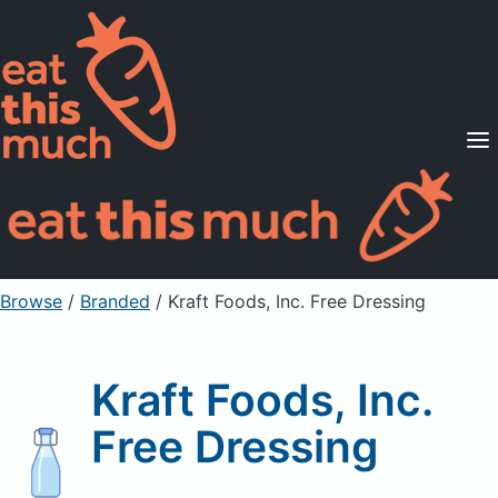
Supported Diets
Pricing
For Professionals
Sign Up
Already a member? Sign in
Browse
/
Branded
/
Kraft Foods, Inc. Free Dressing
Kraft Foods, Inc.
Free Dressing