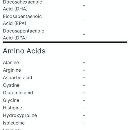
Docosahexaenoic
–
Acid (DHA)
Eicosapentaenoic
–
Acid (EPA)
Docosapentaenoic
–
Acid (DPA)
Amino Acids
Alanine
–
Arginine
–
Aspartic acid
–
Cystine
–
Glutamic acid
–
Glycine
–
Histidine
–
Hydroxyproline
–
Isoleucine
–