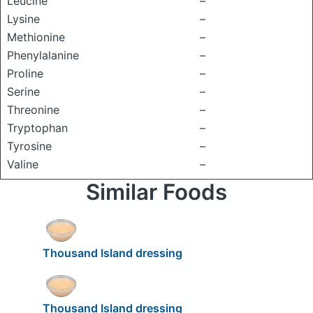
Leucine
–
Lysine
–
Methionine
–
Phenylalanine
–
Proline
–
Serine
–
Threonine
–
Tryptophan
–
Tyrosine
–
Valine
–
Similar Foods
Thousand Island dressing
Thousand Island dressing