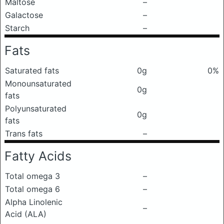
Maltose
–
Galactose
–
Starch
–
Fats
Saturated fats
0g
0%
Monounsaturated
0g
fats
Polyunsaturated
0g
fats
Trans fats
–
Fatty Acids
Total omega 3
–
Total omega 6
–
Alpha Linolenic
–
Acid (ALA)