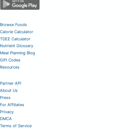
Browse Foods
Calorie Calculator
TDEE Calculator
Nutrient Glossary
Meal Planning Blog
Gift Codes
Resources
Partner API
About Us
Press
For Affiliates
Privacy
DMCA
Terms of Service