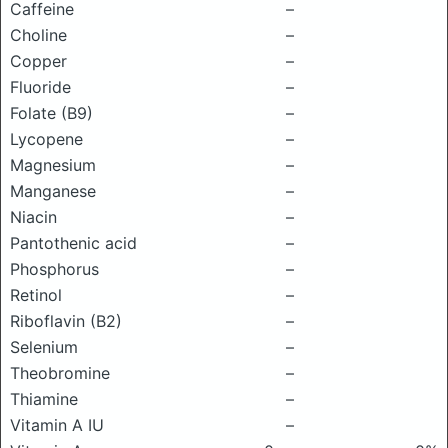
Caffeine
–
Choline
–
Copper
–
Fluoride
–
Folate (B9)
–
Lycopene
–
Magnesium
–
Manganese
–
Niacin
–
Pantothenic acid
–
Phosphorus
–
Retinol
–
Riboflavin (B2)
–
Selenium
–
Theobromine
–
Thiamine
–
Vitamin A IU
–