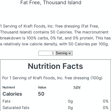
Fat Free, Thousand Island
1 Serving of Kraft Foods, Inc. free dressing
(Fat Free,
Thousand Island)
contains 50 Calories.
The macronutrient
breakdown is 100% carbs, 0% fat, and 0% protein. This has
a relatively low calorie density, with 50 Calories per 100g.
Nutrition Facts
For 1 Serving of Kraft Foods, Inc. free dressing
(100g)
Nutrient
Value
%DV
Calories
50
Fats
0g
0%
Saturated fats
0g
0%