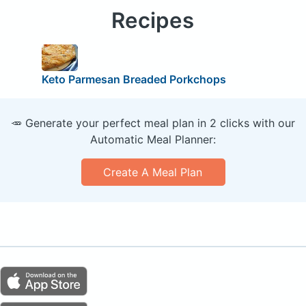
Recipes
Keto Parmesan Breaded Porkchops
🥕 Generate your perfect meal plan in 2 clicks with our
Automatic Meal Planner:
Create A Meal Plan