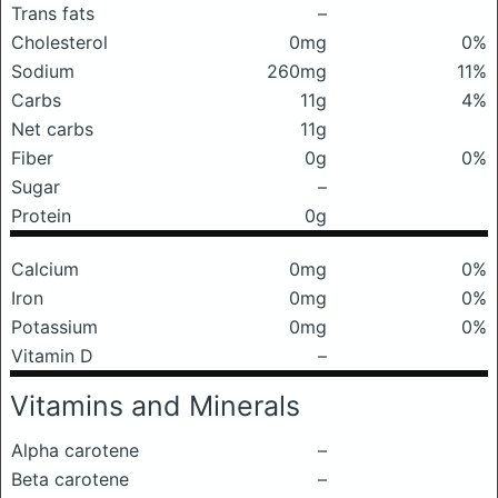
Trans fats
–
Cholesterol
0mg
0%
Sodium
260mg
11%
Carbs
11g
4%
Net carbs
11g
Fiber
0g
0%
Sugar
–
Protein
0g
Calcium
0mg
0%
Iron
0mg
0%
Potassium
0mg
0%
Vitamin D
–
Vitamins and Minerals
Alpha carotene
–
Beta carotene
–