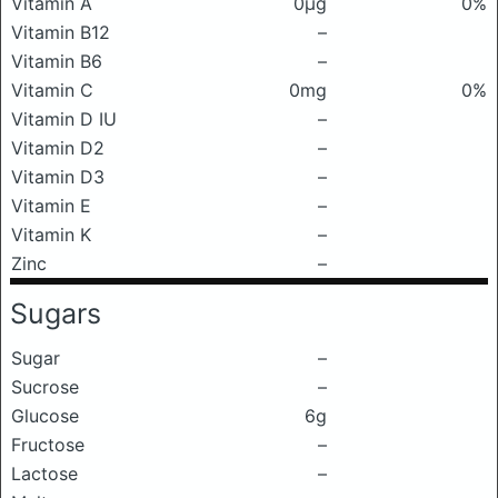
Vitamin A
0μg
0%
Vitamin B12
–
Vitamin B6
–
Vitamin C
0mg
0%
Vitamin D IU
–
Vitamin D2
–
Vitamin D3
–
Vitamin E
–
Vitamin K
–
Zinc
–
Sugars
Sugar
–
Sucrose
–
Glucose
6g
Fructose
–
Lactose
–