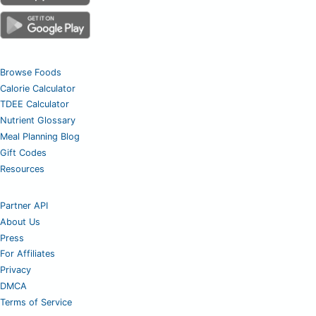
Browse Foods
Calorie Calculator
TDEE Calculator
Nutrient Glossary
Meal Planning Blog
Gift Codes
Resources
Partner API
About Us
Press
For Affiliates
Privacy
DMCA
Terms of Service