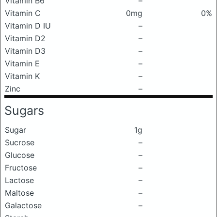
Vitamin B6
–
Vitamin C
0mg
0%
Vitamin D IU
–
Vitamin D2
–
Vitamin D3
–
Vitamin E
–
Vitamin K
–
Zinc
–
Sugars
Sugar
1g
Sucrose
–
Glucose
–
Fructose
–
Lactose
–
Maltose
–
Galactose
–