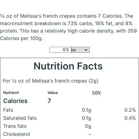
½ oz of Melissa's french crepes
contains 7 Calories.
The
macronutrient breakdown is 73% carbs, 18% fat, and 8%
protein. This has a relatively high calorie density, with 359
Calories per 100g.
Nutrition Facts
For ½ oz of Melissa's french crepes
(2g)
Nutrient
Value
%DV
Calories
7
Fats
0.1g
0.2%
Saturated fats
0.1g
0.4%
Trans fats
0g
Cholesterol
–