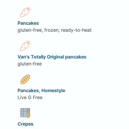
Pancakes
gluten-free, frozen, ready-to-heat
Van's Totally Original pancakes
gluten-free
Pancakes, Homestyle
Live G Free
Crepes