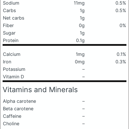
Sodium
11mg
0.5%
Carbs
1g
0.5%
Net carbs
1g
Fiber
0g
0%
Sugar
1g
Protein
0.1g
Calcium
1mg
0.1%
Iron
0mg
0.3%
Potassium
–
Vitamin D
–
Vitamins and Minerals
Alpha carotene
–
Beta carotene
–
Caffeine
–
Choline
–