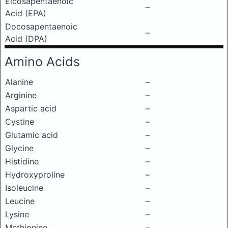
Eicosapentaenoic
–
Acid (EPA)
Docosapentaenoic
–
Acid (DPA)
Amino Acids
Alanine
–
Arginine
–
Aspartic acid
–
Cystine
–
Glutamic acid
–
Glycine
–
Histidine
–
Hydroxyproline
–
Isoleucine
–
Leucine
–
Lysine
–
Methionine
–