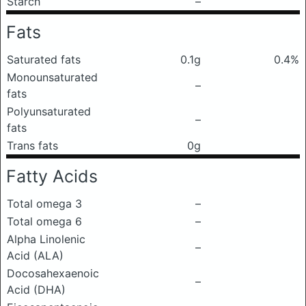
Starch
–
Fats
Saturated fats
0.1g
0.4%
Monounsaturated
–
fats
Polyunsaturated
–
fats
Trans fats
0g
Fatty Acids
Total omega 3
–
Total omega 6
–
Alpha Linolenic
–
Acid (ALA)
Docosahexaenoic
–
Acid (DHA)