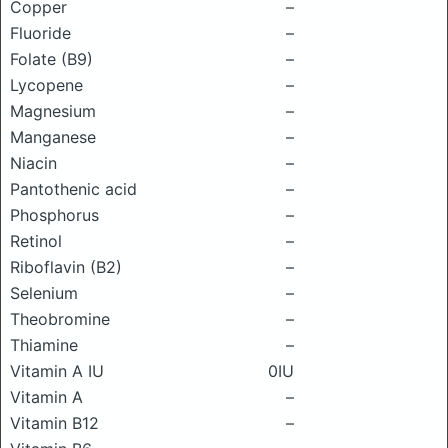
Copper
–
Fluoride
–
Folate (B9)
–
Lycopene
–
Magnesium
–
Manganese
–
Niacin
–
Pantothenic acid
–
Phosphorus
–
Retinol
–
Riboflavin (B2)
–
Selenium
–
Theobromine
–
Thiamine
–
Vitamin A IU
0IU
Vitamin A
–
Vitamin B12
–