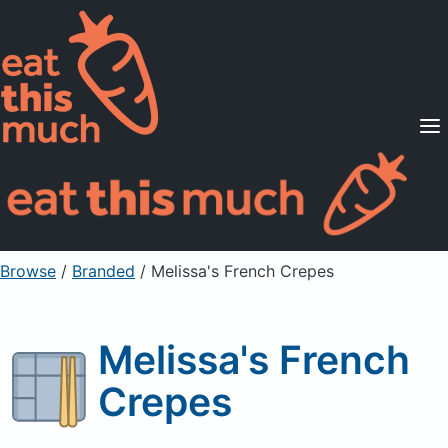
Supported Diets
Pricing
For Professionals
Sign Up
Already a member? Sign in
Browse
/
Branded
/
Melissa's French Crepes
Melissa's French
Crepes