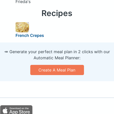
Frieda's
Recipes
French Crepes
🥕 Generate your perfect meal plan in 2 clicks with our
Automatic Meal Planner:
Create A Meal Plan