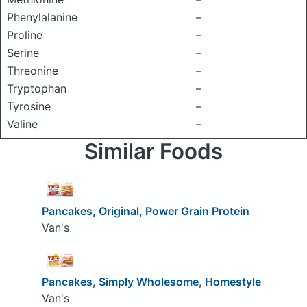
Phenylalanine
–
Proline
–
Serine
–
Threonine
–
Tryptophan
–
Tyrosine
–
Valine
–
Similar Foods
Pancakes, Original, Power Grain Protein
Van's
Pancakes, Simply Wholesome, Homestyle
Van's