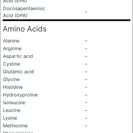
Acid (EPA)
Docosapentaenoic
–
Acid (DPA)
Amino Acids
Alanine
–
Arginine
–
Aspartic acid
–
Cystine
–
Glutamic acid
–
Glycine
–
Histidine
–
Hydroxyproline
–
Isoleucine
–
Leucine
–
Lysine
–
Methionine
–