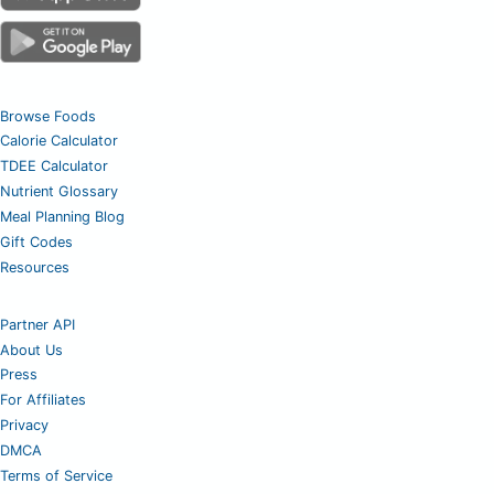
Browse Foods
Calorie Calculator
TDEE Calculator
Nutrient Glossary
Meal Planning Blog
Gift Codes
Resources
Partner API
About Us
Press
For Affiliates
Privacy
DMCA
Terms of Service