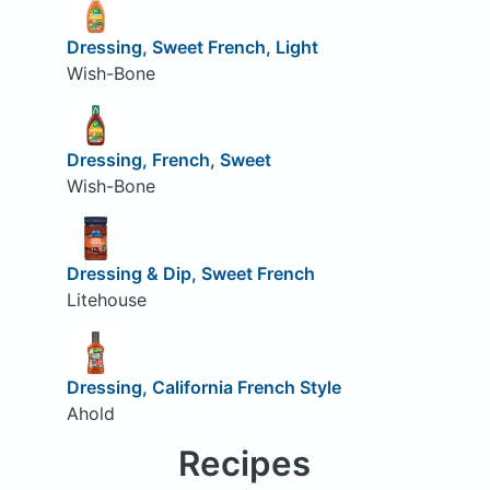
Dressing, Sweet French, Light
Wish-Bone
Dressing, French, Sweet
Wish-Bone
Dressing & Dip, Sweet French
Litehouse
Dressing, California French Style
Ahold
Recipes