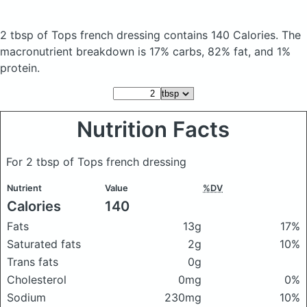
2 tbsp of Tops french dressing
contains 140 Calories.
The
macronutrient breakdown is 17% carbs, 82% fat, and 1%
protein.
Nutrition Facts
For 2 tbsp of Tops french dressing
Nutrient
Value
%DV
Calories
140
Fats
13g
17%
Saturated fats
2g
10%
Trans fats
0g
Cholesterol
0mg
0%
Sodium
230mg
10%