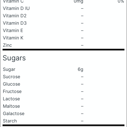
Vitamin C
0mg
0%
Vitamin D IU
–
Vitamin D2
–
Vitamin D3
–
Vitamin E
–
Vitamin K
–
Zinc
–
Sugars
Sugar
6g
Sucrose
–
Glucose
–
Fructose
–
Lactose
–
Maltose
–
Galactose
–
Starch
–