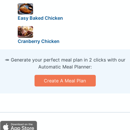
Easy Baked Chicken
Cranberry Chicken
🥕 Generate your perfect meal plan in 2 clicks with our
Automatic Meal Planner:
Create A Meal Plan