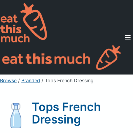
Supported Diets
Pricing
For Professionals
Sign Up
Already a member? Sign in
Browse
/
Branded
/
Tops French Dressing
Tops French
Dressing