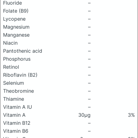
Fluoride
–
Folate (B9)
–
Lycopene
–
Magnesium
–
Manganese
–
Niacin
–
Pantothenic acid
–
Phosphorus
–
Retinol
–
Riboflavin (B2)
–
Selenium
–
Theobromine
–
Thiamine
–
Vitamin A IU
–
Vitamin A
30μg
3%
Vitamin B12
–
Vitamin B6
–