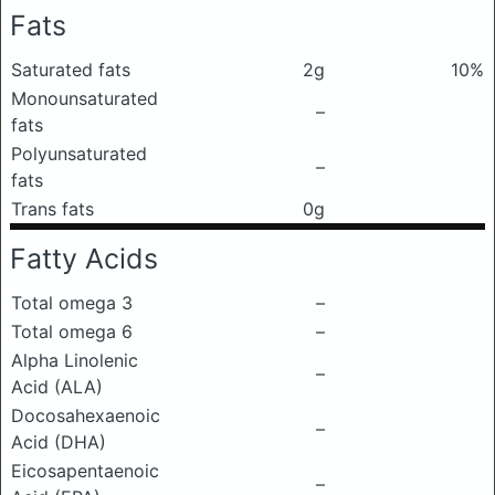
Fats
Saturated fats
2g
10%
Monounsaturated
–
fats
Polyunsaturated
–
fats
Trans fats
0g
Fatty Acids
Total omega 3
–
Total omega 6
–
Alpha Linolenic
–
Acid (ALA)
Docosahexaenoic
–
Acid (DHA)
Eicosapentaenoic
–