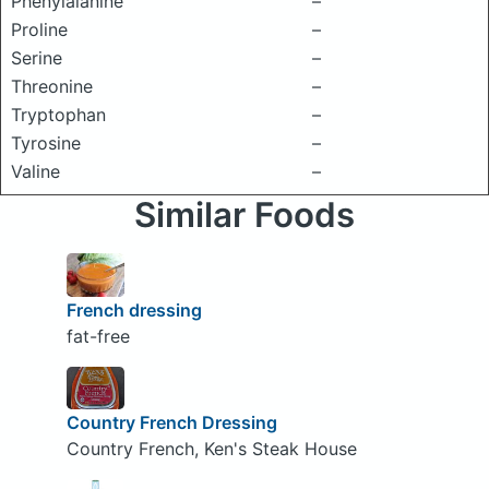
Phenylalanine
–
Proline
–
Serine
–
Threonine
–
Tryptophan
–
Tyrosine
–
Valine
–
Similar Foods
French dressing
fat-free
Country French Dressing
Country French, Ken's Steak House