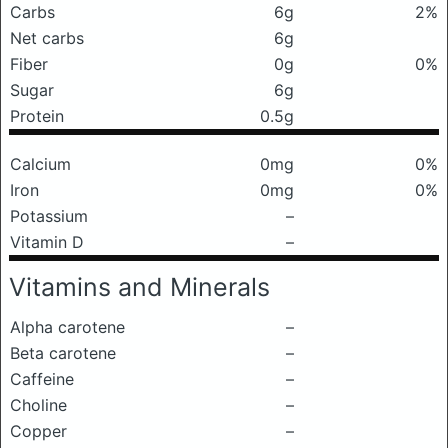
Carbs
6g
2%
Net carbs
6g
Fiber
0g
0%
Sugar
6g
Protein
0.5g
Calcium
0mg
0%
Iron
0mg
0%
Potassium
–
Vitamin D
–
Vitamins and Minerals
Alpha carotene
–
Beta carotene
–
Caffeine
–
Choline
–
Copper
–