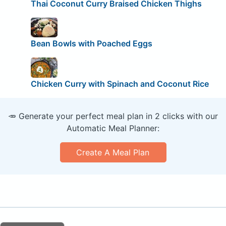
Thai Coconut Curry Braised Chicken Thighs
Bean Bowls with Poached Eggs
Chicken Curry with Spinach and Coconut Rice
🥕 Generate your perfect meal plan in 2 clicks with our
Automatic Meal Planner:
Create A Meal Plan