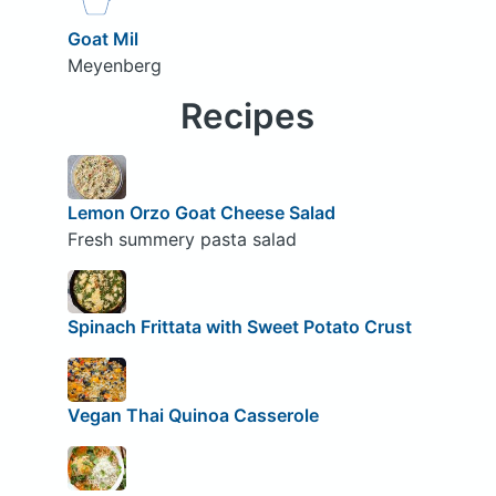
Goat Mil
Meyenberg
Recipes
Lemon Orzo Goat Cheese Salad
Fresh summery pasta salad
Spinach Frittata with Sweet Potato Crust
Vegan Thai Quinoa Casserole