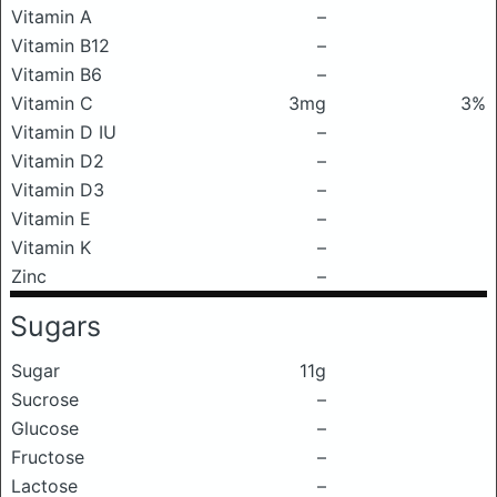
Vitamin A
–
Vitamin B12
–
Vitamin B6
–
Vitamin C
3mg
3%
Vitamin D IU
–
Vitamin D2
–
Vitamin D3
–
Vitamin E
–
Vitamin K
–
Zinc
–
Sugars
Sugar
11g
Sucrose
–
Glucose
–
Fructose
–
Lactose
–