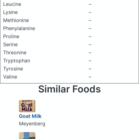
Leucine
–
Lysine
–
Methionine
–
Phenylalanine
–
Proline
–
Serine
–
Threonine
–
Tryptophan
–
Tyrosine
–
Valine
–
Similar Foods
Goat Milk
Meyenberg