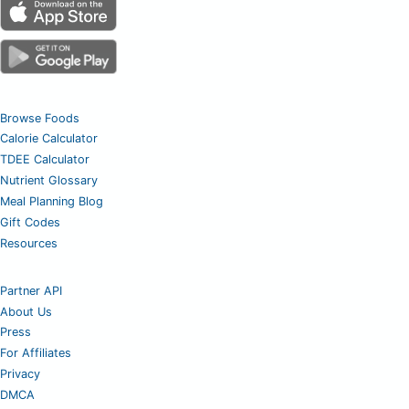
Browse Foods
Calorie Calculator
TDEE Calculator
Nutrient Glossary
Meal Planning Blog
Gift Codes
Resources
Partner API
About Us
Press
For Affiliates
Privacy
DMCA