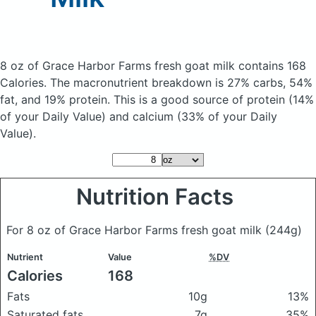
8 oz of Grace Harbor Farms fresh goat milk
contains 168
Calories.
The macronutrient breakdown is 27% carbs, 54%
fat, and 19% protein. This is a good source of protein (14%
of your Daily Value) and calcium (33% of your Daily
Value).
Nutrition Facts
For 8 oz of Grace Harbor Farms fresh goat milk
(244g)
Nutrient
Value
%DV
Calories
168
Fats
10g
13%
Saturated fats
7g
35%