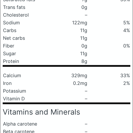
Trans fats
0g
Cholesterol
–
Sodium
122mg
5%
Carbs
11g
4%
Net carbs
11g
Fiber
0g
0%
Sugar
11g
Protein
8g
Calcium
329mg
33%
Iron
0.2mg
2%
Potassium
–
Vitamin D
–
Vitamins and Minerals
Alpha carotene
–
Beta carotene
–