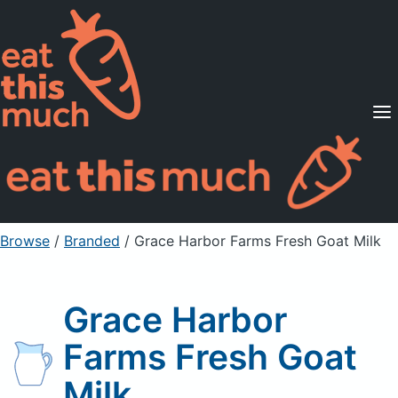
Supported Diets
Pricing
For Professionals
Sign Up
Already a member? Sign in
Browse
/
Branded
/
Grace Harbor Farms Fresh Goat Milk
Grace Harbor
Farms Fresh Goat
Milk