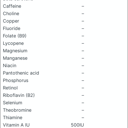
Caffeine
–
Choline
–
Copper
–
Fluoride
–
Folate (B9)
–
Lycopene
–
Magnesium
–
Manganese
–
Niacin
–
Pantothenic acid
–
Phosphorus
–
Retinol
–
Riboflavin (B2)
–
Selenium
–
Theobromine
–
Thiamine
–
Vitamin A IU
500IU