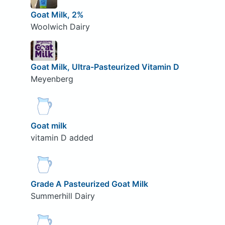
Goat Milk, 2%
Woolwich Dairy
Goat Milk, Ultra-Pasteurized Vitamin D
Meyenberg
Goat milk
vitamin D added
Grade A Pasteurized Goat Milk
Summerhill Dairy