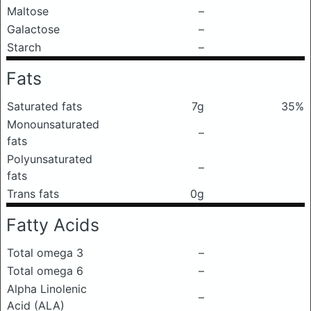
Maltose
–
Galactose
–
Starch
–
Fats
Saturated fats
7g
35%
Monounsaturated
–
fats
Polyunsaturated
–
fats
Trans fats
0g
Fatty Acids
Total omega 3
–
Total omega 6
–
Alpha Linolenic
–
Acid (ALA)