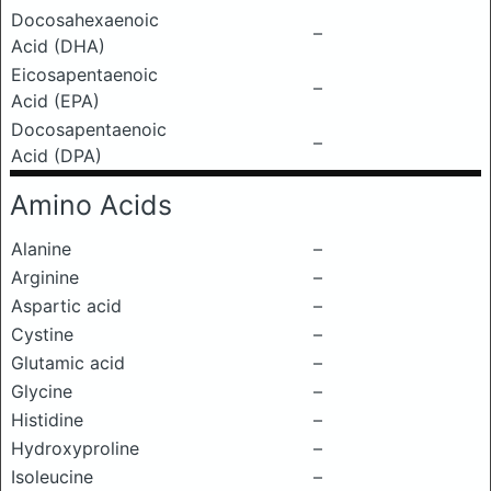
Docosahexaenoic
–
Acid (DHA)
Eicosapentaenoic
–
Acid (EPA)
Docosapentaenoic
–
Acid (DPA)
Amino Acids
Alanine
–
Arginine
–
Aspartic acid
–
Cystine
–
Glutamic acid
–
Glycine
–
Histidine
–
Hydroxyproline
–
Isoleucine
–