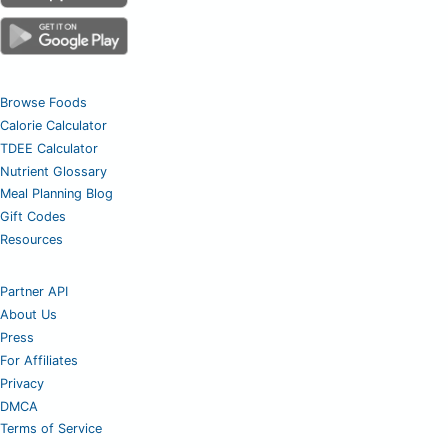
Browse Foods
Calorie Calculator
TDEE Calculator
Nutrient Glossary
Meal Planning Blog
Gift Codes
Resources
Partner API
About Us
Press
For Affiliates
Privacy
DMCA
Terms of Service