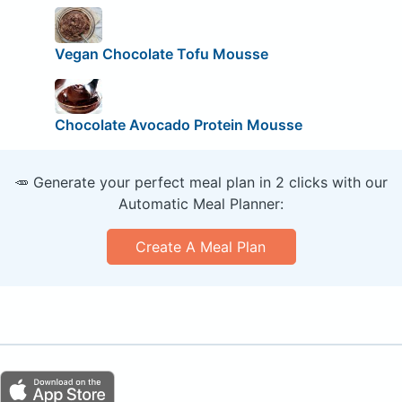
Vegan Chocolate Tofu Mousse
Chocolate Avocado Protein Mousse
🥕 Generate your perfect meal plan in 2 clicks with our
Automatic Meal Planner:
Create A Meal Plan