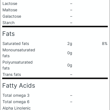
Lactose
–
Maltose
–
Galactose
–
Starch
–
Fats
Saturated fats
2g
8%
Monounsaturated
0g
fats
Polyunsaturated
0g
fats
Trans fats
–
Fatty Acids
Total omega 3
–
Total omega 6
–
Alpha Linolenic