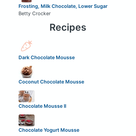
Frosting, Milk Chocolate, Lower Sugar
Betty Crocker
Recipes
Dark Chocolate Mousse
Coconut Chocolate Mousse
Chocolate Mousse II
Chocolate Yogurt Mousse