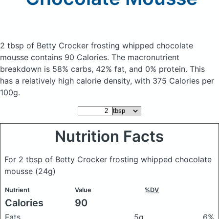
2 tbsp of Betty Crocker frosting whipped chocolate
mousse
contains 90 Calories.
The macronutrient
breakdown is 58% carbs, 42% fat, and 0% protein. This
has a relatively high calorie density, with 375 Calories per
100g.
Nutrition Facts
For 2 tbsp of Betty Crocker frosting whipped chocolate
mousse
(24g)
Nutrient
Value
%DV
Calories
90
Fats
5g
6%