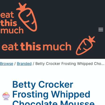
Supported Diets
Pricing
For Professionals
Sign Up
Already a member? Sign in
Browse
/
Branded
/
Betty Crocker Frosting Whipped Chocolate Mousse
Betty Crocker
Frosting Whipped
Chocolate Mousse