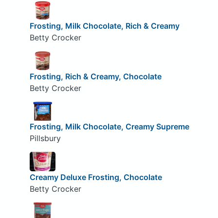
Frosting, Milk Chocolate, Rich & Creamy
Betty Crocker
Frosting, Rich & Creamy, Chocolate
Betty Crocker
Frosting, Milk Chocolate, Creamy Supreme
Pillsbury
Creamy Deluxe Frosting, Chocolate
Betty Crocker