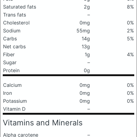
Saturated fats
2g
8%
Trans fats
–
Cholesterol
0mg
0%
Sodium
55mg
2%
Carbs
14g
5%
Net carbs
13g
Fiber
1g
4%
Sugar
–
Protein
0g
Calcium
0mg
0%
Iron
0mg
0%
Potassium
0mg
0%
Vitamin D
–
Vitamins and Minerals
Alpha carotene
–