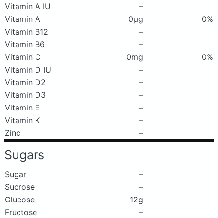
Vitamin A IU
–
Vitamin A
0μg
0%
Vitamin B12
–
Vitamin B6
–
Vitamin C
0mg
0%
Vitamin D IU
–
Vitamin D2
–
Vitamin D3
–
Vitamin E
–
Vitamin K
–
Zinc
–
Sugars
Sugar
–
Sucrose
–
Glucose
12g
Fructose
–