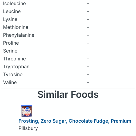
Isoleucine
–
Leucine
–
Lysine
–
Methionine
–
Phenylalanine
–
Proline
–
Serine
–
Threonine
–
Tryptophan
–
Tyrosine
–
Valine
–
Similar Foods
Frosting, Zero Sugar, Chocolate Fudge, Premium
Pillsbury