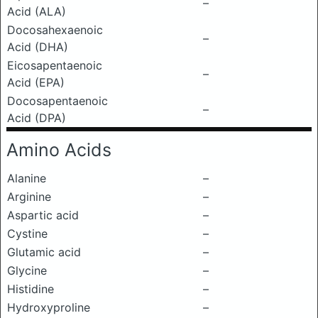
–
Acid (ALA)
Docosahexaenoic
–
Acid (DHA)
Eicosapentaenoic
–
Acid (EPA)
Docosapentaenoic
–
Acid (DPA)
Amino Acids
Alanine
–
Arginine
–
Aspartic acid
–
Cystine
–
Glutamic acid
–
Glycine
–
Histidine
–
Hydroxyproline
–