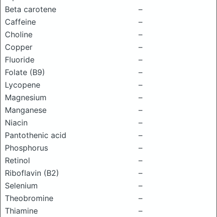
Beta carotene
–
Caffeine
–
Choline
–
Copper
–
Fluoride
–
Folate (B9)
–
Lycopene
–
Magnesium
–
Manganese
–
Niacin
–
Pantothenic acid
–
Phosphorus
–
Retinol
–
Riboflavin (B2)
–
Selenium
–
Theobromine
–
Thiamine
–