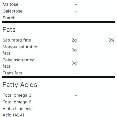
Maltose
–
Galactose
–
Starch
–
Fats
Saturated fats
2g
8%
Monounsaturated
0g
fats
Polyunsaturated
0g
fats
Trans fats
–
Fatty Acids
Total omega 3
–
Total omega 6
–
Alpha Linolenic
–
Acid (ALA)