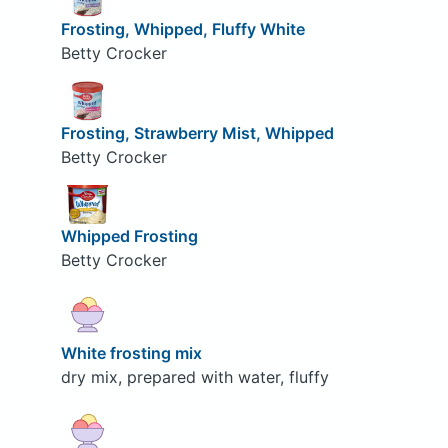
Frosting, Whipped, Fluffy White
Betty Crocker
Frosting, Strawberry Mist, Whipped
Betty Crocker
Whipped Frosting
Betty Crocker
White frosting mix
dry mix, prepared with water, fluffy