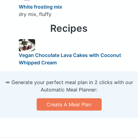
White frosting mix
dry mix, fluffy
Recipes
Vegan Chocolate Lava Cakes with Coconut
Whipped Cream
🥕 Generate your perfect meal plan in 2 clicks with our
Automatic Meal Planner:
Create A Meal Plan