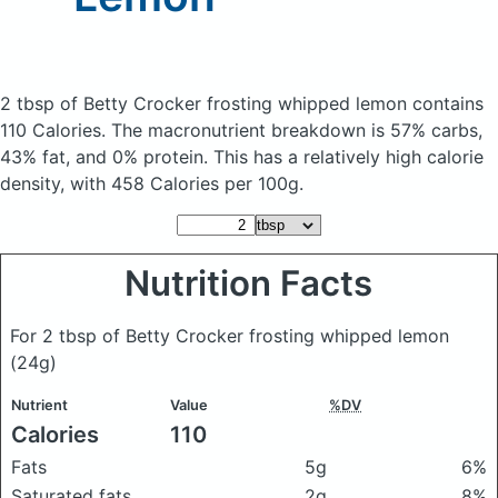
2 tbsp of Betty Crocker frosting whipped lemon
contains
110 Calories.
The macronutrient breakdown is 57% carbs,
43% fat, and 0% protein. This has a relatively high calorie
density, with 458 Calories per 100g.
Nutrition Facts
For 2 tbsp of Betty Crocker frosting whipped lemon
(24g)
Nutrient
Value
%DV
Calories
110
Fats
5g
6%
Saturated fats
2g
8%