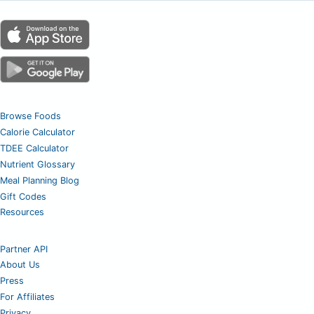
Browse Foods
Calorie Calculator
TDEE Calculator
Nutrient Glossary
Meal Planning Blog
Gift Codes
Resources
Partner API
About Us
Press
For Affiliates
Privacy