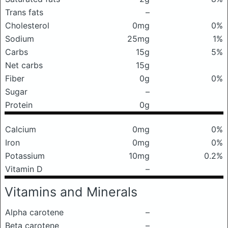
Trans fats
–
Cholesterol
0mg
0%
Sodium
25mg
1%
Carbs
15g
5%
Net carbs
15g
Fiber
0g
0%
Sugar
–
Protein
0g
Calcium
0mg
0%
Iron
0mg
0%
Potassium
10mg
0.2%
Vitamin D
–
Vitamins and Minerals
Alpha carotene
–
Beta carotene
–