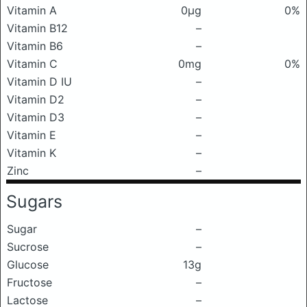
Vitamin A
0μg
0%
Vitamin B12
–
Vitamin B6
–
Vitamin C
0mg
0%
Vitamin D IU
–
Vitamin D2
–
Vitamin D3
–
Vitamin E
–
Vitamin K
–
Zinc
–
Sugars
Sugar
–
Sucrose
–
Glucose
13g
Fructose
–
Lactose
–