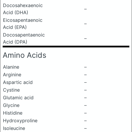
Docosahexaenoic
–
Acid (DHA)
Eicosapentaenoic
–
Acid (EPA)
Docosapentaenoic
–
Acid (DPA)
Amino Acids
Alanine
–
Arginine
–
Aspartic acid
–
Cystine
–
Glutamic acid
–
Glycine
–
Histidine
–
Hydroxyproline
–
Isoleucine
–