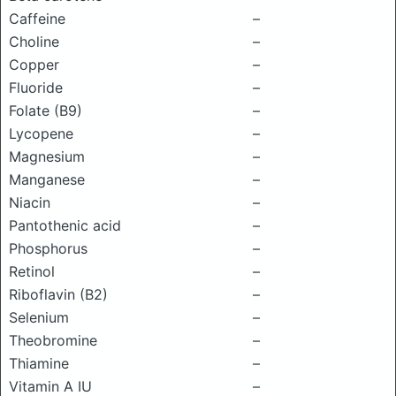
Caffeine
–
Choline
–
Copper
–
Fluoride
–
Folate (B9)
–
Lycopene
–
Magnesium
–
Manganese
–
Niacin
–
Pantothenic acid
–
Phosphorus
–
Retinol
–
Riboflavin (B2)
–
Selenium
–
Theobromine
–
Thiamine
–
Vitamin A IU
–