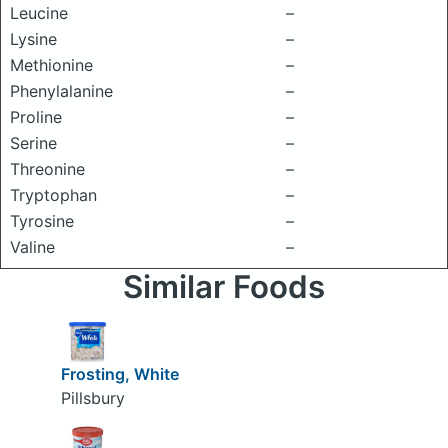
Leucine
–
Lysine
–
Methionine
–
Phenylalanine
–
Proline
–
Serine
–
Threonine
–
Tryptophan
–
Tyrosine
–
Valine
–
Similar Foods
Frosting, White
Pillsbury