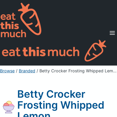
Supported Diets
Pricing
For Professionals
Sign Up
Already a member? Sign in
Browse
/
Branded
/
Betty Crocker Frosting Whipped Lemon
Betty Crocker
Frosting Whipped
Lemon