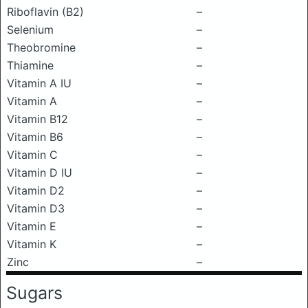
Riboflavin (B2)
–
Selenium
–
Theobromine
–
Thiamine
–
Vitamin A IU
–
Vitamin A
–
Vitamin B12
–
Vitamin B6
–
Vitamin C
–
Vitamin D IU
–
Vitamin D2
–
Vitamin D3
–
Vitamin E
–
Vitamin K
–
Zinc
–
Sugars