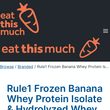
Supported Diets
Pricing
For Professionals
Sign Up
Already a member? Sign in
Browse
/
Branded
/
Rule1 Frozen Banana Whey Protein Isolate & Hydrolyzed Whey Protein Isolate Protein Powder Drink Mix
Rule1 Frozen Banana
Whey Protein Isolate
& Hydrolyzed Whey