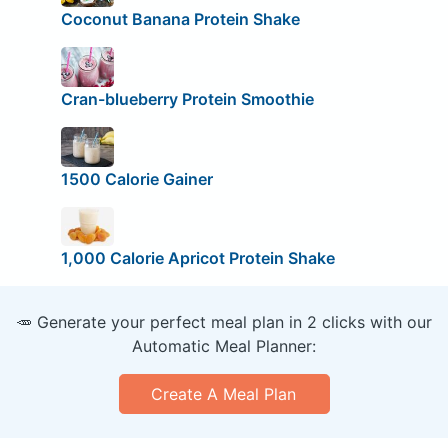
Coconut Banana Protein Shake
Cran-blueberry Protein Smoothie
1500 Calorie Gainer
1,000 Calorie Apricot Protein Shake
🥕 Generate your perfect meal plan in 2 clicks with our
Automatic Meal Planner:
Create A Meal Plan