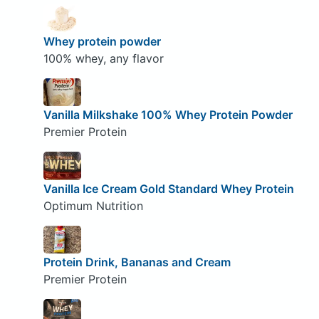
Whey protein powder
100% whey, any flavor
Vanilla Milkshake 100% Whey Protein Powder
Premier Protein
Vanilla Ice Cream Gold Standard Whey Protein
Optimum Nutrition
Protein Drink, Bananas and Cream
Premier Protein