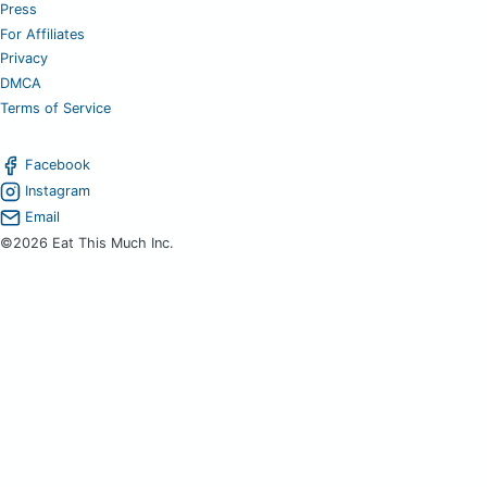
Press
For Affiliates
Privacy
DMCA
Terms of Service
Facebook
Instagram
Email
©2026 Eat This Much Inc.