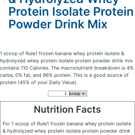
Protein Isolate Protein
Powder Drink Mix
1 scoop of Rule1 frozen banana whey protein isolate &
hydrolyzed whey protein isolate protein powder drink mix
contains 110 Calories.
The macronutrient breakdown is 4%
carbs, 0% fat, and 96% protein. This is a good source of
protein (45% of your Daily Value).
Nutrition Facts
For 1 scoop of Rule1 frozen banana whey protein isolate
& hydrolyzed whey protein isolate protein powder drink