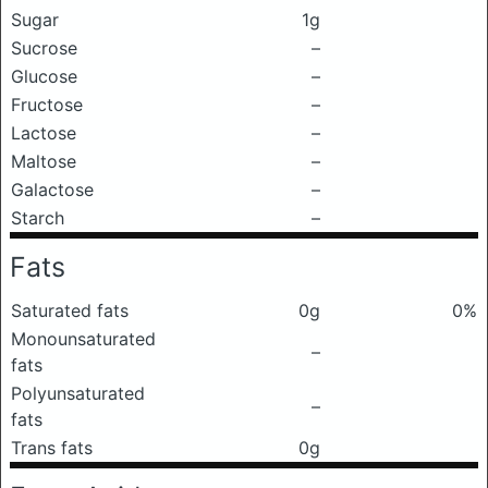
Sugar
1g
Sucrose
–
Glucose
–
Fructose
–
Lactose
–
Maltose
–
Galactose
–
Starch
–
Fats
Saturated fats
0g
0%
Monounsaturated
–
fats
Polyunsaturated
–
fats
Trans fats
0g