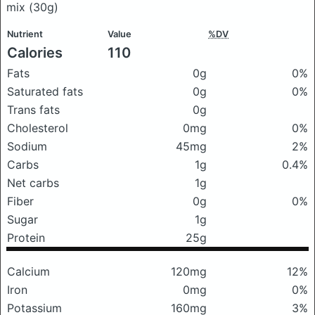
mix
(30g)
Nutrient
Value
%DV
Calories
110
Fats
0g
0%
Saturated fats
0g
0%
Trans fats
0g
Cholesterol
0mg
0%
Sodium
45mg
2%
Carbs
1g
0.4%
Net carbs
1g
Fiber
0g
0%
Sugar
1g
Protein
25g
Calcium
120mg
12%
Iron
0mg
0%
Potassium
160mg
3%