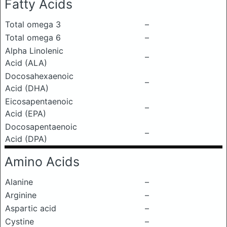
Fatty Acids
Total omega 3
–
Total omega 6
–
Alpha Linolenic
–
Acid (ALA)
Docosahexaenoic
–
Acid (DHA)
Eicosapentaenoic
–
Acid (EPA)
Docosapentaenoic
–
Acid (DPA)
Amino Acids
Alanine
–
Arginine
–
Aspartic acid
–
Cystine
–