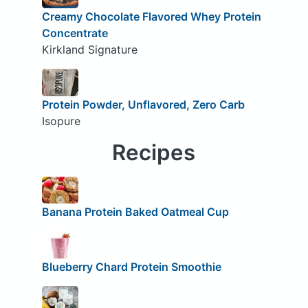
Creamy Chocolate Flavored Whey Protein
Concentrate
Kirkland Signature
Protein Powder, Unflavored, Zero Carb
Isopure
Recipes
Banana Protein Baked Oatmeal Cup
Blueberry Chard Protein Smoothie