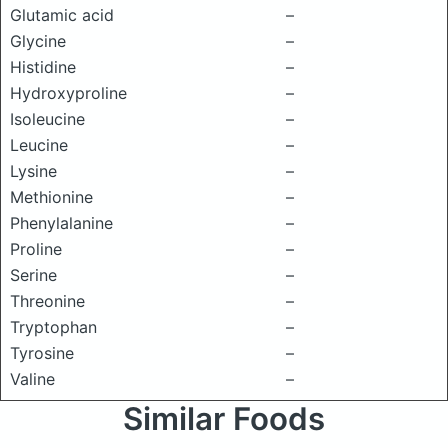
Glutamic acid
–
Glycine
–
Histidine
–
Hydroxyproline
–
Isoleucine
–
Leucine
–
Lysine
–
Methionine
–
Phenylalanine
–
Proline
–
Serine
–
Threonine
–
Tryptophan
–
Tyrosine
–
Valine
–
Similar Foods