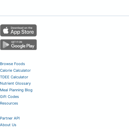
Browse Foods
Calorie Calculator
TDEE Calculator
Nutrient Glossary
Meal Planning Blog
Gift Codes
Resources
Partner API
About Us