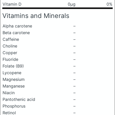
Vitamin D
0μg
0%
Vitamins and Minerals
Alpha carotene
–
Beta carotene
–
Caffeine
–
Choline
–
Copper
–
Fluoride
–
Folate (B9)
–
Lycopene
–
Magnesium
–
Manganese
–
Niacin
–
Pantothenic acid
–
Phosphorus
–
Retinol
–