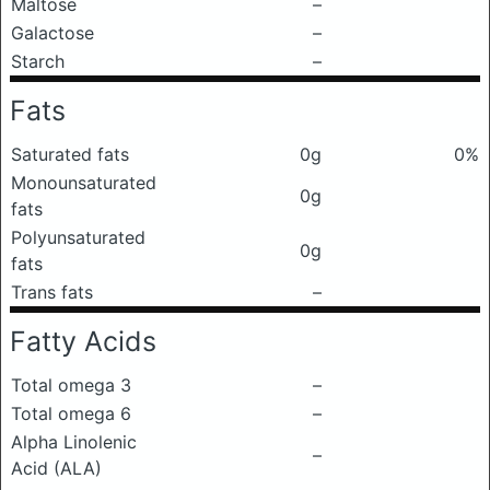
Maltose
–
Galactose
–
Starch
–
Fats
Saturated fats
0g
0%
Monounsaturated
0g
fats
Polyunsaturated
0g
fats
Trans fats
–
Fatty Acids
Total omega 3
–
Total omega 6
–
Alpha Linolenic
–
Acid (ALA)