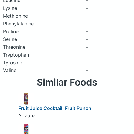
Leucine
–
Lysine
–
Methionine
–
Phenylalanine
–
Proline
–
Serine
–
Threonine
–
Tryptophan
–
Tyrosine
–
Valine
–
Similar Foods
Fruit Juice Cocktail, Fruit Punch
Arizona