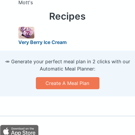
Mott's
Recipes
Very Berry Ice Cream
🥕 Generate your perfect meal plan in 2 clicks with our
Automatic Meal Planner:
Create A Meal Plan