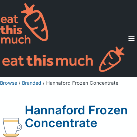
Supported Diets
Pricing
For Professionals
Sign Up
Already a member? Sign in
Browse
/
Branded
/
Hannaford Frozen Concentrate
Hannaford Frozen
Concentrate