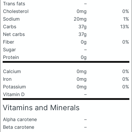
Trans fats
–
Cholesterol
0mg
0%
Sodium
20mg
1%
Carbs
37g
13%
Net carbs
37g
Fiber
0g
0%
Sugar
–
Protein
0g
Calcium
0mg
0%
Iron
0mg
0%
Potassium
0mg
0%
Vitamin D
–
Vitamins and Minerals
Alpha carotene
–
Beta carotene
–