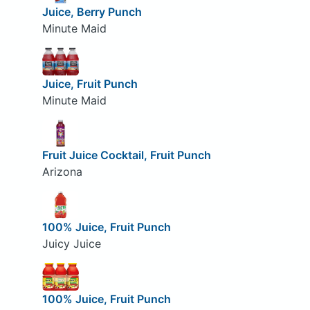
Juice, Berry Punch
Minute Maid
Juice, Fruit Punch
Minute Maid
Fruit Juice Cocktail, Fruit Punch
Arizona
100% Juice, Fruit Punch
Juicy Juice
100% Juice, Fruit Punch