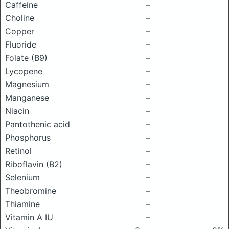
Caffeine
–
Choline
–
Copper
–
Fluoride
–
Folate (B9)
–
Lycopene
–
Magnesium
–
Manganese
–
Niacin
–
Pantothenic acid
–
Phosphorus
–
Retinol
–
Riboflavin (B2)
–
Selenium
–
Theobromine
–
Thiamine
–
Vitamin A IU
–