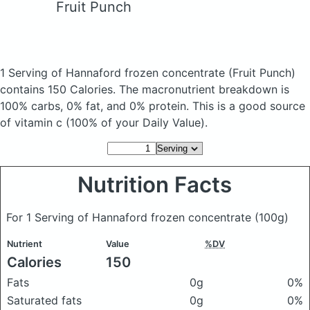
Fruit Punch
1 Serving of Hannaford frozen concentrate
(Fruit Punch)
contains 150 Calories.
The macronutrient breakdown is
100% carbs, 0% fat, and 0% protein. This is a good source
of vitamin c (100% of your Daily Value).
Nutrition Facts
For 1 Serving of Hannaford frozen concentrate
(100g)
Nutrient
Value
%DV
Calories
150
Fats
0g
0%
Saturated fats
0g
0%