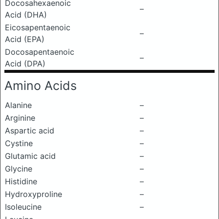
Docosahexaenoic
–
Acid (DHA)
Eicosapentaenoic
–
Acid (EPA)
Docosapentaenoic
–
Acid (DPA)
Amino Acids
Alanine
–
Arginine
–
Aspartic acid
–
Cystine
–
Glutamic acid
–
Glycine
–
Histidine
–
Hydroxyproline
–
Isoleucine
–