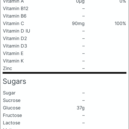
Vitamin A
0μg
0%
Vitamin B12
–
Vitamin B6
–
Vitamin C
90mg
100%
Vitamin D IU
–
Vitamin D2
–
Vitamin D3
–
Vitamin E
–
Vitamin K
–
Zinc
–
Sugars
Sugar
–
Sucrose
–
Glucose
37g
Fructose
–
Lactose
–