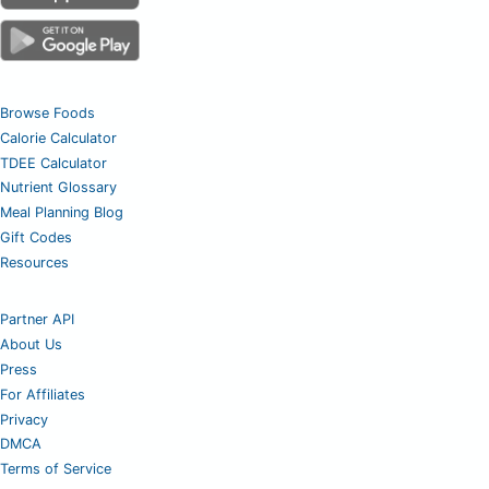
Browse Foods
Calorie Calculator
TDEE Calculator
Nutrient Glossary
Meal Planning Blog
Gift Codes
Resources
Partner API
About Us
Press
For Affiliates
Privacy
DMCA
Terms of Service