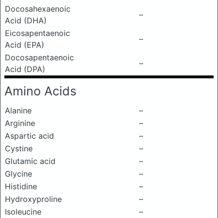
Docosahexaenoic
–
Acid (DHA)
Eicosapentaenoic
–
Acid (EPA)
Docosapentaenoic
–
Acid (DPA)
Amino Acids
Alanine
–
Arginine
–
Aspartic acid
–
Cystine
–
Glutamic acid
–
Glycine
–
Histidine
–
Hydroxyproline
–
Isoleucine
–