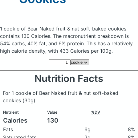
1 cookie of Bear Naked fruit & nut soft-baked cookies
contains 130 Calories.
The macronutrient breakdown is
54% carbs, 40% fat, and 6% protein. This has a relatively
high calorie density, with 433 Calories per 100g.
Nutrition Facts
For 1 cookie of Bear Naked fruit & nut soft-baked
cookies
(30g)
Nutrient
Value
%DV
Calories
130
Fats
6g
8%
Saturated fats
2g
8%