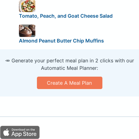
Tomato, Peach, and Goat Cheese Salad
Almond Peanut Butter Chip Muffins
🥕 Generate your perfect meal plan in 2 clicks with our
Automatic Meal Planner:
Create A Meal Plan