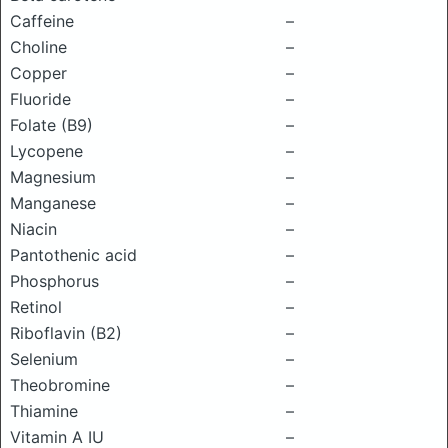
Caffeine
–
Choline
–
Copper
–
Fluoride
–
Folate (B9)
–
Lycopene
–
Magnesium
–
Manganese
–
Niacin
–
Pantothenic acid
–
Phosphorus
–
Retinol
–
Riboflavin (B2)
–
Selenium
–
Theobromine
–
Thiamine
–
Vitamin A IU
–