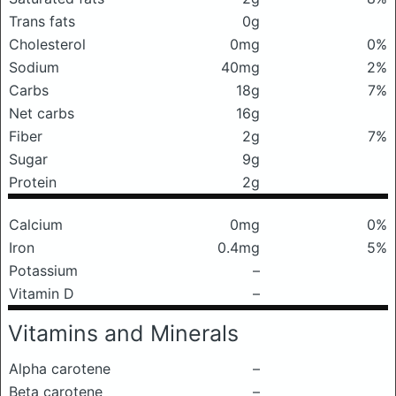
Trans fats
0g
Cholesterol
0mg
0%
Sodium
40mg
2%
Carbs
18g
7%
Net carbs
16g
Fiber
2g
7%
Sugar
9g
Protein
2g
Calcium
0mg
0%
Iron
0.4mg
5%
Potassium
–
Vitamin D
–
Vitamins and Minerals
Alpha carotene
–
Beta carotene
–