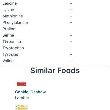
Leucine
–
Lysine
–
Methionine
–
Phenylalanine
–
Proline
–
Serine
–
Threonine
–
Tryptophan
–
Tyrosine
–
Valine
–
Similar Foods
Cookie, Cashew
Larabar