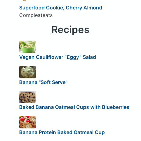
Superfood Cookie, Cherry Almond
Compleateats
Recipes
Vegan Cauliflower “Eggy” Salad
Banana "Soft Serve"
Baked Banana Oatmeal Cups with Blueberries
Banana Protein Baked Oatmeal Cup