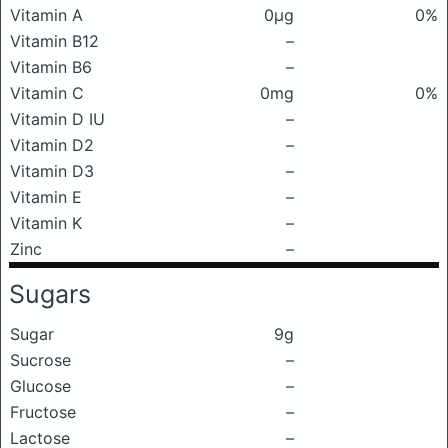
Vitamin A
0μg
0%
Vitamin B12
–
Vitamin B6
–
Vitamin C
0mg
0%
Vitamin D IU
–
Vitamin D2
–
Vitamin D3
–
Vitamin E
–
Vitamin K
–
Zinc
–
Sugars
Sugar
9g
Sucrose
–
Glucose
–
Fructose
–
Lactose
–