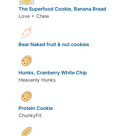
The Superfood Cookie, Banana Bread
Love + Chew
Bear Naked fruit & nut cookies
Hunks, Cranberry White Chip
Heavenly Hunks
Protein Cookie
ChunkyFit