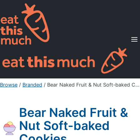
Supported Diets
Pricing
For Professionals
Sign Up
Already a member? Sign in
Browse
/
Branded
/
Bear Naked Fruit & Nut Soft-baked Cookies
Bear Naked Fruit &
Nut Soft-baked
Cookies