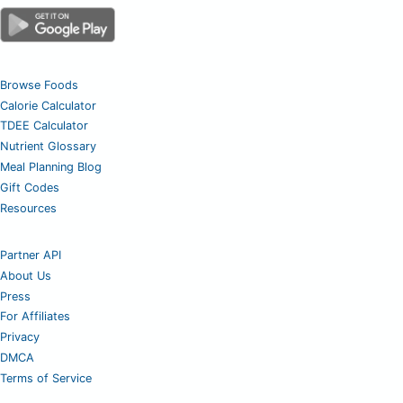
Browse Foods
Calorie Calculator
TDEE Calculator
Nutrient Glossary
Meal Planning Blog
Gift Codes
Resources
Partner API
About Us
Press
For Affiliates
Privacy
DMCA
Terms of Service