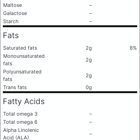
Maltose
–
Galactose
–
Starch
–
Fats
Saturated fats
2g
8%
Monounsaturated
2g
fats
Polyunsaturated
2g
fats
Trans fats
0g
Fatty Acids
Total omega 3
–
Total omega 6
–
Alpha Linolenic
–
Acid (ALA)