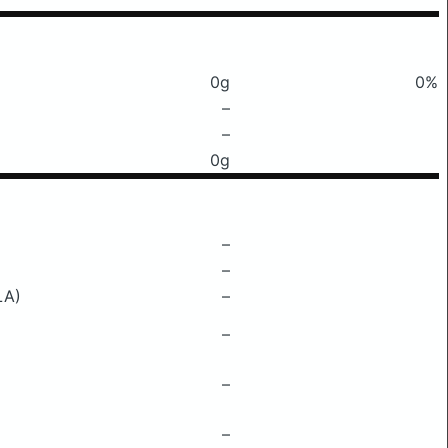
0g
0%
–
–
0g
–
–
LA)
–
–
–
–