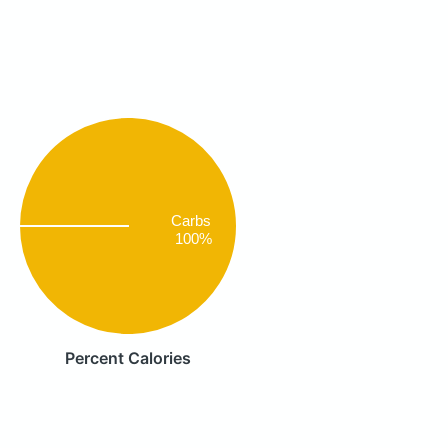
Carbs
100%
Percent Calories