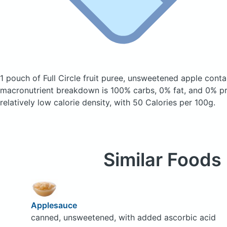
1 pouch of Full Circle fruit puree, unsweetened apple
conta
macronutrient breakdown is 100% carbs, 0% fat, and 0% pro
relatively low calorie density, with 50 Calories per 100g.
Similar Foods
Applesauce
canned, unsweetened, with added ascorbic acid