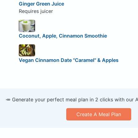
Ginger Green Juice
Requires juicer
Coconut, Apple, Cinnamon Smoothie
Vegan Cinnamon Date "Caramel" & Apples
🥕 Generate your perfect meal plan in 2 clicks with our 
Create A Meal Plan