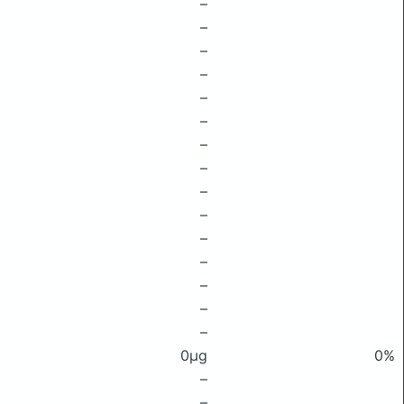
–
–
–
–
–
–
–
–
–
–
–
–
–
–
–
0μg
0%
–
–