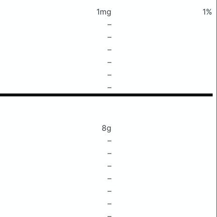
1mg
1%
–
–
–
–
–
–
8g
–
–
–
–
–
–
–