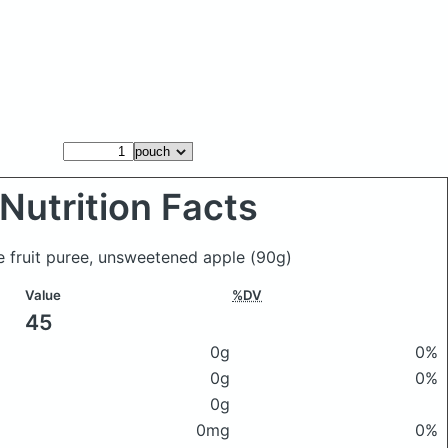
Nutrition Facts
le fruit puree, unsweetened apple
(90g)
Value
%DV
45
0g
0%
0g
0%
0g
0mg
0%