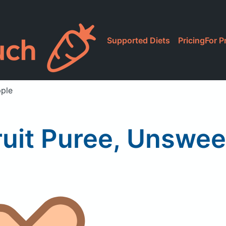
Supported Diets
Pricing
For P
pple
 Fruit Puree, Unswe