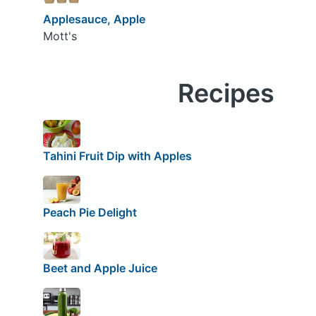
Applesauce, Apple
Mott's
Recipes
Tahini Fruit Dip with Apples
Peach Pie Delight
Beet and Apple Juice