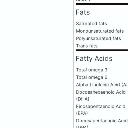
Fats
Saturated fats
Monounsaturated fats
Polyunsaturated fats
Trans fats
Fatty Acids
Total omega 3
Total omega 6
Alpha Linolenic Acid (A
Docosahexaenoic Acid
(DHA)
Eicosapentaenoic Acid
(EPA)
Docosapentaenoic Acid
(DPA)