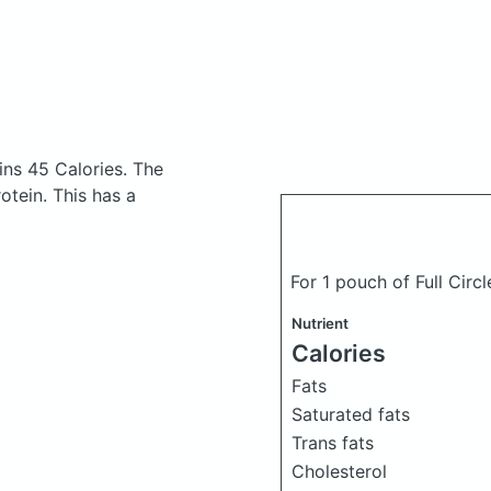
ins 45 Calories.
The
tein. This has a
For 1 pouch of Full Circ
Nutrient
Calories
Fats
Saturated fats
Trans fats
Cholesterol