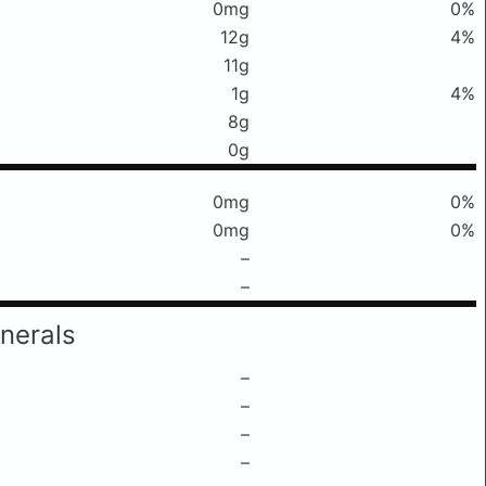
0mg
0%
12g
4%
11g
1g
4%
8g
0g
0mg
0%
0mg
0%
–
–
nerals
–
–
–
–