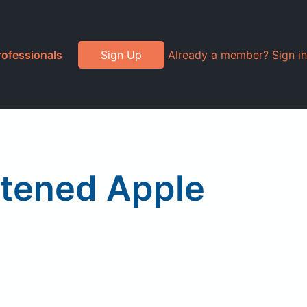
rofessionals
Sign Up
Already a member? Sign in
etened Apple