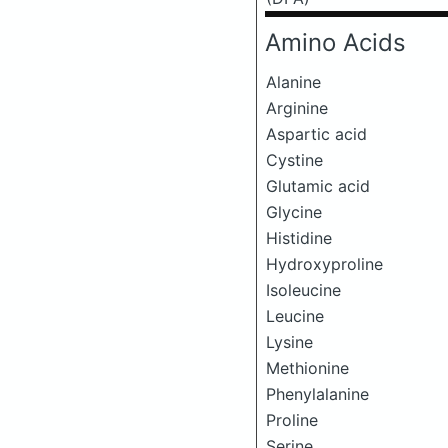
Amino Acids
Alanine
Arginine
Aspartic acid
Cystine
Glutamic acid
Glycine
Histidine
Hydroxyproline
Isoleucine
Leucine
Lysine
Methionine
Phenylalanine
Proline
Serine