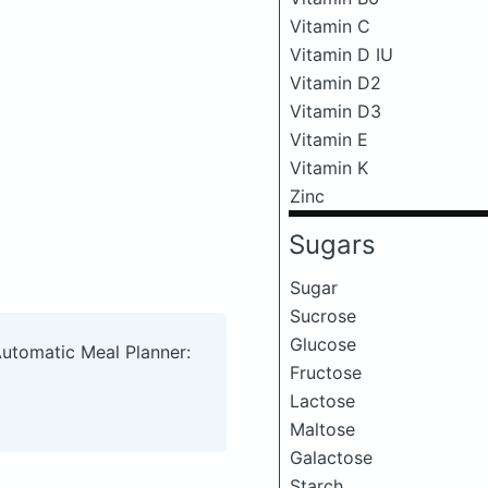
Vitamin C
Vitamin D IU
Vitamin D2
Vitamin D3
Vitamin E
Vitamin K
Zinc
Sugars
Sugar
Sucrose
Glucose
Automatic Meal Planner:
Fructose
Lactose
Maltose
Galactose
Starch