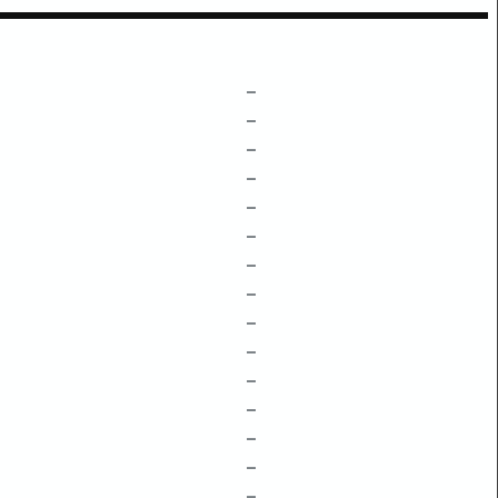
–
–
–
–
–
–
–
–
–
–
–
–
–
–
–