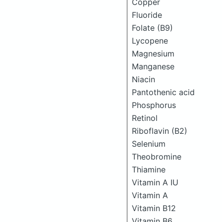
Copper
Fluoride
Folate (B9)
Lycopene
Magnesium
Manganese
Niacin
Pantothenic acid
Phosphorus
Retinol
Riboflavin (B2)
Selenium
Theobromine
Thiamine
Vitamin A IU
Vitamin A
Vitamin B12
Vitamin B6