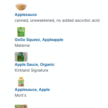
Applesauce
canned, unsweetened, no added ascorbic acid
GoGo Squeez, Appleapple
Materne
Apple Sauce, Organic
Kirkland Signature
Applesauce, Apple
Mott's