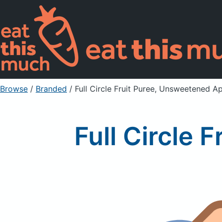
Browse
/
Branded
/
Full Circle Fruit Puree, Unsweetened A
Full Circle