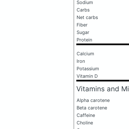
Sodium
Carbs
Net carbs
Fiber
Sugar
Protein
Calcium
Iron
Potassium
Vitamin D
Vitamins and Mi
Alpha carotene
Beta carotene
Caffeine
Choline