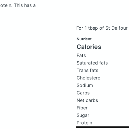
tein. This has a
For 1 tbsp of St Dalfou
Nutrient
Calories
Fats
Saturated fats
Trans fats
Cholesterol
Sodium
Carbs
Net carbs
Fiber
Sugar
Protein