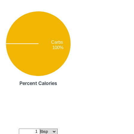
Carbs
100%
Percent Calories