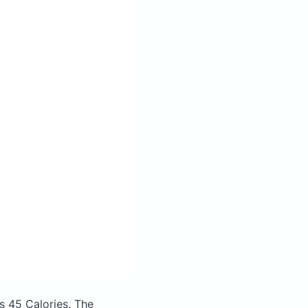
s 45 Calories.
The