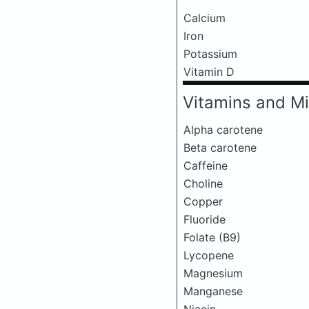
Calcium
Iron
Potassium
Vitamin D
Vitamins and Mi
Alpha carotene
Beta carotene
Caffeine
Choline
Copper
Fluoride
Folate (B9)
Lycopene
Magnesium
Manganese