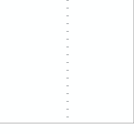
–
–
–
–
–
–
–
–
–
–
–
–
–
–
–
–