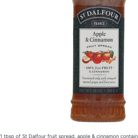
1 tbsp of St Dalfour fruit spread, apple & cinnamon
contain