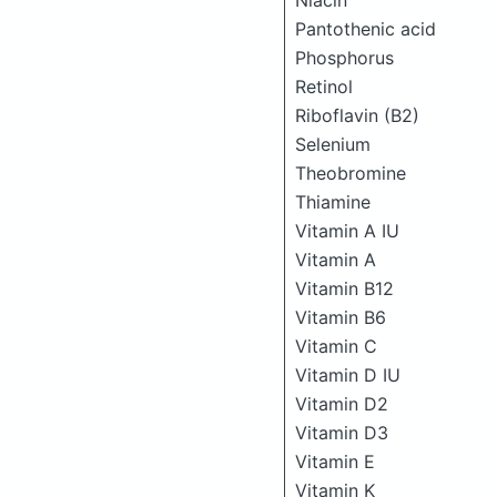
Niacin
Pantothenic acid
Phosphorus
Retinol
Riboflavin (B2)
Selenium
Theobromine
Thiamine
Vitamin A IU
Vitamin A
Vitamin B12
Vitamin B6
Vitamin C
Vitamin D IU
Vitamin D2
Vitamin D3
Vitamin E
Vitamin K