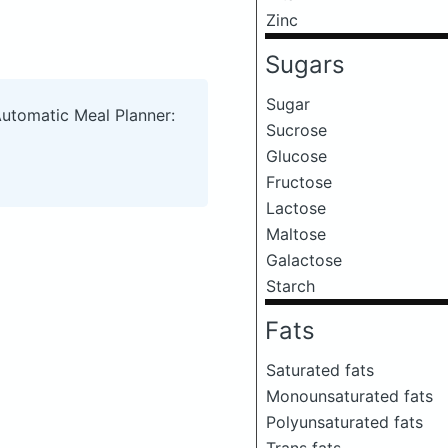
Zinc
Sugars
Sugar
Automatic Meal Planner:
Sucrose
Glucose
Fructose
Lactose
Maltose
Galactose
Starch
Fats
Saturated fats
Monounsaturated fats
Polyunsaturated fats