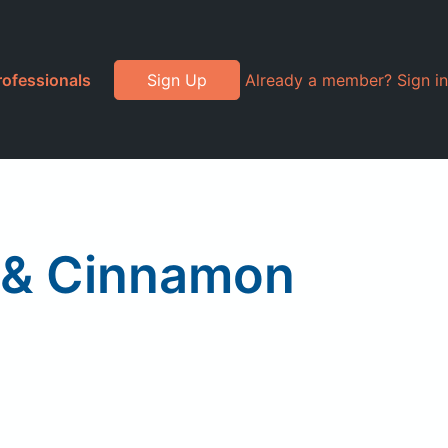
rofessionals
Sign Up
Already a member? Sign in
e & Cinnamon