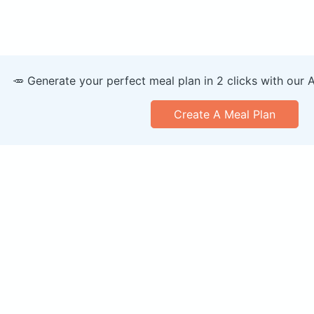
🥕 Generate your perfect meal plan in 2 clicks with our 
Create A Meal Plan