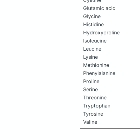
Cystine
Glutamic acid
Glycine
Histidine
Hydroxyproline
Isoleucine
Leucine
Lysine
Methionine
Phenylalanine
Proline
Serine
Threonine
Tryptophan
Tyrosine
Valine