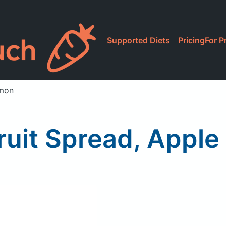
Supported Diets
Pricing
For P
amon
Fruit Spread, Appl