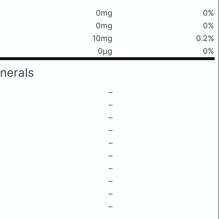
0mg
0%
0mg
0%
10mg
0.2%
0μg
0%
nerals
–
–
–
–
–
–
–
–
–
–