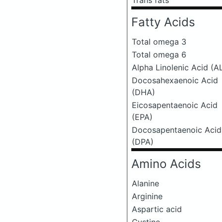
Trans fats
Fatty Acids
Total omega 3
Total omega 6
Alpha Linolenic Acid (A
Docosahexaenoic Acid
(DHA)
Eicosapentaenoic Acid
(EPA)
Docosapentaenoic Acid
(DPA)
Amino Acids
Alanine
Arginine
Aspartic acid