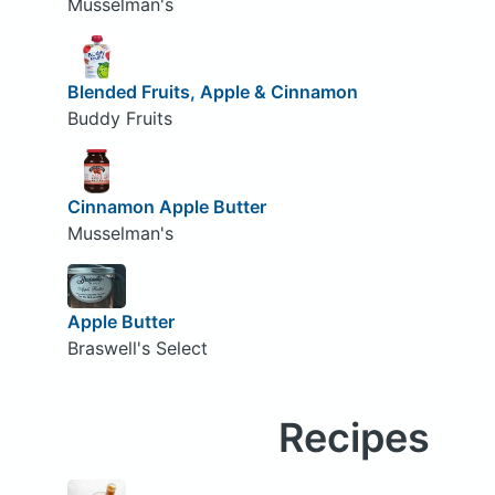
Musselman's
Blended Fruits, Apple & Cinnamon
Buddy Fruits
Cinnamon Apple Butter
Musselman's
Apple Butter
Braswell's Select
Recipes