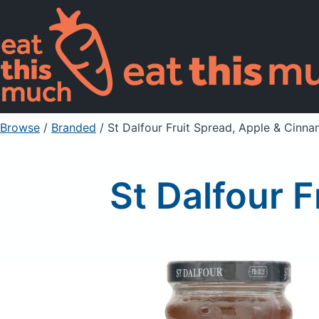
Browse
/
Branded
/
St Dalfour Fruit Spread, Apple & Cinn
St Dalfour 