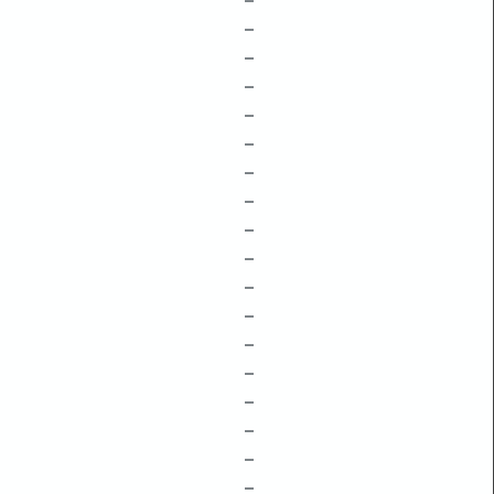
–
–
–
–
–
–
–
–
–
–
–
–
–
–
–
–
–
–