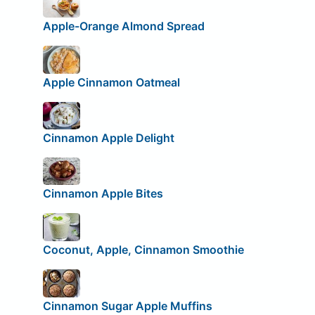
Apple-Orange Almond Spread
Apple Cinnamon Oatmeal
Cinnamon Apple Delight
Cinnamon Apple Bites
Coconut, Apple, Cinnamon Smoothie
Cinnamon Sugar Apple Muffins