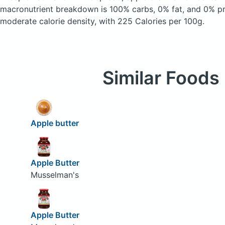
macronutrient breakdown is 100% carbs, 0% fat, and 0% pro
moderate calorie density, with 225 Calories per 100g.
Similar Foods
Apple butter
Apple Butter
Musselman's
Apple Butter