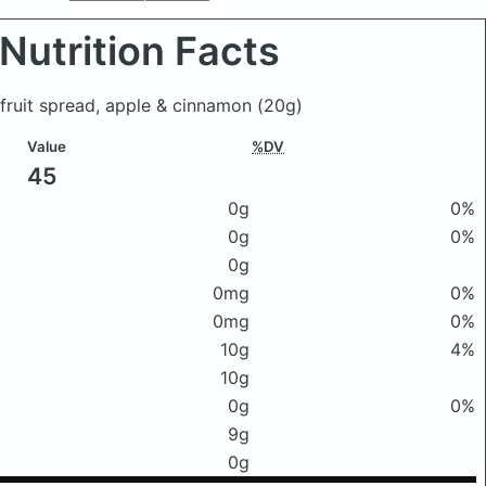
Nutrition Facts
r fruit spread, apple & cinnamon
(20g)
Value
%DV
45
0g
0%
0g
0%
0g
0mg
0%
0mg
0%
10g
4%
10g
0g
0%
9g
0g