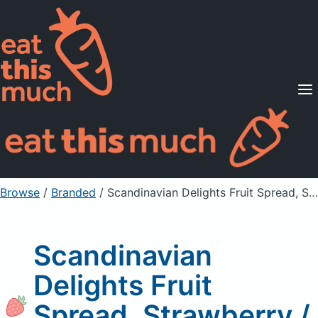
Supported Diets
Pricing
For Professionals
Sign Up
Already a member? Sign in
Browse
/
Branded
/
Scandinavian Delights Fruit Spread, Strawberry / Rhubarb
Scandinavian
Delights Fruit
Spread, Strawberry /