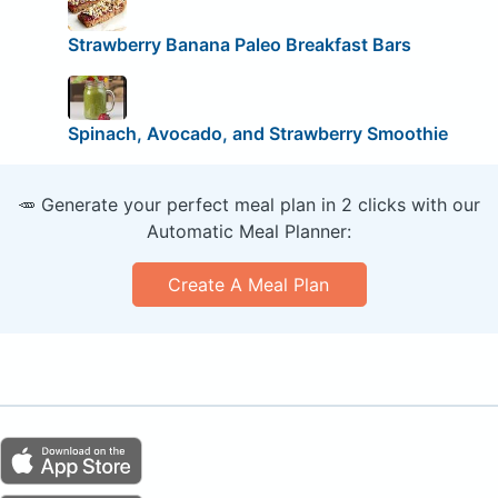
Strawberry Banana Paleo Breakfast Bars
Spinach, Avocado, and Strawberry Smoothie
🥕 Generate your perfect meal plan in 2 clicks with our
Automatic Meal Planner:
Create A Meal Plan