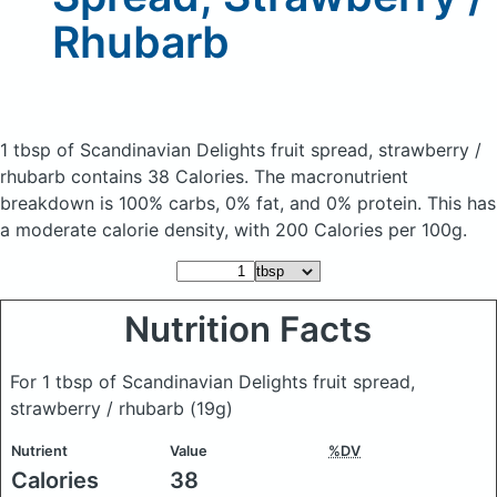
Rhubarb
1 tbsp of Scandinavian Delights fruit spread, strawberry /
rhubarb
contains 38 Calories.
The macronutrient
breakdown is 100% carbs, 0% fat, and 0% protein. This has
a moderate calorie density, with 200 Calories per 100g.
Nutrition Facts
For 1 tbsp of Scandinavian Delights fruit spread,
strawberry / rhubarb
(19g)
Nutrient
Value
%DV
Calories
38