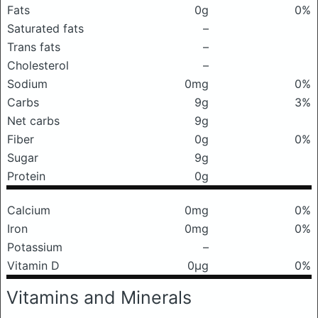
Fats
0g
0%
Saturated fats
–
Trans fats
–
Cholesterol
–
Sodium
0mg
0%
Carbs
9g
3%
Net carbs
9g
Fiber
0g
0%
Sugar
9g
Protein
0g
Calcium
0mg
0%
Iron
0mg
0%
Potassium
–
Vitamin D
0μg
0%
Vitamins and Minerals