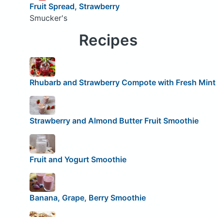
Fruit Spread, Strawberry
Smucker's
Recipes
Rhubarb and Strawberry Compote with Fresh Mint
Strawberry and Almond Butter Fruit Smoothie
Fruit and Yogurt Smoothie
Banana, Grape, Berry Smoothie