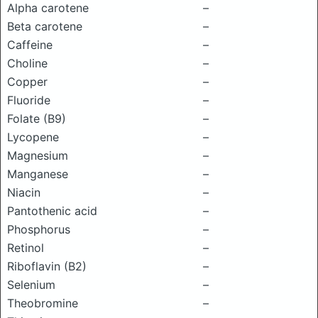
Alpha carotene
–
Beta carotene
–
Caffeine
–
Choline
–
Copper
–
Fluoride
–
Folate (B9)
–
Lycopene
–
Magnesium
–
Manganese
–
Niacin
–
Pantothenic acid
–
Phosphorus
–
Retinol
–
Riboflavin (B2)
–
Selenium
–
Theobromine
–