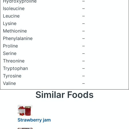
Hydroxyproline
–
Isoleucine
–
Leucine
–
Lysine
–
Methionine
–
Phenylalanine
–
Proline
–
Serine
–
Threonine
–
Tryptophan
–
Tyrosine
–
Valine
–
Similar Foods
Strawberry jam