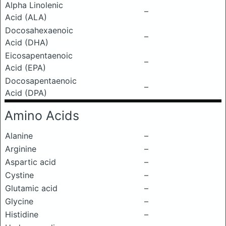
Alpha Linolenic
–
Acid (ALA)
Docosahexaenoic
–
Acid (DHA)
Eicosapentaenoic
–
Acid (EPA)
Docosapentaenoic
–
Acid (DPA)
Amino Acids
Alanine
–
Arginine
–
Aspartic acid
–
Cystine
–
Glutamic acid
–
Glycine
–
Histidine
–