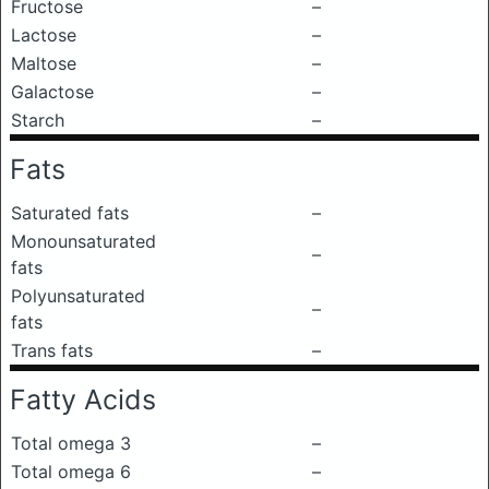
Fructose
–
Lactose
–
Maltose
–
Galactose
–
Starch
–
Fats
Saturated fats
–
Monounsaturated
–
fats
Polyunsaturated
–
fats
Trans fats
–
Fatty Acids
Total omega 3
–
Total omega 6
–