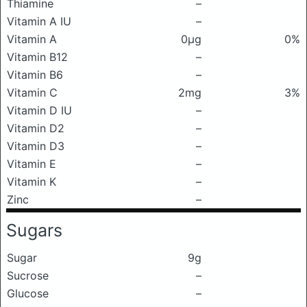
Thiamine
–
Vitamin A IU
–
Vitamin A
0μg
0%
Vitamin B12
–
Vitamin B6
–
Vitamin C
2mg
3%
Vitamin D IU
–
Vitamin D2
–
Vitamin D3
–
Vitamin E
–
Vitamin K
–
Zinc
–
Sugars
Sugar
9g
Sucrose
–
Glucose
–