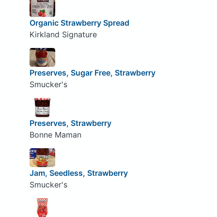
Organic Strawberry Spread
Kirkland Signature
Preserves, Sugar Free, Strawberry
Smucker's
Preserves, Strawberry
Bonne Maman
Jam, Seedless, Strawberry
Smucker's