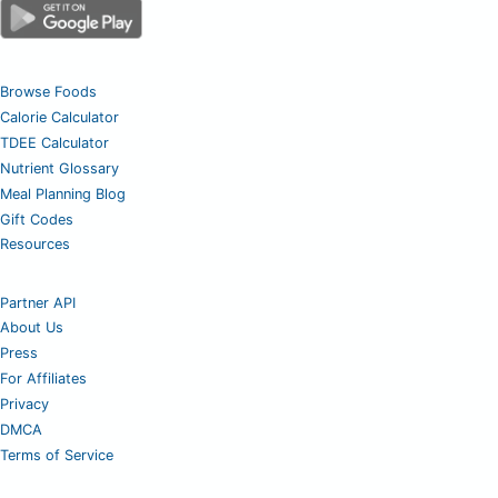
Browse Foods
Calorie Calculator
TDEE Calculator
Nutrient Glossary
Meal Planning Blog
Gift Codes
Resources
Partner API
About Us
Press
For Affiliates
Privacy
DMCA
Terms of Service