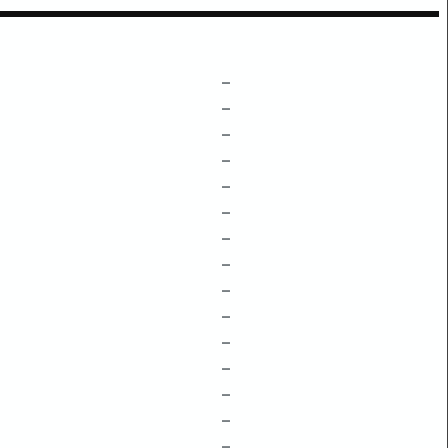
–
–
–
–
–
–
–
–
–
–
–
–
–
–
–