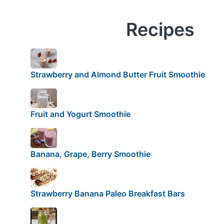
Recipes
Strawberry and Almond Butter Fruit Smoothie
Fruit and Yogurt Smoothie
Banana, Grape, Berry Smoothie
Strawberry Banana Paleo Breakfast Bars