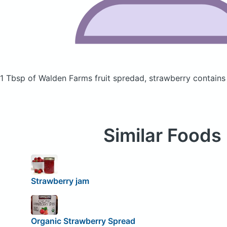
1 Tbsp of Walden Farms fruit spredad, strawberry
contains
Similar Foods
Strawberry jam
Organic Strawberry Spread