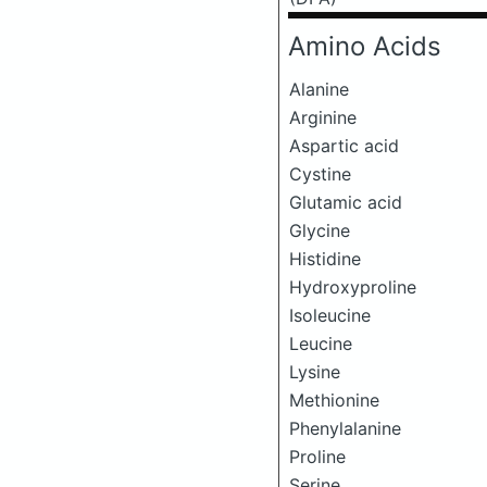
Amino Acids
Alanine
Arginine
Aspartic acid
Cystine
Glutamic acid
Glycine
Histidine
Hydroxyproline
Isoleucine
Leucine
Lysine
Methionine
Phenylalanine
Proline
Serine