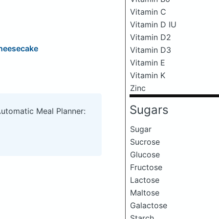
Vitamin C
Vitamin D IU
Vitamin D2
Cheesecake
Vitamin D3
Vitamin E
Vitamin K
Zinc
Sugars
Automatic Meal Planner:
Sugar
Sucrose
Glucose
Fructose
Lactose
Maltose
Galactose
Starch