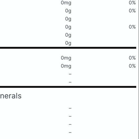
0mg
0%
0g
0%
0g
0g
0%
0g
0g
0mg
0%
0mg
0%
–
–
nerals
–
–
–
–