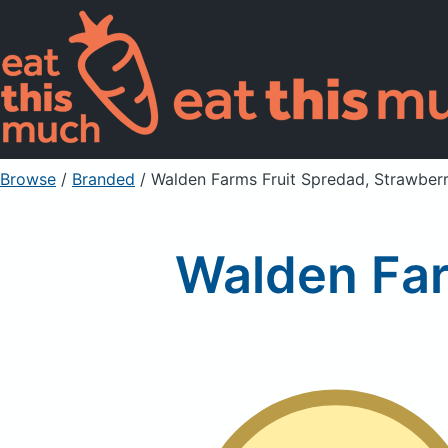
Browse
/
Branded
/
Walden Farms Fruit Spredad, Strawber
Walden Far