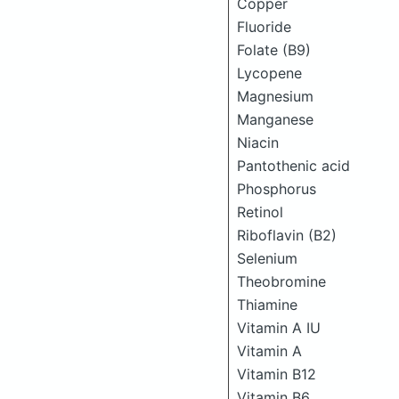
Copper
Fluoride
Folate (B9)
Lycopene
Magnesium
Manganese
Niacin
Pantothenic acid
Phosphorus
Retinol
Riboflavin (B2)
Selenium
Theobromine
Thiamine
Vitamin A IU
Vitamin A
Vitamin B12
Vitamin B6