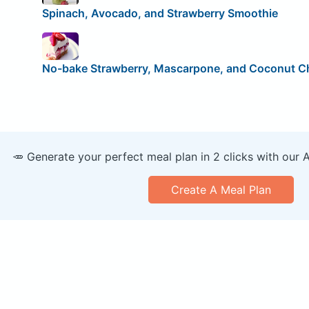
Spinach, Avocado, and Strawberry Smoothie
No-bake Strawberry, Mascarpone, and Coconut 
🥕 Generate your perfect meal plan in 2 clicks with our 
Create A Meal Plan