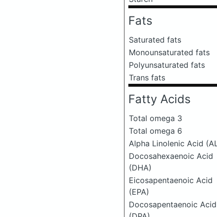
Fats
Saturated fats
Monounsaturated fats
Polyunsaturated fats
Trans fats
Fatty Acids
Total omega 3
Total omega 6
Alpha Linolenic Acid (A
Docosahexaenoic Acid
(DHA)
Eicosapentaenoic Acid
(EPA)
Docosapentaenoic Acid
(DPA)