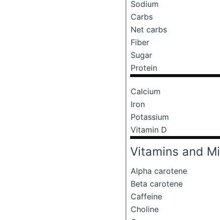
Sodium
Carbs
Net carbs
Fiber
Sugar
Protein
Calcium
Iron
Potassium
Vitamin D
Vitamins and Mi
Alpha carotene
Beta carotene
Caffeine
Choline