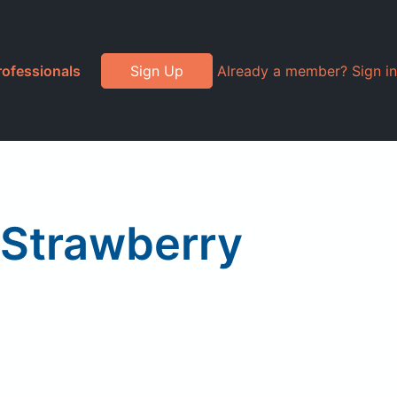
rofessionals
Sign Up
Already a member? Sign in
 Strawberry