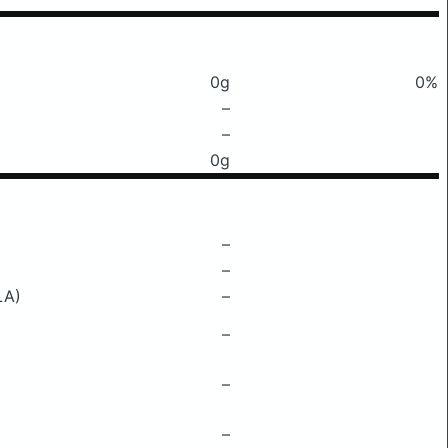
0g
0%
–
–
0g
–
–
LA)
–
–
–
–