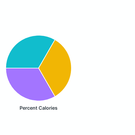
Percent Calories