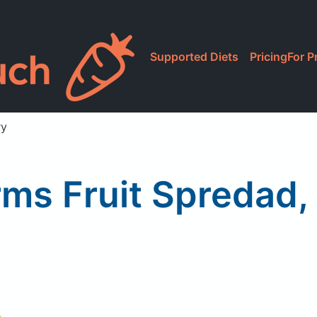
Supported Diets
Pricing
For P
ry
ms Fruit Spredad,