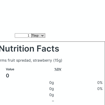
Nutrition Facts
rms fruit spredad, strawberry
(15g)
Value
%DV
0
0g
0%
0g
0%
0g
–