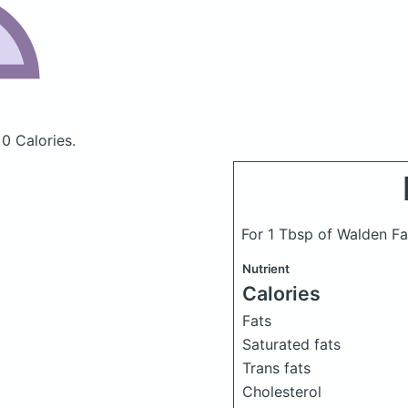
 0 Calories.
For 1 Tbsp of Walden Fa
Nutrient
Calories
Fats
Saturated fats
Trans fats
Cholesterol