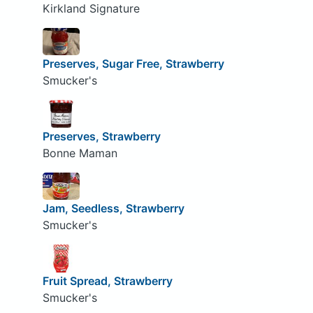
Kirkland Signature
Preserves, Sugar Free, Strawberry
Smucker's
Preserves, Strawberry
Bonne Maman
Jam, Seedless, Strawberry
Smucker's
Fruit Spread, Strawberry
Smucker's