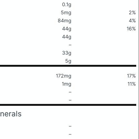
0.1g
5mg
2%
84mg
4%
44g
16%
44g
–
33g
5g
172mg
17%
1mg
11%
–
–
nerals
–
–