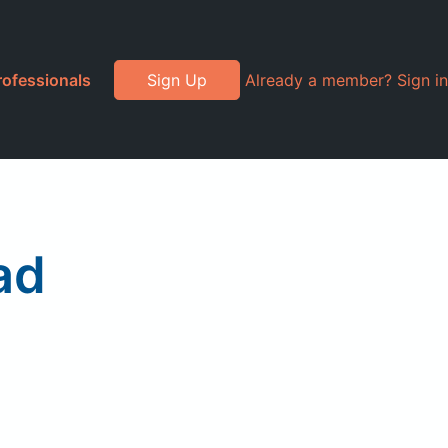
rofessionals
Sign Up
Already a member? Sign in
ad