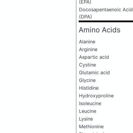
(EPA)
Docosapentaenoic Acid
(DPA)
Amino Acids
Alanine
Arginine
Aspartic acid
Cystine
Glutamic acid
Glycine
Histidine
Hydroxyproline
Isoleucine
Leucine
Lysine
Methionine