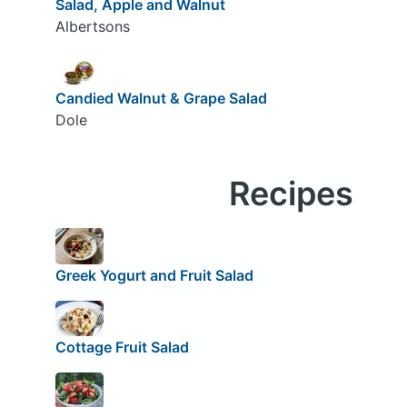
Salad, Apple and Walnut
Albertsons
Candied Walnut & Grape Salad
Dole
Recipes
Greek Yogurt and Fruit Salad
Cottage Fruit Salad