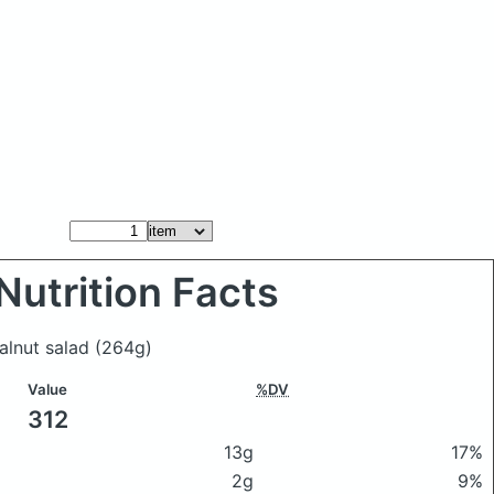
Nutrition Facts
walnut salad
(264g)
Value
%DV
312
13g
17%
2g
9%