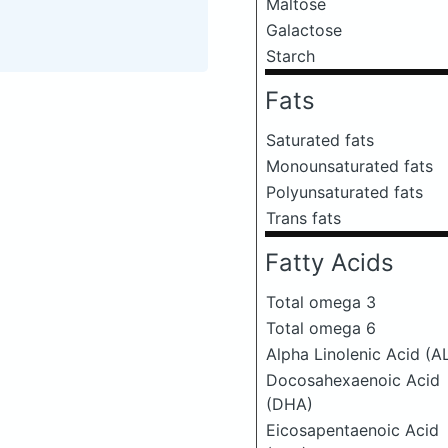
Maltose
Galactose
Starch
Fats
Saturated fats
Monounsaturated fats
Polyunsaturated fats
Trans fats
Fatty Acids
Total omega 3
Total omega 6
Alpha Linolenic Acid (A
Docosahexaenoic Acid
(DHA)
Eicosapentaenoic Acid