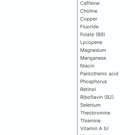
Caffeine
Choline
Copper
Fluoride
Folate (B9)
Lycopene
Magnesium
Manganese
Niacin
Pantothenic acid
Phosphorus
Retinol
Riboflavin (B2)
Selenium
Theobromine
Thiamine
Vitamin A IU