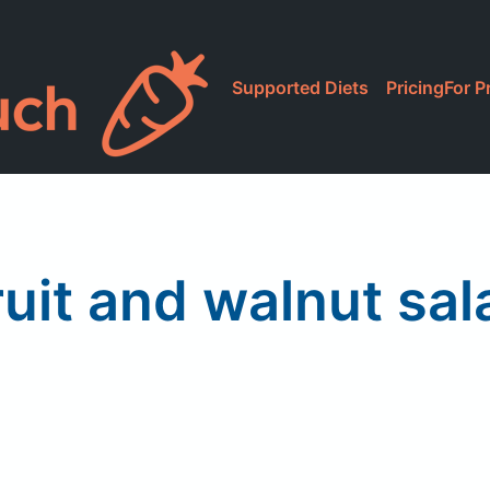
Supported Diets
Pricing
For P
ruit and walnut sal