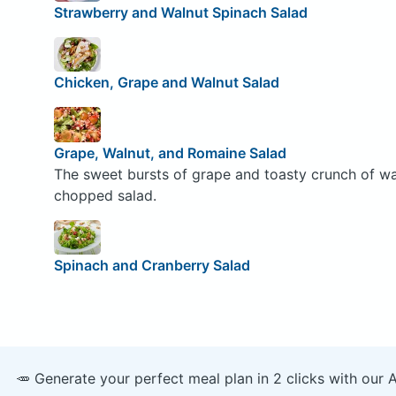
Strawberry and Walnut Spinach Salad
Chicken, Grape and Walnut Salad
Grape, Walnut, and Romaine Salad
The sweet bursts of grape and toasty crunch of waln
chopped salad.
Spinach and Cranberry Salad
🥕 Generate your perfect meal plan in 2 clicks with our 