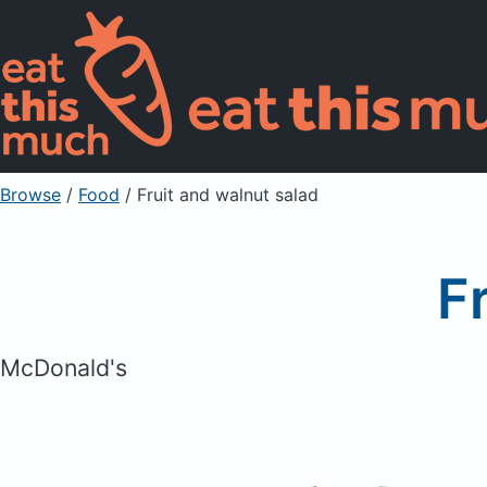
Browse
/
Food
/
Fruit and walnut salad
F
McDonald's