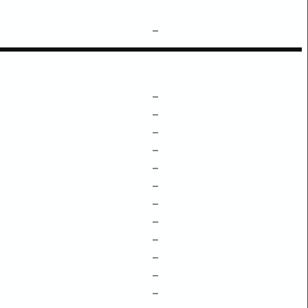
–
–
–
–
–
–
–
–
–
–
–
–
–