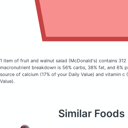
1 item of fruit and walnut salad
(McDonald's)
contains 312 
macronutrient breakdown is 56% carbs, 38% fat, and 6% pr
source of calcium (17% of your Daily Value) and vitamin c 
Value).
Similar Foods