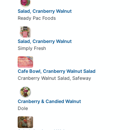
Salad, Cranberry Walnut
Ready Pac Foods
Salad, Cranberry Walnut
Simply Fresh
Cafe Bowl, Cranberry Walnut Salad
Cranberry Walnut Salad, Safeway
Cranberry & Candied Walnut
Dole