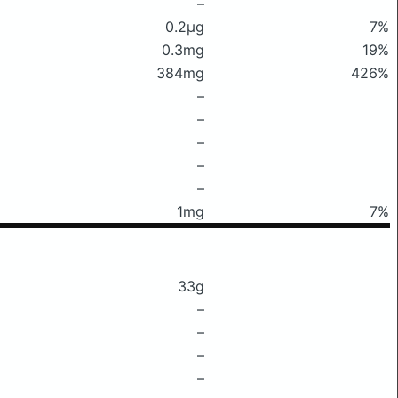
–
0.2μg
7%
0.3mg
19%
384mg
426%
–
–
–
–
–
1mg
7%
33g
–
–
–
–