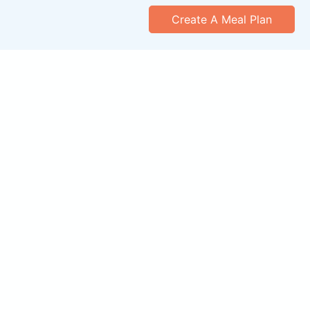
Create A Meal Plan