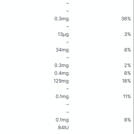
–
–
0.3mg
36%
–
13μg
3%
–
34mg
8%
–
0.3mg
2%
0.4mg
8%
129mg
18%
–
0.1mg
11%
–
–
0.1mg
8%
84IU