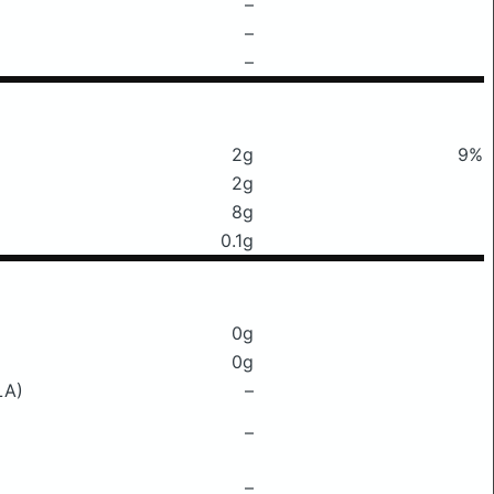
–
–
–
2g
9%
2g
8g
0.1g
0g
0g
LA)
–
–
–