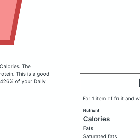
Calories.
The
otein. This is a good
(426% of your Daily
For 1 item of fruit and 
Nutrient
Calories
Fats
Saturated fats