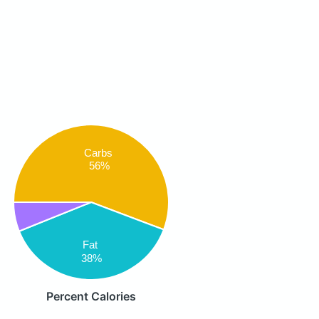
Carbs
56%
Fat
38%
Percent Calories