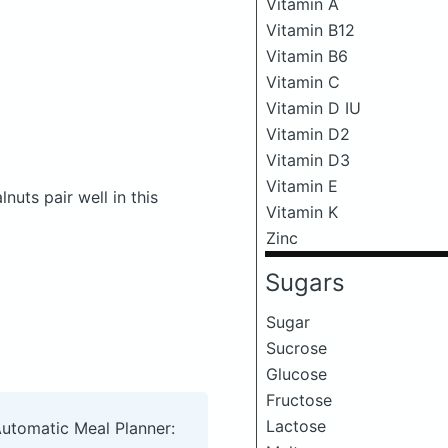
Vitamin A
Vitamin B12
Vitamin B6
Vitamin C
Vitamin D IU
Vitamin D2
Vitamin D3
Vitamin E
uts pair well in this
Vitamin K
Zinc
Sugars
Sugar
Sucrose
Glucose
Fructose
Lactose
Automatic Meal Planner: