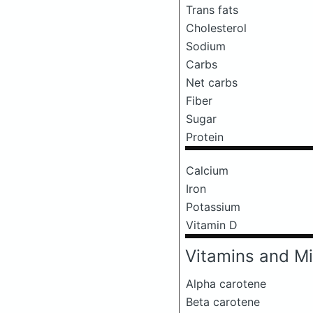
Trans fats
Cholesterol
Sodium
Carbs
Net carbs
Fiber
Sugar
Protein
Calcium
Iron
Potassium
Vitamin D
Vitamins and Mi
Alpha carotene
Beta carotene