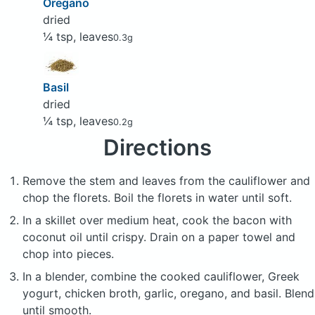
Oregano
dried
¼ tsp, leaves
0.3g
Basil
dried
¼ tsp, leaves
0.2g
Directions
Remove the stem and leaves from the cauliflower and
chop the florets. Boil the florets in water until soft.
In a skillet over medium heat, cook the bacon with
coconut oil until crispy. Drain on a paper towel and
chop into pieces.
In a blender, combine the cooked cauliflower, Greek
yogurt, chicken broth, garlic, oregano, and basil. Blend
until smooth.