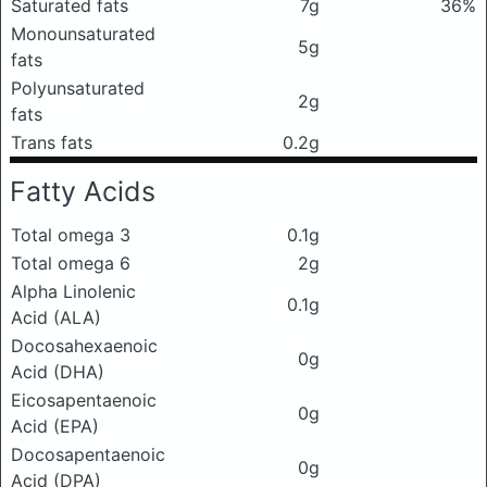
Saturated fats
7g
36%
Monounsaturated
5g
fats
Polyunsaturated
2g
fats
Trans fats
0.2g
Fatty Acids
Total omega 3
0.1g
Total omega 6
2g
Alpha Linolenic
0.1g
Acid (ALA)
Docosahexaenoic
0g
Acid (DHA)
Eicosapentaenoic
0g
Acid (EPA)
Docosapentaenoic
0g
Acid (DPA)