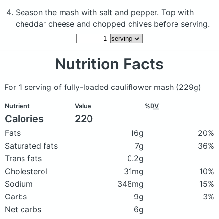
Season the mash with salt and pepper. Top with
cheddar cheese and chopped chives before serving.
Nutrition Facts
For 1 serving of fully-loaded cauliflower mash
(229g)
Nutrient
Value
%DV
Calories
220
Fats
16g
20%
Saturated fats
7g
36%
Trans fats
0.2g
Cholesterol
31mg
10%
Sodium
348mg
15%
Carbs
9g
3%
Net carbs
6g