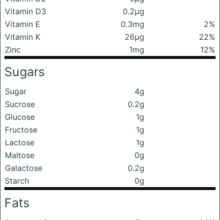
Vitamin D3
0.2μg
Vitamin E
0.3mg
2%
Vitamin K
26μg
22%
Zinc
1mg
12%
Sugars
Sugar
4g
Sucrose
0.2g
Glucose
1g
Fructose
1g
Lactose
1g
Maltose
0g
Galactose
0.2g
Starch
0g
Fats