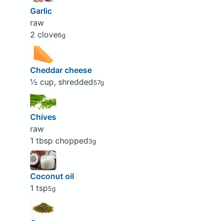
Garlic
raw
2 clove
6g
Cheddar cheese
½ cup, shredded
57g
Chives
raw
1 tbsp chopped
3g
Coconut oil
1 tsp
5g