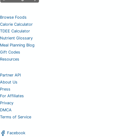
Browse Foods
Calorie Calculator
TDEE Calculator
Nutrient Glossary
Meal Planning Blog
Gift Codes
Resources
Partner API
About Us
Press
For Affiliates
Privacy
DMCA
Terms of Service
Facebook