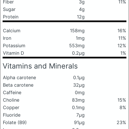
Fiber
3g
11%
Sugar
4g
Protein
12g
Calcium
158mg
16%
Iron
1mg
11%
Potassium
553mg
12%
Vitamin D
0.2μg
1%
Vitamins and Minerals
Alpha carotene
0.1μg
Beta carotene
32μg
Caffeine
0mg
Choline
83mg
15%
Copper
0.1mg
8%
Fluoride
7μg
Folate (B9)
91μg
23%