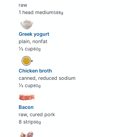
raw
1 head medium
588g
Greek yogurt
plain, nonfat
⅓ cup
80g
Chicken broth
canned, reduced sodium
⅓ cup
80g
Bacon
raw, cured pork
8 strip
96g