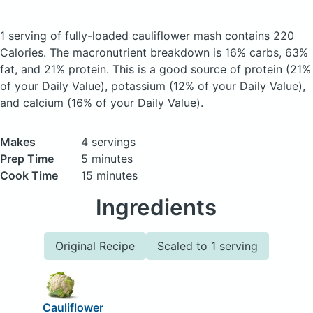
1 serving of fully-loaded cauliflower mash
contains 220
Calories.
The macronutrient breakdown is 16% carbs, 63%
fat, and 21% protein. This is a good source of protein (21%
of your Daily Value), potassium (12% of your Daily Value),
and calcium (16% of your Daily Value).
Makes
4 servings
Prep Time
5 minutes
Cook Time
15 minutes
Ingredients
Original Recipe
Scaled to 1 serving
Cauliflower