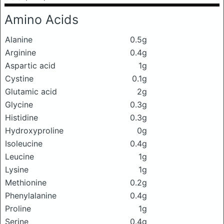
Amino Acids
Alanine
0.5g
Arginine
0.4g
Aspartic acid
1g
Cystine
0.1g
Glutamic acid
2g
Glycine
0.3g
Histidine
0.3g
Hydroxyproline
0g
Isoleucine
0.4g
Leucine
1g
Lysine
1g
Methionine
0.2g
Phenylalanine
0.4g
Proline
1g
Serine
0.4g