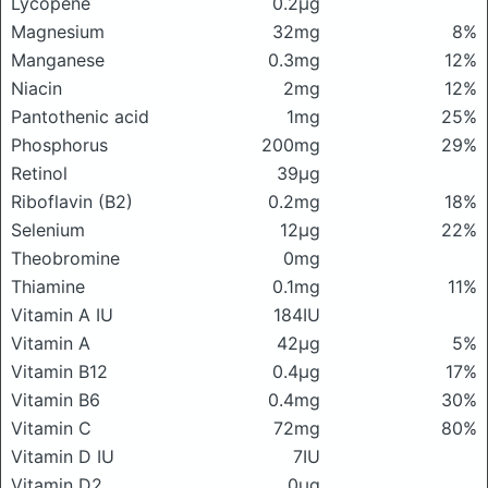
Lycopene
0.2μg
Magnesium
32mg
8%
Manganese
0.3mg
12%
Niacin
2mg
12%
Pantothenic acid
1mg
25%
Phosphorus
200mg
29%
Retinol
39μg
Riboflavin (B2)
0.2mg
18%
Selenium
12μg
22%
Theobromine
0mg
Thiamine
0.1mg
11%
Vitamin A IU
184IU
Vitamin A
42μg
5%
Vitamin B12
0.4μg
17%
Vitamin B6
0.4mg
30%
Vitamin C
72mg
80%
Vitamin D IU
7IU
Vitamin D2
0μg