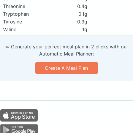
Threonine
0.4g
Tryptophan
0.1g
Tyrosine
0.3g
Valine
1g
🥕 Generate your perfect meal plan in 2 clicks with our
Automatic Meal Planner:
Create A Meal Plan