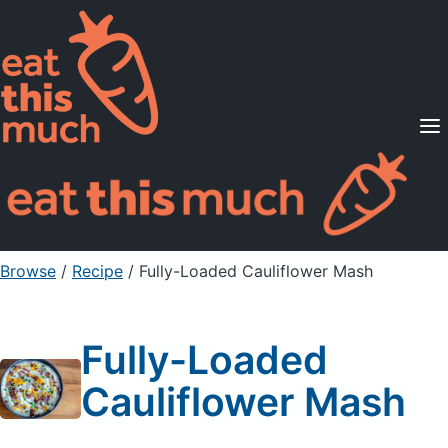
Supported Diets
Pricing
For Professionals
Sign Up
Already a member? Sign in
Browse
/
Recipe
/
Fully-Loaded Cauliflower Mash
Fully-Loaded
Cauliflower Mash