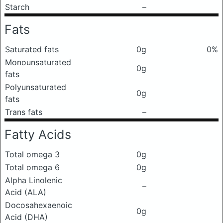
Starch
–
Fats
Saturated fats
0g
0%
Monounsaturated
0g
fats
Polyunsaturated
0g
fats
Trans fats
–
Fatty Acids
Total omega 3
0g
Total omega 6
0g
Alpha Linolenic
–
Acid (ALA)
Docosahexaenoic
0g
Acid (DHA)