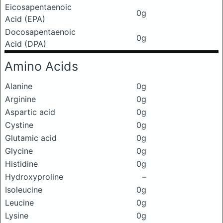
Eicosapentaenoic
0g
Acid (EPA)
Docosapentaenoic
0g
Acid (DPA)
Amino Acids
Alanine
0g
Arginine
0g
Aspartic acid
0g
Cystine
0g
Glutamic acid
0g
Glycine
0g
Histidine
0g
Hydroxyproline
–
Isoleucine
0g
Leucine
0g
Lysine
0g