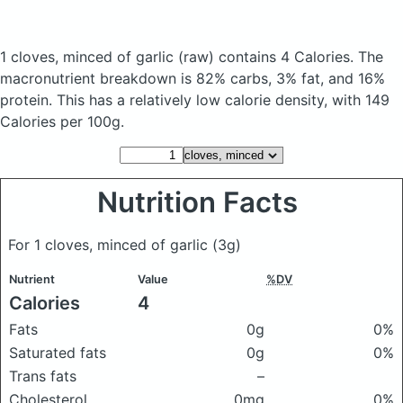
1 cloves, minced of garlic
(raw)
contains 4 Calories.
The
macronutrient breakdown is 82% carbs, 3% fat, and 16%
protein. This has a relatively low calorie density, with 149
Calories per 100g.
Nutrition Facts
For 1 cloves, minced of garlic
(3g)
Nutrient
Value
%DV
Calories
4
Fats
0g
0%
Saturated fats
0g
0%
Trans fats
–
Cholesterol
0mg
0%