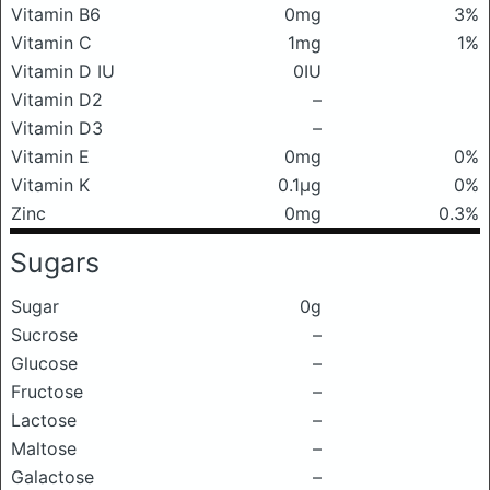
Vitamin B6
0mg
3%
Vitamin C
1mg
1%
Vitamin D IU
0IU
Vitamin D2
–
Vitamin D3
–
Vitamin E
0mg
0%
Vitamin K
0.1μg
0%
Zinc
0mg
0.3%
Sugars
Sugar
0g
Sucrose
–
Glucose
–
Fructose
–
Lactose
–
Maltose
–
Galactose
–