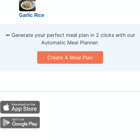
Garlic Rice
🥕 Generate your perfect meal plan in 2 clicks with our
Automatic Meal Planner:
Create A Meal Plan