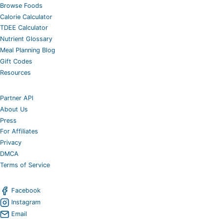
Browse Foods
Calorie Calculator
TDEE Calculator
Nutrient Glossary
Meal Planning Blog
Gift Codes
Resources
Partner API
About Us
Press
For Affiliates
Privacy
DMCA
Terms of Service
Facebook
Instagram
Email