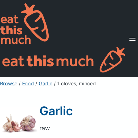
Supported Diets
Pricing
For Professionals
Sign Up
Already a member? Sign in
Browse
/
Food
/
Garlic
/ 1 cloves, minced
Garlic
raw