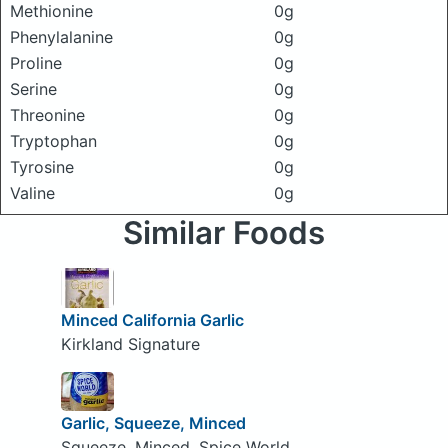
Methionine
0g
Phenylalanine
0g
Proline
0g
Serine
0g
Threonine
0g
Tryptophan
0g
Tyrosine
0g
Valine
0g
Similar Foods
Minced California Garlic
Kirkland Signature
Garlic, Squeeze, Minced
Squeeze, Minced, Spice World