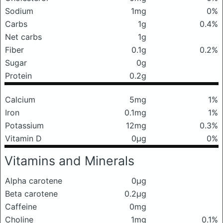
Sodium
1mg
0%
Carbs
1g
0.4%
Net carbs
1g
Fiber
0.1g
0.2%
Sugar
0g
Protein
0.2g
Calcium
5mg
1%
Iron
0.1mg
1%
Potassium
12mg
0.3%
Vitamin D
0μg
0%
Vitamins and Minerals
Alpha carotene
0μg
Beta carotene
0.2μg
Caffeine
0mg
Choline
1mg
0.1%