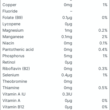
Copper
0mg
1%
Fluoride
–
Folate (B9)
0.1μg
0%
Lycopene
0μg
Magnesium
1mg
0.2%
Manganese
0.1mg
2%
Niacin
0mg
0.1%
Pantothenic acid
0mg
0.4%
Phosphorus
5mg
1%
Retinol
0μg
Riboflavin (B2)
0mg
0.3%
Selenium
0.4μg
1%
Theobromine
0mg
Thiamine
0mg
0.5%
Vitamin A IU
0.3IU
Vitamin A
0μg
0%
Vitamin B12
0μg
0%