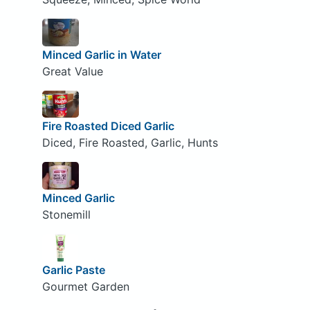
Minced Garlic in Water
Great Value
Fire Roasted Diced Garlic
Diced, Fire Roasted, Garlic, Hunts
Minced Garlic
Stonemill
Garlic Paste
Gourmet Garden