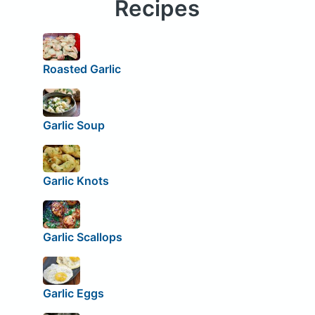
Recipes
Roasted Garlic
Garlic Soup
Garlic Knots
Garlic Scallops
Garlic Eggs