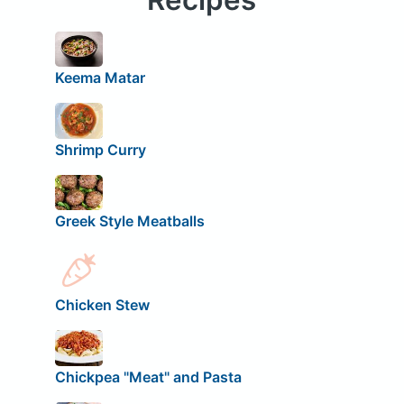
Keema Matar
Shrimp Curry
Greek Style Meatballs
Chicken Stew
Chickpea "Meat" and Pasta