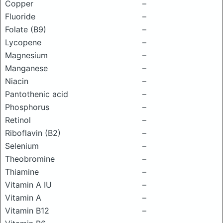
Copper
–
Fluoride
–
Folate (B9)
–
Lycopene
–
Magnesium
–
Manganese
–
Niacin
–
Pantothenic acid
–
Phosphorus
–
Retinol
–
Riboflavin (B2)
–
Selenium
–
Theobromine
–
Thiamine
–
Vitamin A IU
–
Vitamin A
–
Vitamin B12
–