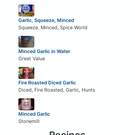
Garlic, Squeeze, Minced
Squeeze, Minced, Spice World
Minced Garlic in Water
Great Value
Fire Roasted Diced Garlic
Diced, Fire Roasted, Garlic, Hunts
Minced Garlic
Stonemill
Recipes