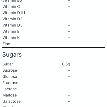
Vitamin B6
–
Vitamin C
–
Vitamin D IU
–
Vitamin D2
–
Vitamin D3
–
Vitamin E
–
Vitamin K
–
Zinc
–
Sugars
Sugar
0.5g
Sucrose
–
Glucose
–
Fructose
–
Lactose
–
Maltose
–
Galactose
–