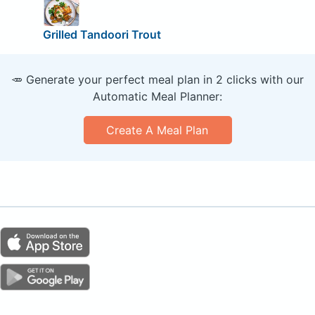
Grilled Tandoori Trout
🥕 Generate your perfect meal plan in 2 clicks with our
Automatic Meal Planner:
Create A Meal Plan