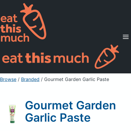
Supported Diets
Pricing
For Professionals
Sign Up
Already a member? Sign in
Browse
/
Branded
/
Gourmet Garden Garlic Paste
Gourmet Garden
Garlic Paste