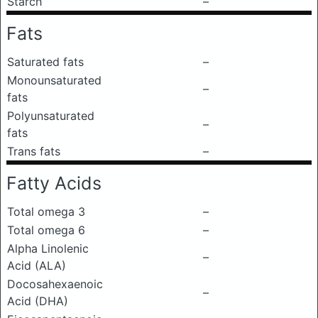
Starch
–
Fats
Saturated fats
–
Monounsaturated
–
fats
Polyunsaturated
–
fats
Trans fats
–
Fatty Acids
Total omega 3
–
Total omega 6
–
Alpha Linolenic
–
Acid (ALA)
Docosahexaenoic
–
Acid (DHA)