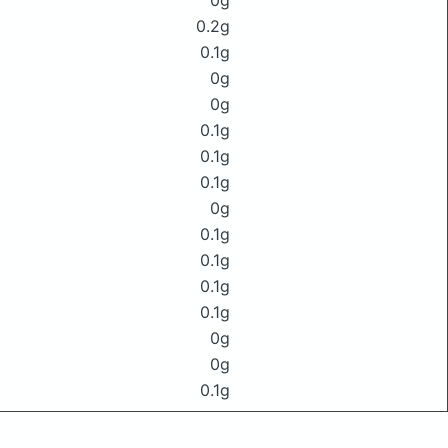
0g
0.2g
0.1g
0g
0g
0.1g
0.1g
0.1g
0g
0.1g
0.1g
0.1g
0.1g
0g
0g
0.1g