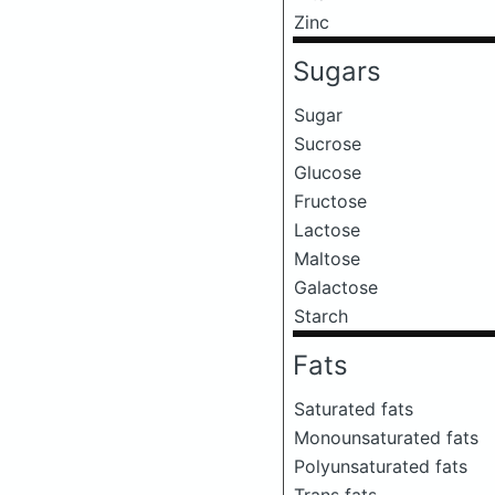
Zinc
Sugars
Sugar
Sucrose
Glucose
Fructose
Lactose
Maltose
Galactose
Starch
Fats
Saturated fats
Monounsaturated fats
Polyunsaturated fats