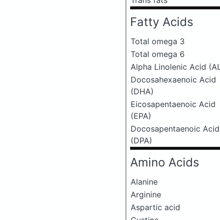
Trans fats
Fatty Acids
Total omega 3
Total omega 6
Alpha Linolenic Acid (A
Docosahexaenoic Acid
(DHA)
Eicosapentaenoic Acid
(EPA)
Docosapentaenoic Acid
(DPA)
Amino Acids
Alanine
Arginine
Aspartic acid