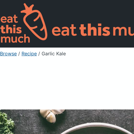
Browse
/
Recipe
/
Garlic Kale