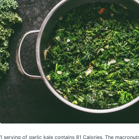
1 serving of garlic kale
contains 81 Calories.
The macronutr