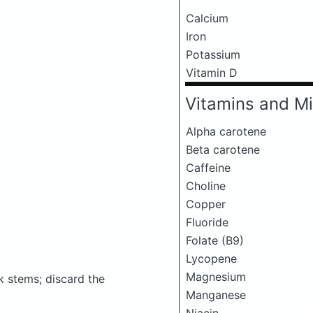
Calcium
Iron
Potassium
Vitamin D
Vitamins and Mi
Alpha carotene
Beta carotene
Caffeine
Choline
Copper
Fluoride
Folate (B9)
Lycopene
Magnesium
ck stems; discard the
Manganese