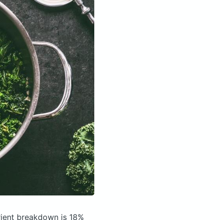
ient breakdown is 18%