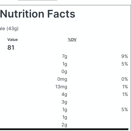
Nutrition Facts
kale
(43g)
Value
%DV
81
7g
9%
1g
5%
0g
0mg
0%
13mg
1%
4g
1%
3g
1g
5%
1g
2g