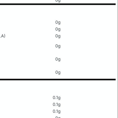
0g
0g
0g
LA)
0g
0g
0g
0g
0.1g
0.1g
0.1g