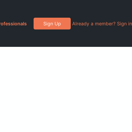
rofessionals
Sign Up
Already a member? Sign in