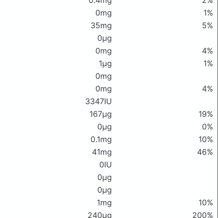
0.4mg
2%
0mg
1%
35mg
5%
0μg
0mg
4%
1μg
1%
0mg
0mg
4%
3347IU
167μg
19%
0μg
0%
0.1mg
10%
41mg
46%
0IU
0μg
0μg
1mg
10%
240μg
200%