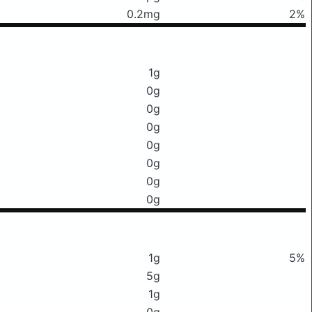
0.2mg
2%
1g
0g
0g
0g
0g
0g
0g
0g
1g
5%
5g
1g