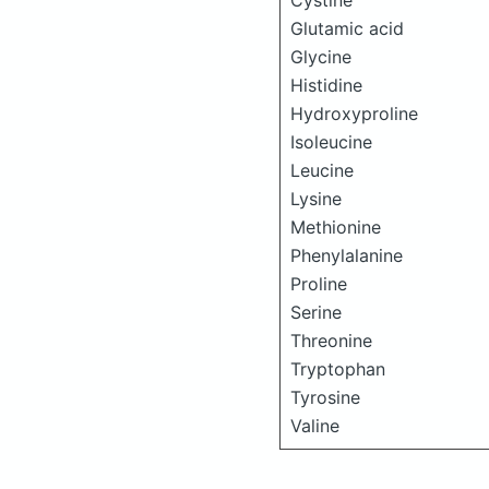
Cystine
Glutamic acid
Glycine
Histidine
Hydroxyproline
Isoleucine
Leucine
Lysine
Methionine
Phenylalanine
Proline
Serine
Threonine
Tryptophan
Tyrosine
Valine