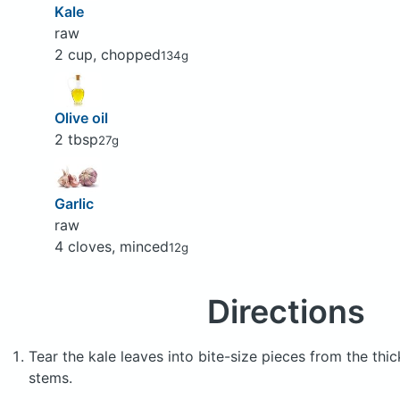
Kale
raw
2 cup, chopped
134g
Olive oil
2 tbsp
27g
Garlic
raw
4 cloves, minced
12g
Directions
Tear the kale leaves into bite-size pieces from the thi
stems.