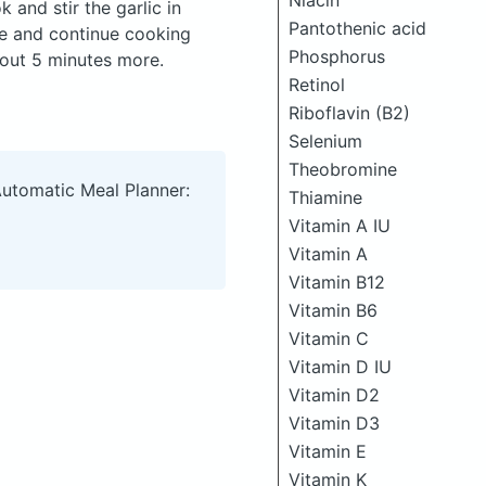
Niacin
 and stir the garlic in
Pantothenic acid
ale and continue cooking
Phosphorus
about 5 minutes more.
Retinol
Riboflavin (B2)
Selenium
Theobromine
Automatic Meal Planner:
Thiamine
Vitamin A IU
Vitamin A
Vitamin B12
Vitamin B6
Vitamin C
Vitamin D IU
Vitamin D2
Vitamin D3
Vitamin E
Vitamin K