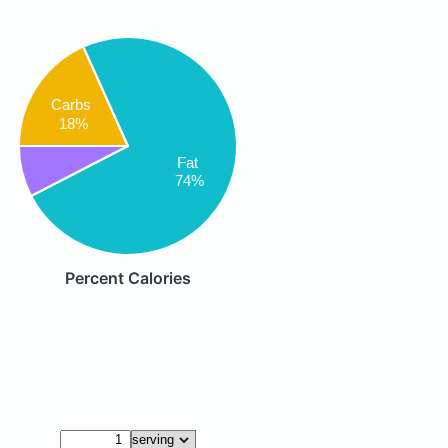
Carbs
18%
Fat
74%
Percent Calories