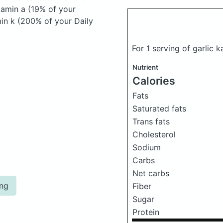
itamin a (19% of your
min k (200% of your Daily
For 1 serving of garlic 
Nutrient
Calories
Fats
Saturated fats
Trans fats
Cholesterol
Sodium
Carbs
Net carbs
ing
Fiber
Sugar
Protein