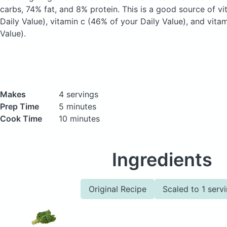
carbs, 74% fat, and 8% protein. This is a good source of v
Daily Value), vitamin c (46% of your Daily Value), and vita
Value).
Makes
4 servings
Prep Time
5 minutes
Cook Time
10 minutes
Ingredients
Original Recipe
Scaled to 1 serv