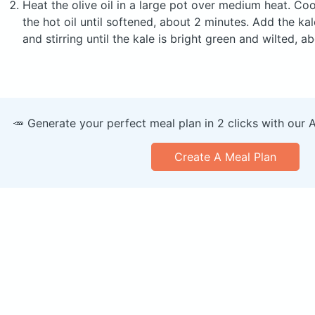
Heat the olive oil in a large pot over medium heat. Cook
the hot oil until softened, about 2 minutes. Add the k
and stirring until the kale is bright green and wilted, 
🥕 Generate your perfect meal plan in 2 clicks with our 
Create A Meal Plan