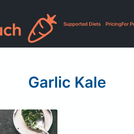
Supported Diets
Pricing
For P
Garlic Kale