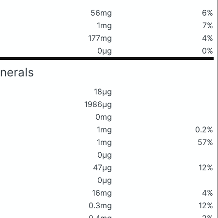
56mg
6%
1mg
7%
177mg
4%
0μg
0%
nerals
18μg
1986μg
0mg
1mg
0.2%
1mg
57%
0μg
47μg
12%
0μg
16mg
4%
0.3mg
12%