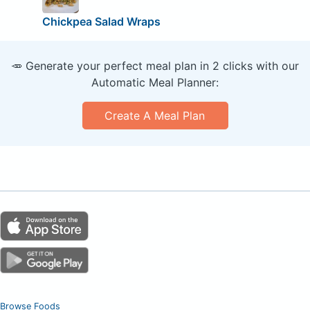
Chickpea Salad Wraps
🥕 Generate your perfect meal plan in 2 clicks with our
Automatic Meal Planner:
Create A Meal Plan
Browse Foods