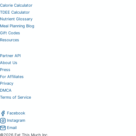
Calorie Calculator
TDEE Calculator
Nutrient Glossary
Meal Planning Blog
Gift Codes
Resources
Partner API
About Us
Press
For Affiliates
Privacy
DMCA
Terms of Service
Facebook
Instagram
Email
©2026 Eat This Much Inc.