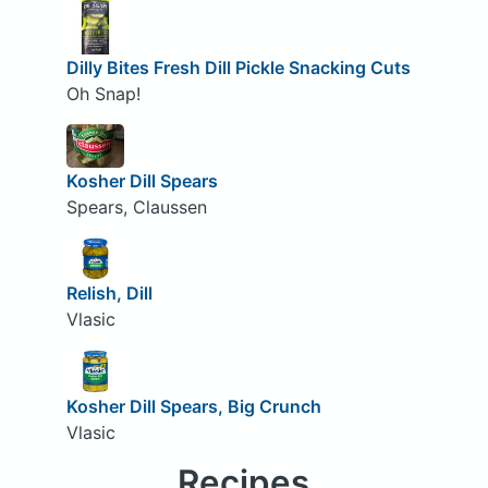
Dilly Bites Fresh Dill Pickle Snacking Cuts
Oh Snap!
Kosher Dill Spears
Spears, Claussen
Relish, Dill
Vlasic
Kosher Dill Spears, Big Crunch
Vlasic
Recipes