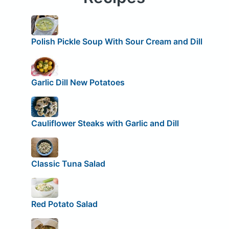
Polish Pickle Soup With Sour Cream and Dill
Garlic Dill New Potatoes
Cauliflower Steaks with Garlic and Dill
Classic Tuna Salad
Red Potato Salad