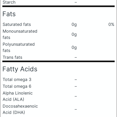
Starch
–
Fats
Saturated fats
0g
0%
Monounsaturated
0g
fats
Polyunsaturated
0g
fats
Trans fats
–
Fatty Acids
Total omega 3
–
Total omega 6
–
Alpha Linolenic
–
Acid (ALA)
Docosahexaenoic
–
Acid (DHA)