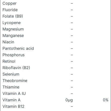
Copper
–
Fluoride
–
Folate (B9)
–
Lycopene
–
Magnesium
–
Manganese
–
Niacin
–
Pantothenic acid
–
Phosphorus
–
Retinol
–
Riboflavin (B2)
–
Selenium
–
Theobromine
–
Thiamine
–
Vitamin A IU
–
Vitamin A
0μg
0%
Vitamin B12
–