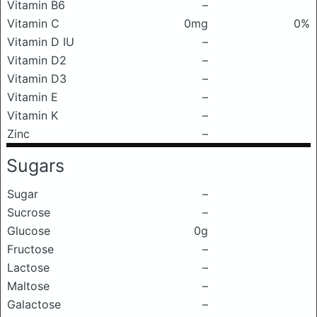
Vitamin B6
–
Vitamin C
0mg
0%
Vitamin D IU
–
Vitamin D2
–
Vitamin D3
–
Vitamin E
–
Vitamin K
–
Zinc
–
Sugars
Sugar
–
Sucrose
–
Glucose
0g
Fructose
–
Lactose
–
Maltose
–
Galactose
–