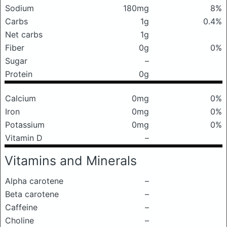
Sodium
180mg
8%
Carbs
1g
0.4%
Net carbs
1g
Fiber
0g
0%
Sugar
–
Protein
0g
Calcium
0mg
0%
Iron
0mg
0%
Potassium
0mg
0%
Vitamin D
–
Vitamins and Minerals
Alpha carotene
–
Beta carotene
–
Caffeine
–
Choline
–