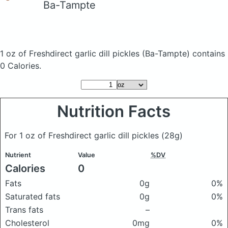
Ba-Tampte
1 oz of Freshdirect garlic dill pickles
(Ba-Tampte)
contains
0 Calories.
Nutrition Facts
For 1 oz of Freshdirect garlic dill pickles
(28g)
Nutrient
Value
%DV
Calories
0
Fats
0g
0%
Saturated fats
0g
0%
Trans fats
–
Cholesterol
0mg
0%