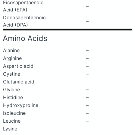
Eicosapentaenoic
–
Acid (EPA)
Docosapentaenoic
–
Acid (DPA)
Amino Acids
Alanine
–
Arginine
–
Aspartic acid
–
Cystine
–
Glutamic acid
–
Glycine
–
Histidine
–
Hydroxyproline
–
Isoleucine
–
Leucine
–
Lysine
–