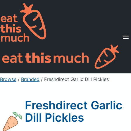
Supported Diets
Pricing
For Professionals
Sign Up
Already a member? Sign in
Browse
/
Branded
/
Freshdirect Garlic Dill Pickles
Freshdirect Garlic
Dill Pickles