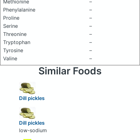
Methionine
–
Phenylalanine
–
Proline
–
Serine
–
Threonine
–
Tryptophan
–
Tyrosine
–
Valine
–
Similar Foods
Dill pickles
Dill pickles
low-sodium