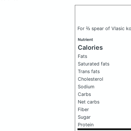
For ⅔ spear of Vlasic ko
Nutrient
Calories
Fats
Saturated fats
Trans fats
Cholesterol
Sodium
Carbs
Net carbs
Fiber
Sugar
Protein