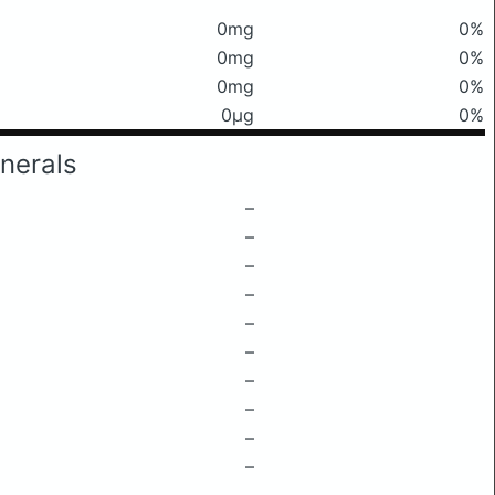
0mg
0%
0mg
0%
0mg
0%
0μg
0%
nerals
–
–
–
–
–
–
–
–
–
–