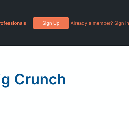
rofessionals
Sign Up
Already a member? Sign in
Big Crunch