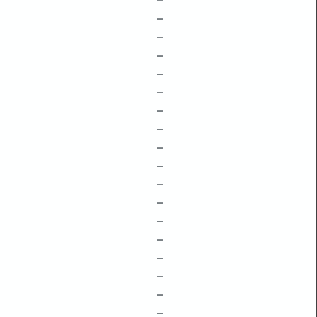
–
–
–
–
–
–
–
–
–
–
–
–
–
–
–
–
–
–