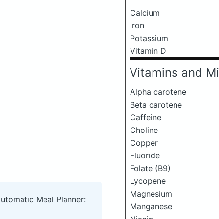
Calcium
Iron
Potassium
Vitamin D
Vitamins and Mi
Alpha carotene
Beta carotene
Caffeine
Choline
Copper
Fluoride
Folate (B9)
Lycopene
Magnesium
Automatic Meal Planner:
Manganese