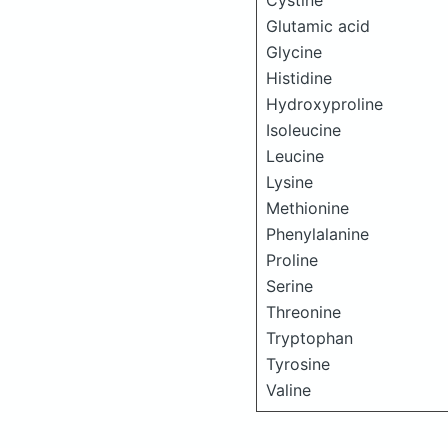
Cystine
Glutamic acid
Glycine
Histidine
Hydroxyproline
Isoleucine
Leucine
Lysine
Methionine
Phenylalanine
Proline
Serine
Threonine
Tryptophan
Tyrosine
Valine