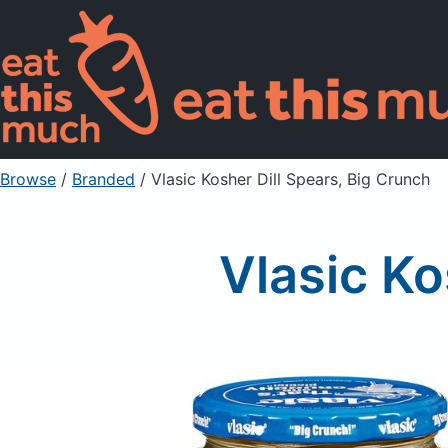
Browse
/
Branded
/
Vlasic Kosher Dill Spears, Big Crunch
Vlasic Ko