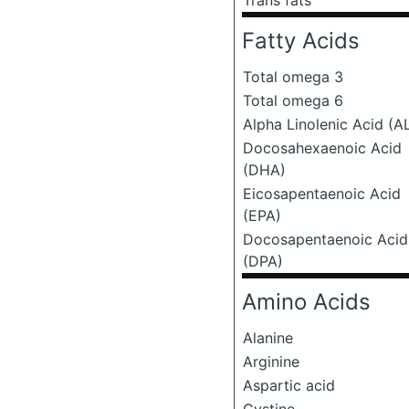
Trans fats
Fatty Acids
Total omega 3
Total omega 6
Alpha Linolenic Acid (A
Docosahexaenoic Acid
(DHA)
Eicosapentaenoic Acid
(EPA)
Docosapentaenoic Acid
(DPA)
Amino Acids
Alanine
Arginine
Aspartic acid