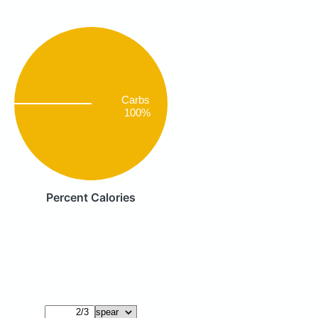
Carbs
100%
Percent Calories