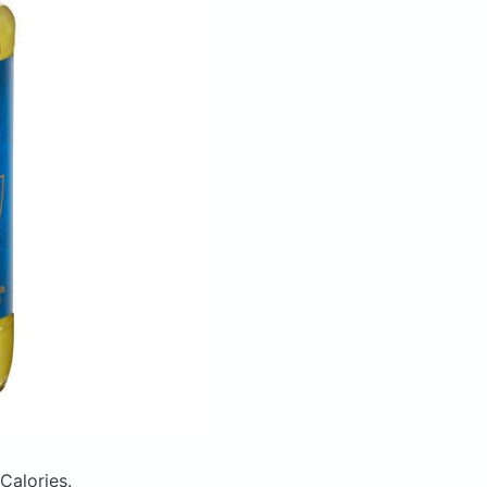
Calories.