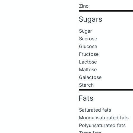
Zinc
Sugars
Sugar
Sucrose
Glucose
Fructose
Lactose
Maltose
Galactose
Starch
Fats
Saturated fats
Monounsaturated fats
Polyunsaturated fats