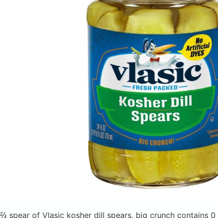
⅔ spear of Vlasic kosher dill spears, big crunch
contains 0 