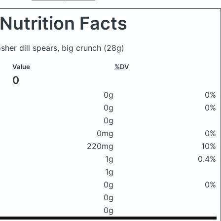
Nutrition Facts
sher dill spears, big crunch
(28g)
Value
%DV
0
0g
0%
0g
0%
0g
0mg
0%
220mg
10%
1g
0.4%
1g
0g
0%
0g
0g