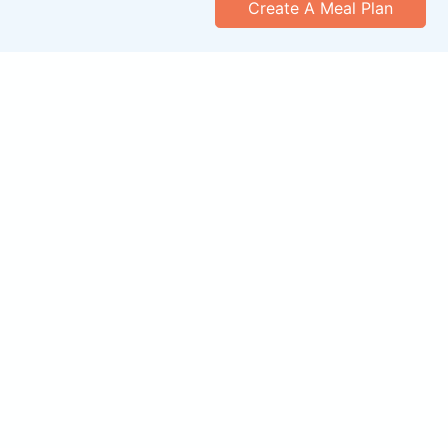
Create A Meal Plan