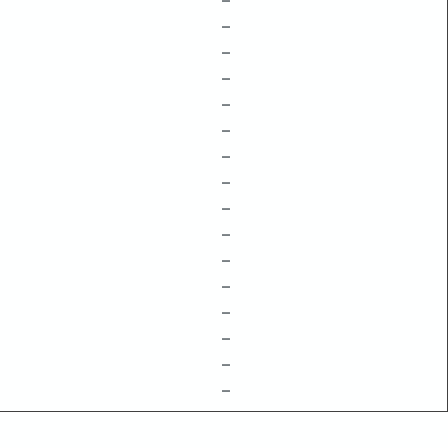
–
–
–
–
–
–
–
–
–
–
–
–
–
–
–
–