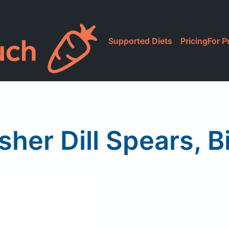
Supported Diets
Pricing
For P
sher Dill Spears, 