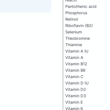
Niacin
Pantothenic acid
Phosphorus
Retinol
Riboflavin (B2)
Selenium
Theobromine
Thiamine
Vitamin A IU
Vitamin A
Vitamin B12
Vitamin B6
Vitamin C
Vitamin D IU
Vitamin D2
Vitamin D3
Vitamin E
Vitamin K