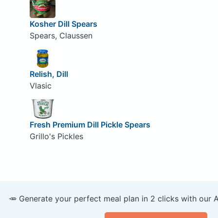
Kosher Dill Spears
Spears, Claussen
Relish, Dill
Vlasic
Fresh Premium Dill Pickle Spears
Grillo's Pickles
🥕 Generate your perfect meal plan in 2 clicks with our 