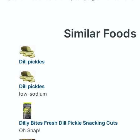
Similar Foods
Dill pickles
Dill pickles
low-sodium
Dilly Bites Fresh Dill Pickle Snacking Cuts
Oh Snap!