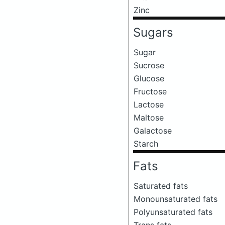
Zinc
Sugars
Sugar
Sucrose
Glucose
Fructose
Lactose
Maltose
Galactose
Starch
Fats
Saturated fats
Monounsaturated fats
Polyunsaturated fats