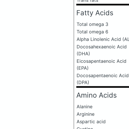
Trans fats
Fatty Acids
Total omega 3
Total omega 6
Alpha Linolenic Acid (A
Docosahexaenoic Acid
(DHA)
Eicosapentaenoic Acid
(EPA)
Docosapentaenoic Acid
(DPA)
Amino Acids
Alanine
Arginine
Aspartic acid