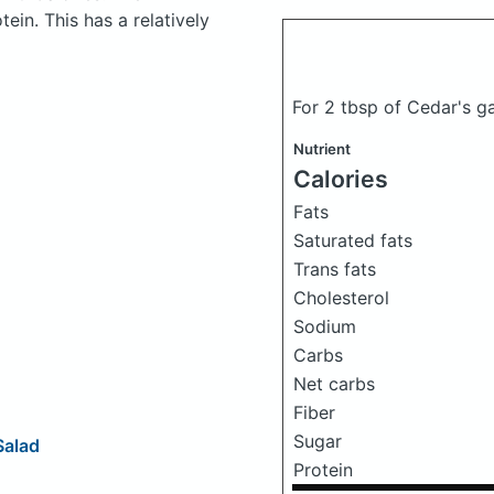
in. This has a relatively
For 2 tbsp of Cedar's g
Nutrient
Calories
Fats
Saturated fats
Trans fats
Cholesterol
Sodium
Carbs
Net carbs
Fiber
Sugar
Salad
Protein