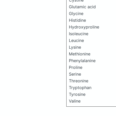
Cystine
Glutamic acid
Glycine
Histidine
Hydroxyproline
Isoleucine
Leucine
Lysine
Methionine
Phenylalanine
Proline
Serine
Threonine
Tryptophan
Tyrosine
Valine