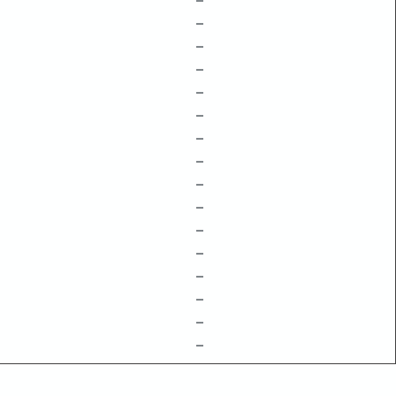
–
–
–
–
–
–
–
–
–
–
–
–
–
–
–
–