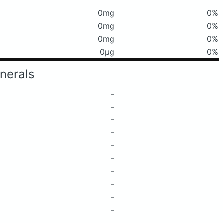
0mg
0%
0mg
0%
0mg
0%
0μg
0%
nerals
–
–
–
–
–
–
–
–
–
–