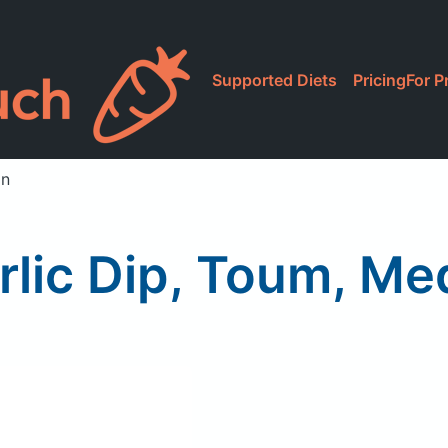
Supported Diets
Pricing
For P
an
rlic Dip, Toum, Me