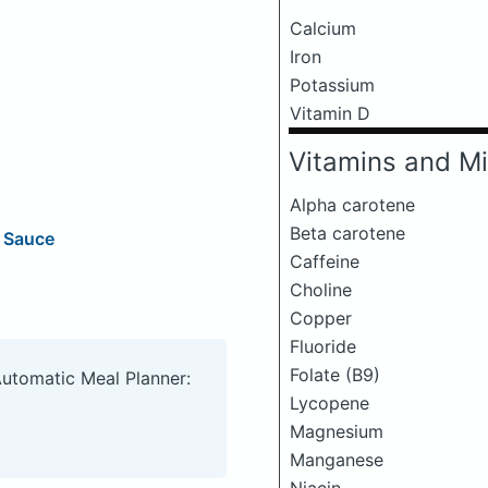
Calcium
Iron
Potassium
Vitamin D
Vitamins and Mi
Alpha carotene
Beta carotene
g Sauce
Caffeine
Choline
Copper
Fluoride
Folate (B9)
Automatic Meal Planner:
Lycopene
Magnesium
Manganese