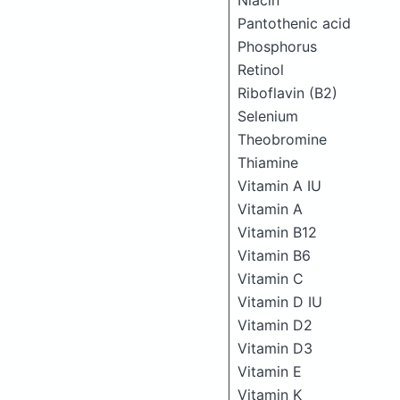
Niacin
Pantothenic acid
Phosphorus
Retinol
Riboflavin (B2)
Selenium
Theobromine
Thiamine
Vitamin A IU
Vitamin A
Vitamin B12
Vitamin B6
Vitamin C
Vitamin D IU
Vitamin D2
Vitamin D3
Vitamin E
Vitamin K