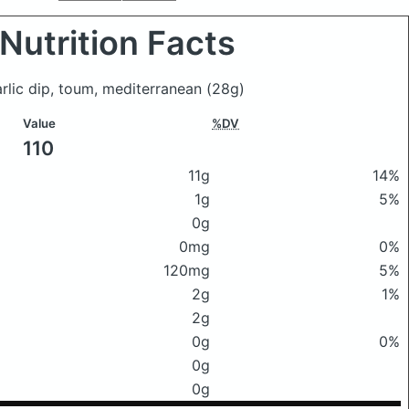
Nutrition Facts
arlic dip, toum, mediterranean
(28g)
Value
%DV
110
11g
14%
1g
5%
0g
0mg
0%
120mg
5%
2g
1%
2g
0g
0%
0g
0g