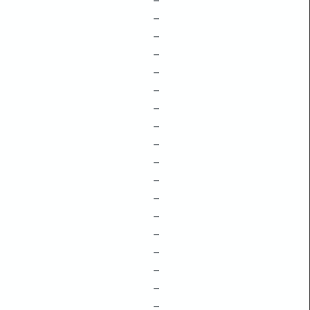
–
–
–
–
–
–
–
–
–
–
–
–
–
–
–
–
–
–