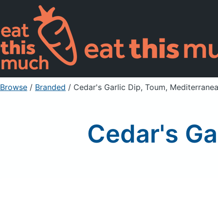
Browse
/
Branded
/
Cedar's Garlic Dip, Toum, Mediterrane
Cedar's Ga