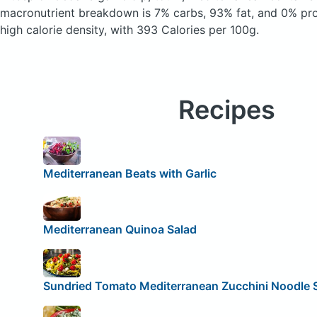
macronutrient breakdown is 7% carbs, 93% fat, and 0% prote
high calorie density, with 393 Calories per 100g.
Recipes
Mediterranean Beats with Garlic
Mediterranean Quinoa Salad
Sundried Tomato Mediterranean Zucchini Noodle 