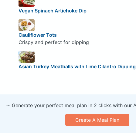
Vegan Spinach Artichoke Dip
Cauliflower Tots
Crispy and perfect for dipping
Asian Turkey Meatballs with Lime Cilantro Dippin
🥕 Generate your perfect meal plan in 2 clicks with our 
Create A Meal Plan