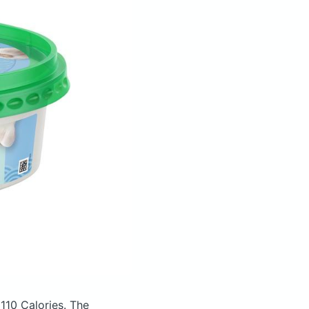
 110 Calories.
The