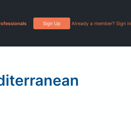
rofessionals
Sign Up
Already a member? Sign in
diterranean