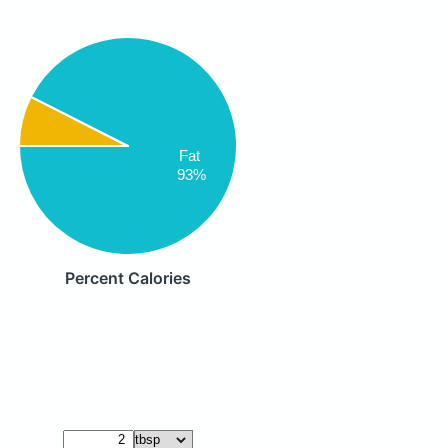
Fat
93%
Percent Calories