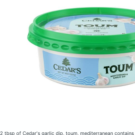
2 tbsp of Cedar's garlic dip, toum, mediterranean
contains