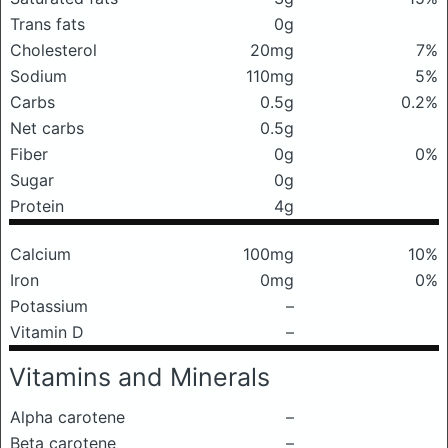
Trans fats
0g
Cholesterol
20mg
7%
Sodium
110mg
5%
Carbs
0.5g
0.2%
Net carbs
0.5g
Fiber
0g
0%
Sugar
0g
Protein
4g
Calcium
100mg
10%
Iron
0mg
0%
Potassium
–
Vitamin D
–
Vitamins and Minerals
Alpha carotene
–
Beta carotene
–