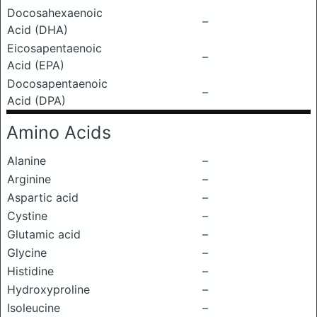
Docosahexaenoic
–
Acid (DHA)
Eicosapentaenoic
–
Acid (EPA)
Docosapentaenoic
–
Acid (DPA)
Amino Acids
Alanine
–
Arginine
–
Aspartic acid
–
Cystine
–
Glutamic acid
–
Glycine
–
Histidine
–
Hydroxyproline
–
Isoleucine
–