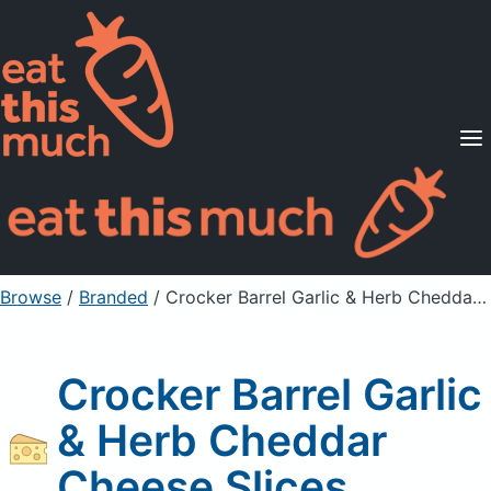
Supported Diets
Pricing
For Professionals
Sign Up
Already a member? Sign in
Browse
/
Branded
/
Crocker Barrel Garlic & Herb Cheddar Cheese Slices
Crocker Barrel Garlic
& Herb Cheddar
Cheese Slices