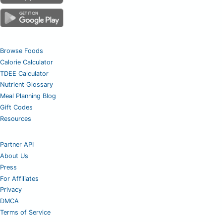
Browse Foods
Calorie Calculator
TDEE Calculator
Nutrient Glossary
Meal Planning Blog
Gift Codes
Resources
Partner API
About Us
Press
For Affiliates
Privacy
DMCA
Terms of Service