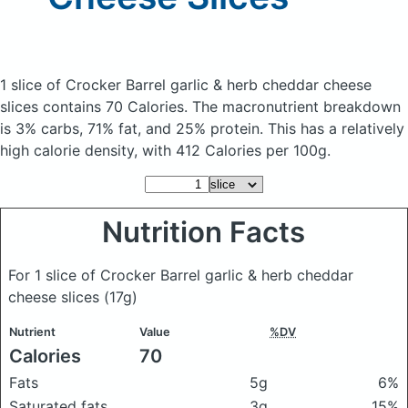
1 slice of Crocker Barrel garlic & herb cheddar cheese
slices
contains 70 Calories.
The macronutrient breakdown
is 3% carbs, 71% fat, and 25% protein. This has a relatively
high calorie density, with 412 Calories per 100g.
Nutrition Facts
For 1 slice of Crocker Barrel garlic & herb cheddar
cheese slices
(17g)
Nutrient
Value
%DV
Calories
70
Fats
5g
6%
Saturated fats
3g
15%