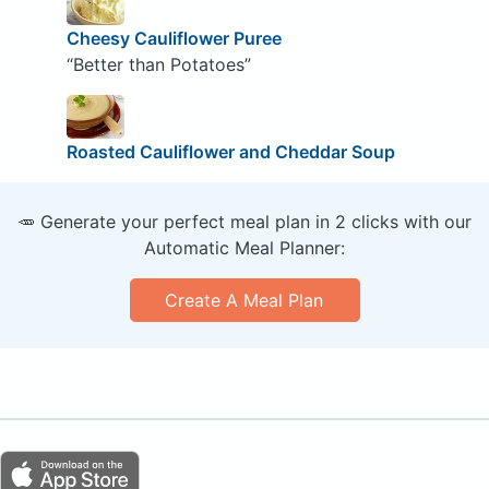
Cheesy Cauliflower Puree
“Better than Potatoes”
Roasted Cauliflower and Cheddar Soup
🥕 Generate your perfect meal plan in 2 clicks with our
Automatic Meal Planner:
Create A Meal Plan