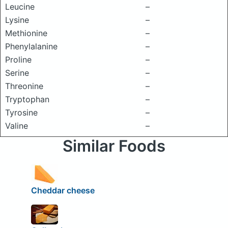
Leucine
–
Lysine
–
Methionine
–
Phenylalanine
–
Proline
–
Serine
–
Threonine
–
Tryptophan
–
Tyrosine
–
Valine
–
Similar Foods
Cheddar cheese