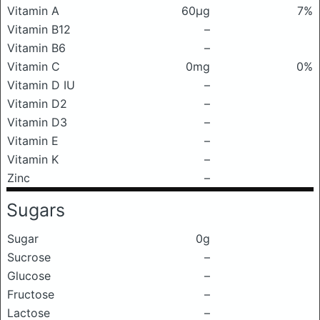
Vitamin A
60μg
7%
Vitamin B12
–
Vitamin B6
–
Vitamin C
0mg
0%
Vitamin D IU
–
Vitamin D2
–
Vitamin D3
–
Vitamin E
–
Vitamin K
–
Zinc
–
Sugars
Sugar
0g
Sucrose
–
Glucose
–
Fructose
–
Lactose
–