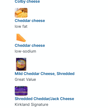
Colby cheese
Cheddar cheese
low fat
Cheddar cheese
low-sodium
Mild Cheddar Cheese, Shredded
Great Value
Shredded Cheddar/Jack Cheese
Kirkland Signature