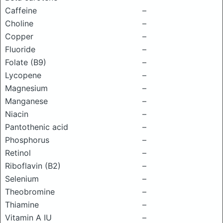
Caffeine
–
Choline
–
Copper
–
Fluoride
–
Folate (B9)
–
Lycopene
–
Magnesium
–
Manganese
–
Niacin
–
Pantothenic acid
–
Phosphorus
–
Retinol
–
Riboflavin (B2)
–
Selenium
–
Theobromine
–
Thiamine
–
Vitamin A IU
–