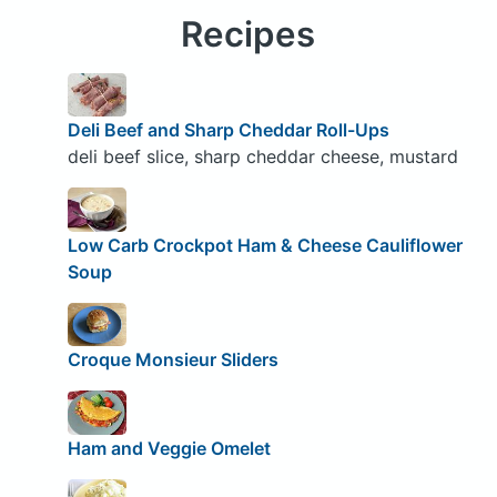
Recipes
Deli Beef and Sharp Cheddar Roll-Ups
deli beef slice, sharp cheddar cheese, mustard
Low Carb Crockpot Ham & Cheese Cauliflower
Soup
Croque Monsieur Sliders
Ham and Veggie Omelet