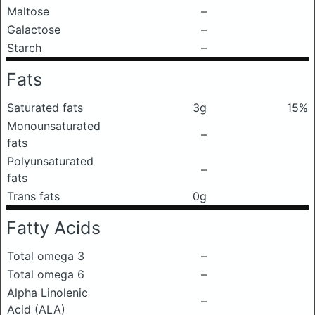
Maltose
–
Galactose
–
Starch
–
Fats
Saturated fats
3g
15%
Monounsaturated
–
fats
Polyunsaturated
–
fats
Trans fats
0g
Fatty Acids
Total omega 3
–
Total omega 6
–
Alpha Linolenic
–
Acid (ALA)