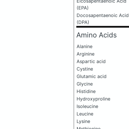
Eicosapentaenoic Acid
(EPA)
Docosapentaenoic Acid
(DPA)
Amino Acids
Alanine
Arginine
Aspartic acid
Cystine
Glutamic acid
Glycine
Histidine
Hydroxyproline
Isoleucine
Leucine
Lysine
Methionine