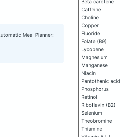
Beta carotene
Caffeine
Choline
Copper
Fluoride
Automatic Meal Planner:
Folate (B9)
Lycopene
Magnesium
Manganese
Niacin
Pantothenic acid
Phosphorus
Retinol
Riboflavin (B2)
Selenium
Theobromine
Thiamine
Vitamin A IU