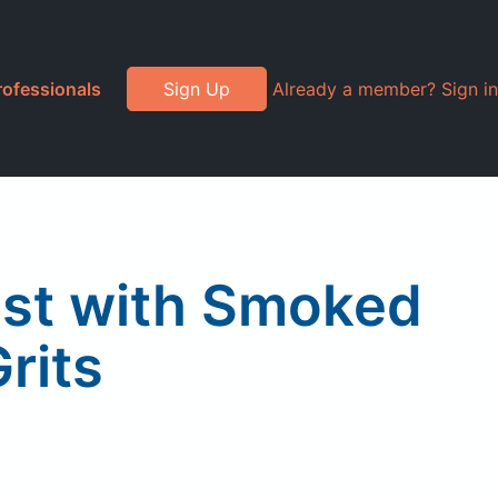
rofessionals
Sign Up
Already a member? Sign in
ast with Smoked
rits