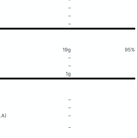
–
–
–
19g
95%
–
–
1g
–
–
LA)
–
–