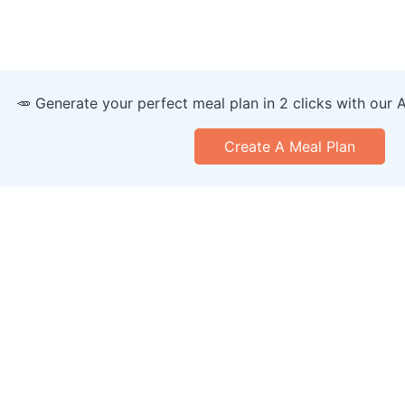
🥕 Generate your perfect meal plan in 2 clicks with our 
Create A Meal Plan