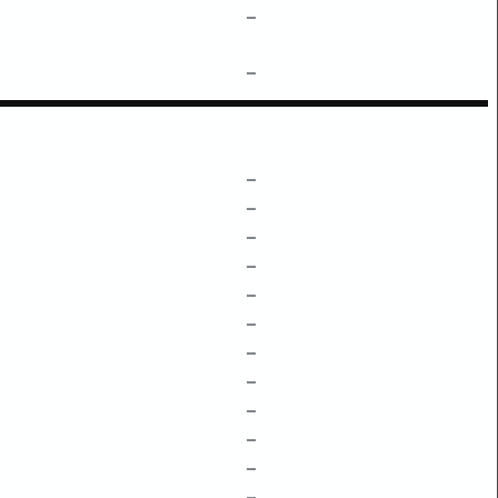
–
–
–
–
–
–
–
–
–
–
–
–
–
–