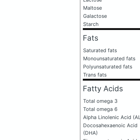
Maltose
Galactose
Starch
Fats
Saturated fats
Monounsaturated fats
Polyunsaturated fats
Trans fats
Fatty Acids
Total omega 3
Total omega 6
Alpha Linolenic Acid (A
Docosahexaenoic Acid
(DHA)