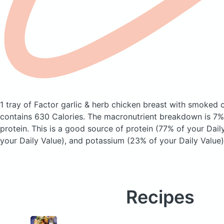
1 tray of Factor garlic & herb chicken breast with smoked c
contains 630 Calories.
The macronutrient breakdown is 7%
protein. This is a good source of protein (77% of your Daily
your Daily Value), and potassium (23% of your Daily Value)
Recipes