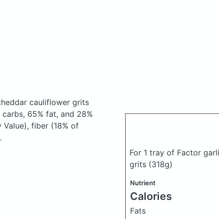
heddar cauliflower grits
 carbs, 65% fat, and 28%
 Value), fiber (18% of
.
For 1 tray of Factor ga
grits
(318g)
Nutrient
Calories
Fats