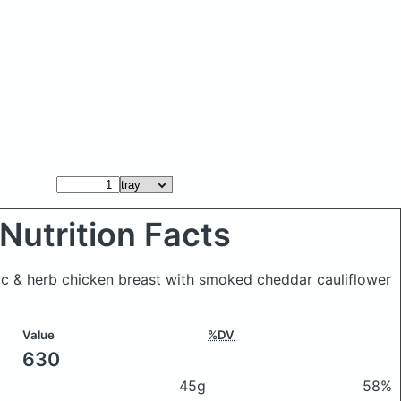
Nutrition Facts
rlic & herb chicken breast with smoked cheddar cauliflower
Value
%DV
630
45g
58%