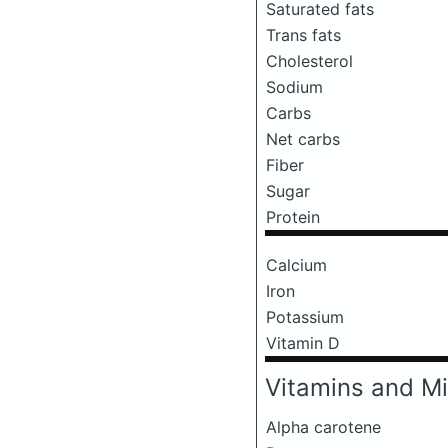
Saturated fats
Trans fats
Cholesterol
Sodium
Carbs
Net carbs
Fiber
Sugar
Protein
Calcium
Iron
Potassium
Vitamin D
Vitamins and Mi
Alpha carotene