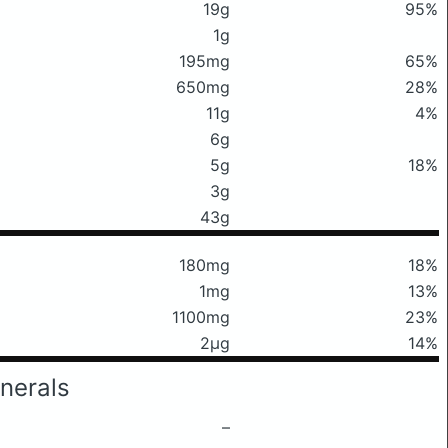
19g
95%
1g
195mg
65%
650mg
28%
11g
4%
6g
5g
18%
3g
43g
180mg
18%
1mg
13%
1100mg
23%
2μg
14%
nerals
–