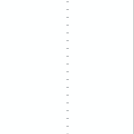
–
–
–
–
–
–
–
–
–
–
–
–
–
–
–
–
–
–