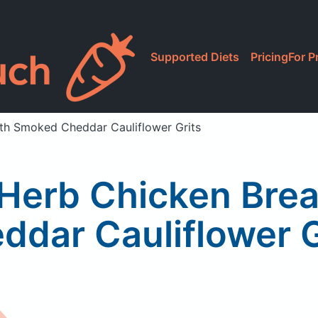
Supported Diets
Pricing
For P
ith Smoked Cheddar Cauliflower Grits
& Herb Chicken Bre
ddar Cauliflower G