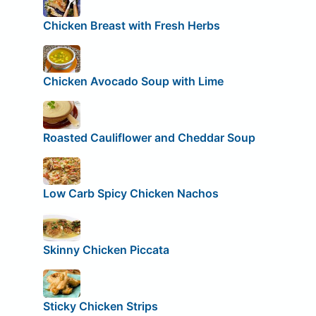
Chicken Breast with Fresh Herbs
Chicken Avocado Soup with Lime
Roasted Cauliflower and Cheddar Soup
Low Carb Spicy Chicken Nachos
Skinny Chicken Piccata
Sticky Chicken Strips