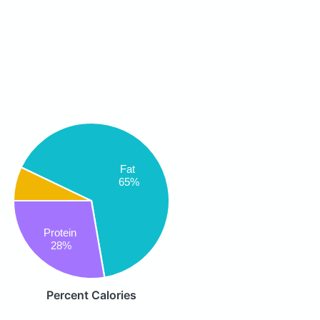
Fat
65%
Protein
28%
Percent Calories