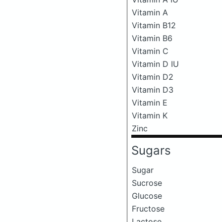
Vitamin A
Vitamin B12
Vitamin B6
Vitamin C
Vitamin D IU
Vitamin D2
Vitamin D3
Vitamin E
Vitamin K
Zinc
Sugars
Sugar
Sucrose
Glucose
Fructose
Lactose