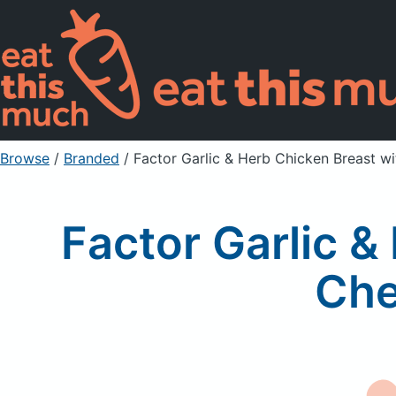
Browse
/
Branded
/
Factor Garlic & Herb Chicken Breast w
Factor Garlic 
Che