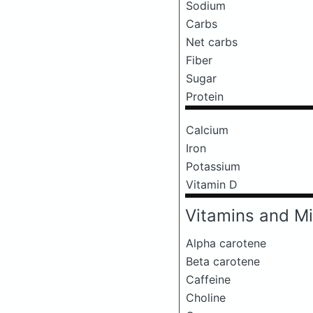
Sodium
Carbs
Net carbs
Fiber
Sugar
Protein
Calcium
Iron
Potassium
Vitamin D
Vitamins and Mi
Alpha carotene
Beta carotene
Caffeine
Choline