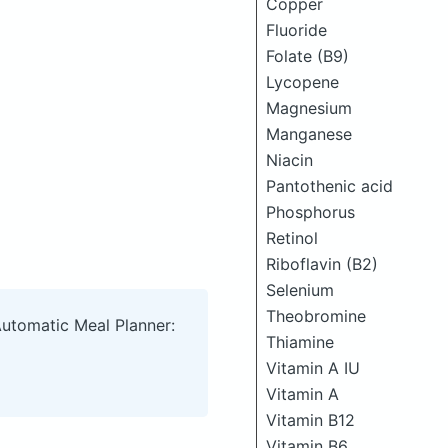
Copper
Fluoride
Folate (B9)
Lycopene
Magnesium
Manganese
Niacin
Pantothenic acid
Phosphorus
Retinol
Riboflavin (B2)
Selenium
Theobromine
Automatic Meal Planner:
Thiamine
Vitamin A IU
Vitamin A
Vitamin B12
Vitamin B6