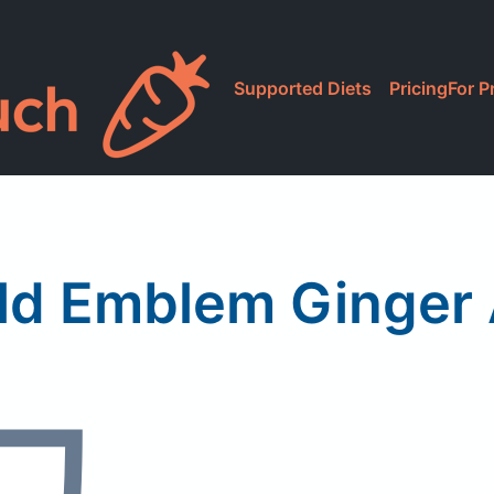
Supported Diets
Pricing
For P
ld Emblem Ginger 