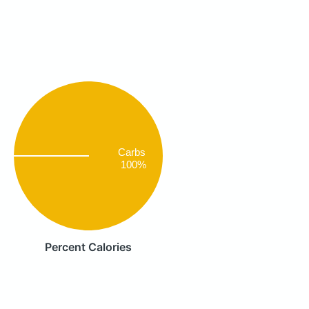
Carbs
100%
Percent Calories