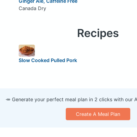
Ginger Ale, Caffeine Free
Canada Dry
Recipes
Slow Cooked Pulled Pork
🥕 Generate your perfect meal plan in 2 clicks with our 
Create A Meal Plan