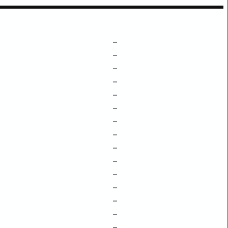
–
–
–
–
–
–
–
–
–
–
–
–
–
–
–