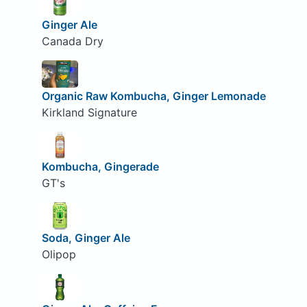
Ginger Ale
Canada Dry
Organic Raw Kombucha, Ginger Lemonade
Kirkland Signature
Kombucha, Gingerade
GT's
Soda, Ginger Ale
Olipop