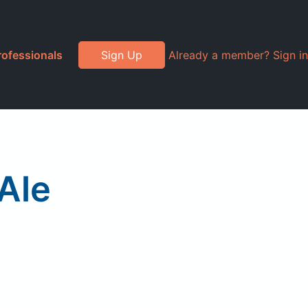
rofessionals
Sign Up
Already a member? Sign in
Ale