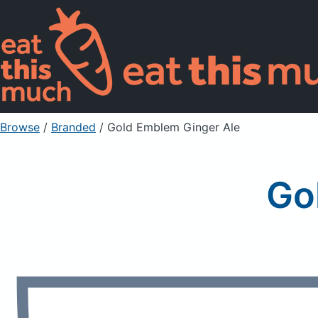
Browse
/
Branded
/
Gold Emblem Ginger Ale
Go