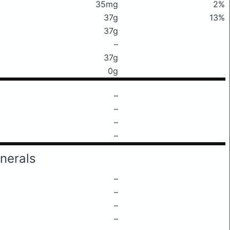
35mg
2%
37g
13%
37g
–
37g
0g
–
–
–
–
nerals
–
–
–
–