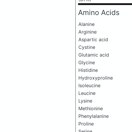
Amino Acids
Alanine
Arginine
Aspartic acid
Cystine
Glutamic acid
Glycine
Histidine
Hydroxyproline
Isoleucine
Leucine
Lysine
Methionine
Phenylalanine
Proline
Serine