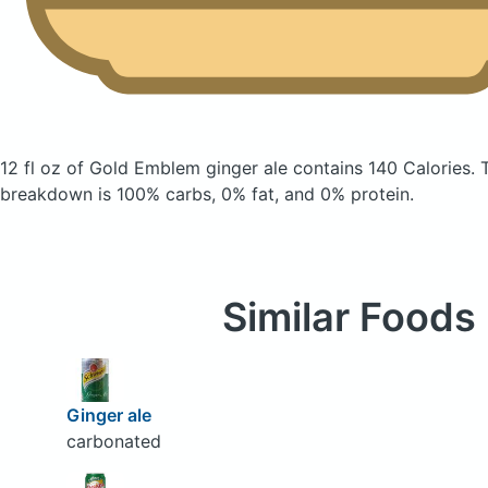
12 fl oz of Gold Emblem ginger ale
contains 140 Calories.
breakdown is 100% carbs, 0% fat, and 0% protein.
Similar Foods
Ginger ale
carbonated