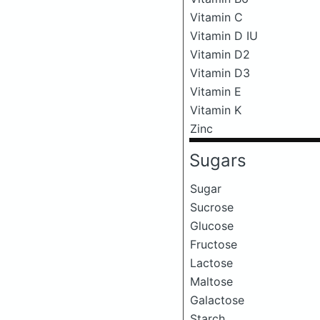
Vitamin C
Vitamin D IU
Vitamin D2
Vitamin D3
Vitamin E
Vitamin K
Zinc
Sugars
Sugar
Sucrose
Glucose
Fructose
Lactose
Maltose
Galactose
Starch