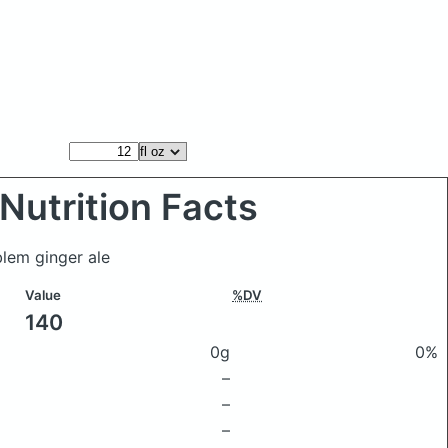
Nutrition Facts
blem ginger ale
Value
%DV
140
0g
0%
–
–
–