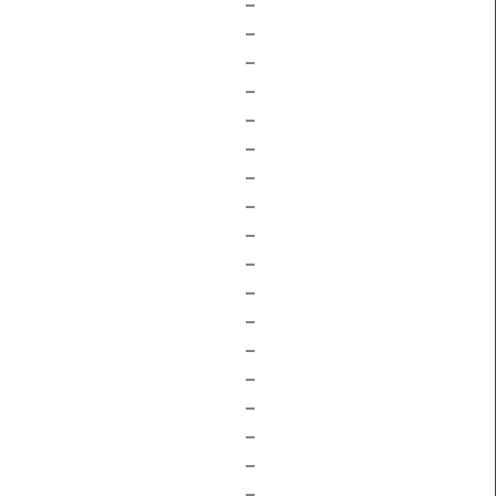
–
–
–
–
–
–
–
–
–
–
–
–
–
–
–
–
–
–