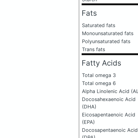
Fats
Saturated fats
Monounsaturated fats
Polyunsaturated fats
Trans fats
Fatty Acids
Total omega 3
Total omega 6
Alpha Linolenic Acid (A
Docosahexaenoic Acid
(DHA)
Eicosapentaenoic Acid
(EPA)
Docosapentaenoic Acid
(DPA)