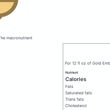
The macronutrient
For 12 fl oz of Gold Em
Nutrient
Calories
Fats
Saturated fats
Trans fats
Cholesterol