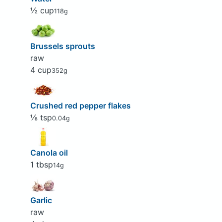
½ cup
118g
Brussels sprouts
raw
4 cup
352g
Crushed red pepper flakes
⅛ tsp
0.04g
Canola oil
1 tbsp
14g
Garlic
raw