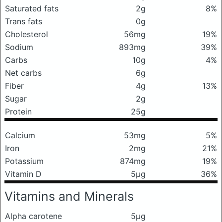
Saturated fats
2g
8%
Trans fats
0g
Cholesterol
56mg
19%
Sodium
893mg
39%
Carbs
10g
4%
Net carbs
6g
Fiber
4g
13%
Sugar
2g
Protein
25g
Calcium
53mg
5%
Iron
2mg
21%
Potassium
874mg
19%
Vitamin D
5μg
36%
Vitamins and Minerals
Alpha carotene
5μg