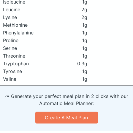
Isoleucine
1g
Leucine
2g
Lysine
2g
Methionine
1g
Phenylalanine
1g
Proline
1g
Serine
1g
Threonine
1g
Tryptophan
0.3g
Tyrosine
1g
Valine
1g
🥕 Generate your perfect meal plan in 2 clicks with our
Automatic Meal Planner:
Create A Meal Plan