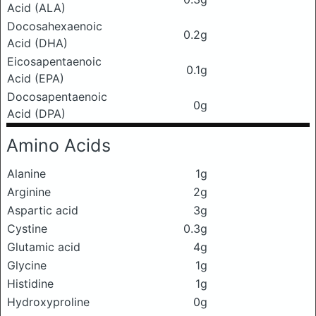
Acid (ALA)
Docosahexaenoic
0.2g
Acid (DHA)
Eicosapentaenoic
0.1g
Acid (EPA)
Docosapentaenoic
0g
Acid (DPA)
Amino Acids
Alanine
1g
Arginine
2g
Aspartic acid
3g
Cystine
0.3g
Glutamic acid
4g
Glycine
1g
Histidine
1g
Hydroxyproline
0g