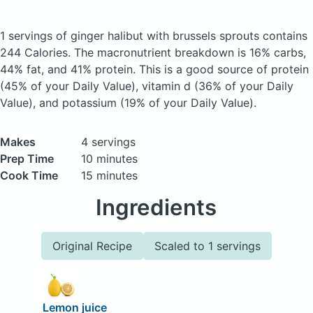
1 servings of ginger halibut with brussels sprouts
contains
244 Calories.
The macronutrient breakdown is 16% carbs,
44% fat, and 41% protein. This is a good source of protein
(45% of your Daily Value), vitamin d (36% of your Daily
Value), and potassium (19% of your Daily Value).
Makes
4 servings
Prep Time
10 minutes
Cook Time
15 minutes
Ingredients
Original Recipe
Scaled to 1 servings
Lemon juice