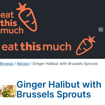
Supported Diets
Pricing
For Professionals
Sign Up
Already a member? Sign in
Browse
/
Recipe
/
Ginger Halibut with Brussels Sprouts
Ginger Halibut with
Brussels Sprouts