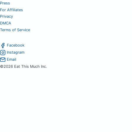
Press
For Affiliates
Privacy
DMCA
Terms of Service
Facebook
Instagram
Email
©2026 Eat This Much Inc.