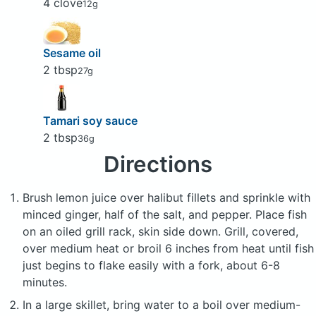
4 clove
12g
Sesame oil
2 tbsp
27g
Tamari soy sauce
2 tbsp
36g
Directions
Brush lemon juice over halibut fillets and sprinkle with
minced ginger, half of the salt, and pepper. Place fish
on an oiled grill rack, skin side down. Grill, covered,
over medium heat or broil 6 inches from heat until fish
just begins to flake easily with a fork, about 6-8
minutes.
In a large skillet, bring water to a boil over medium-