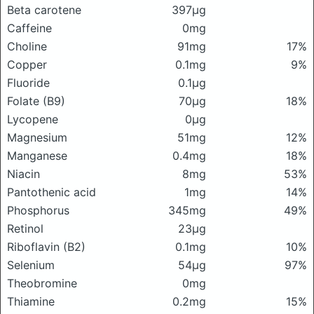
Beta carotene
397μg
Caffeine
0mg
Choline
91mg
17%
Copper
0.1mg
9%
Fluoride
0.1μg
Folate (B9)
70μg
18%
Lycopene
0μg
Magnesium
51mg
12%
Manganese
0.4mg
18%
Niacin
8mg
53%
Pantothenic acid
1mg
14%
Phosphorus
345mg
49%
Retinol
23μg
Riboflavin (B2)
0.1mg
10%
Selenium
54μg
97%
Theobromine
0mg
Thiamine
0.2mg
15%