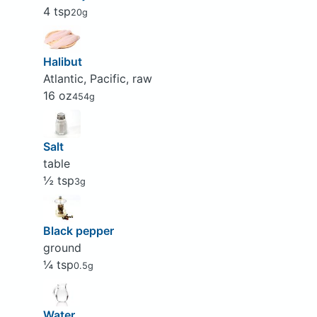
4 tsp
20g
Halibut
Atlantic, Pacific, raw
16 oz
454g
Salt
table
½ tsp
3g
Black pepper
ground
¼ tsp
0.5g
Water