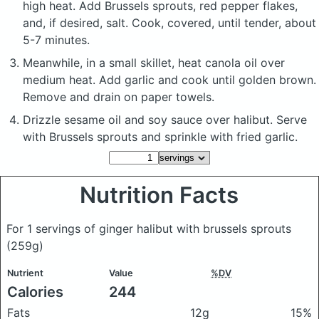
high heat. Add Brussels sprouts, red pepper flakes,
and, if desired, salt. Cook, covered, until tender, about
5-7 minutes.
Meanwhile, in a small skillet, heat canola oil over
medium heat. Add garlic and cook until golden brown.
Remove and drain on paper towels.
Drizzle sesame oil and soy sauce over halibut. Serve
with Brussels sprouts and sprinkle with fried garlic.
Nutrition Facts
For 1 servings of ginger halibut with brussels sprouts
(259g)
Nutrient
Value
%DV
Calories
244
Fats
12g
15%