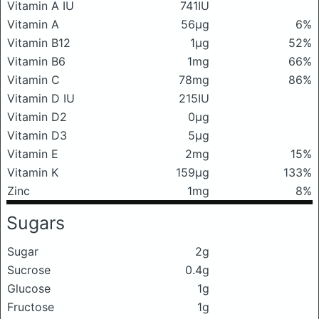
Vitamin A IU
741IU
Vitamin A
56μg
6%
Vitamin B12
1μg
52%
Vitamin B6
1mg
66%
Vitamin C
78mg
86%
Vitamin D IU
215IU
Vitamin D2
0μg
Vitamin D3
5μg
Vitamin E
2mg
15%
Vitamin K
159μg
133%
Zinc
1mg
8%
Sugars
Sugar
2g
Sucrose
0.4g
Glucose
1g
Fructose
1g