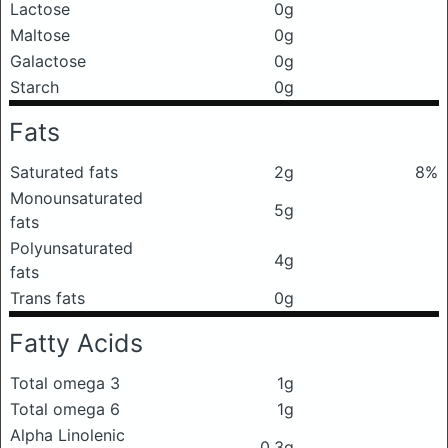
Lactose
0g
Maltose
0g
Galactose
0g
Starch
0g
Fats
Saturated fats
2g
8%
Monounsaturated
5g
fats
Polyunsaturated
4g
fats
Trans fats
0g
Fatty Acids
Total omega 3
1g
Total omega 6
1g
Alpha Linolenic
0.3g