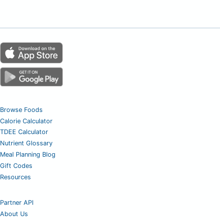
Browse Foods
Calorie Calculator
TDEE Calculator
Nutrient Glossary
Meal Planning Blog
Gift Codes
Resources
Partner API
About Us