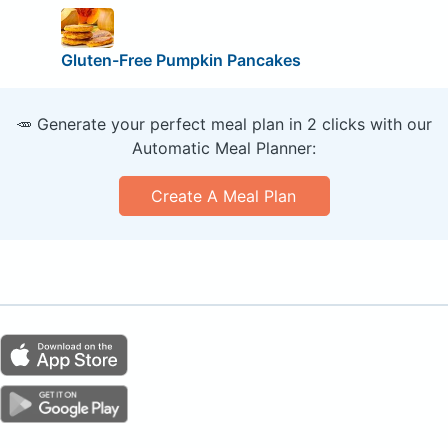
Gluten-Free Pumpkin Pancakes
🥕 Generate your perfect meal plan in 2 clicks with our
Automatic Meal Planner:
Create A Meal Plan