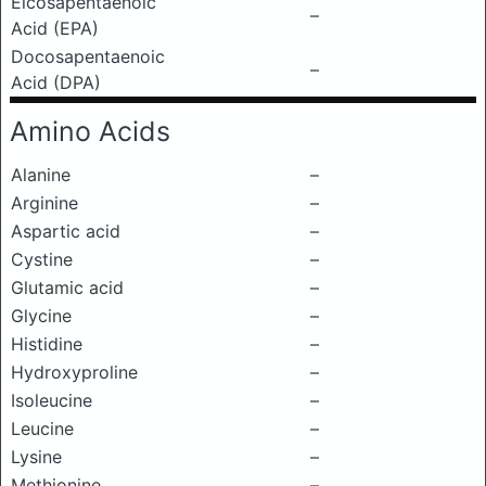
Eicosapentaenoic
–
Acid (EPA)
Docosapentaenoic
–
Acid (DPA)
Amino Acids
Alanine
–
Arginine
–
Aspartic acid
–
Cystine
–
Glutamic acid
–
Glycine
–
Histidine
–
Hydroxyproline
–
Isoleucine
–
Leucine
–
Lysine
–
Methionine
–