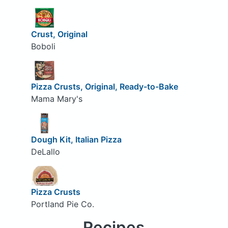
Crust, Original
Boboli
Pizza Crusts, Original, Ready-to-Bake
Mama Mary's
Dough Kit, Italian Pizza
DeLallo
Pizza Crusts
Portland Pie Co.
Recipes