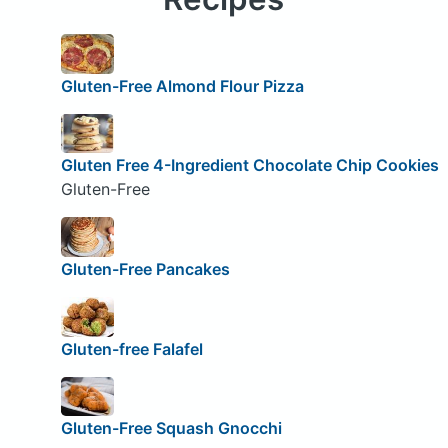
Gluten-Free Almond Flour Pizza
Gluten Free 4-Ingredient Chocolate Chip Cookies
Gluten-Free
Gluten-Free Pancakes
Gluten-free Falafel
Gluten-Free Squash Gnocchi