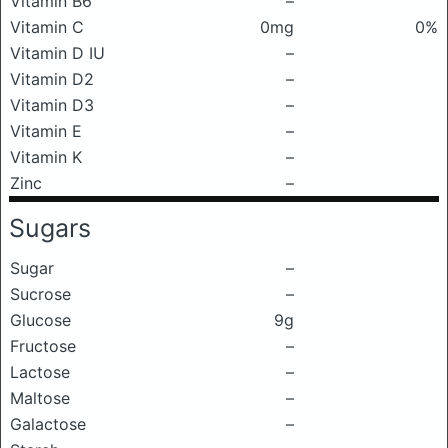
Vitamin B6
–
Vitamin C
0mg
0%
Vitamin D IU
–
Vitamin D2
–
Vitamin D3
–
Vitamin E
–
Vitamin K
–
Zinc
–
Sugars
Sugar
–
Sucrose
–
Glucose
9g
Fructose
–
Lactose
–
Maltose
–
Galactose
–