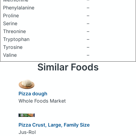
Phenylalanine
–
Proline
–
Serine
–
Threonine
–
Tryptophan
–
Tyrosine
–
Valine
–
Similar Foods
Pizza dough
Whole Foods Market
Pizza Crust, Large, Family Size
Jus-Rol