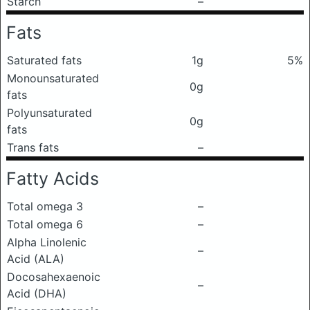
Starch
–
Fats
Saturated fats
1g
5%
Monounsaturated
0g
fats
Polyunsaturated
0g
fats
Trans fats
–
Fatty Acids
Total omega 3
–
Total omega 6
–
Alpha Linolenic
–
Acid (ALA)
Docosahexaenoic
–
Acid (DHA)