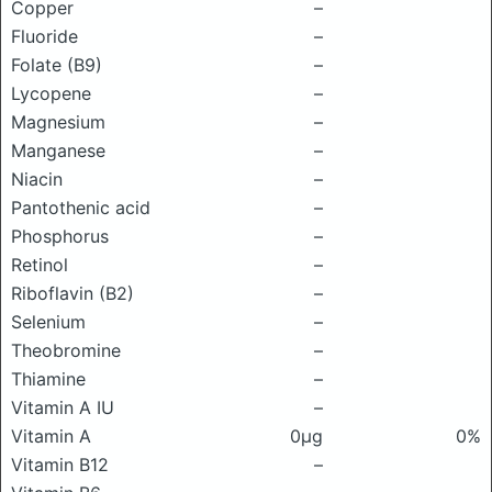
Copper
–
Fluoride
–
Folate (B9)
–
Lycopene
–
Magnesium
–
Manganese
–
Niacin
–
Pantothenic acid
–
Phosphorus
–
Retinol
–
Riboflavin (B2)
–
Selenium
–
Theobromine
–
Thiamine
–
Vitamin A IU
–
Vitamin A
0μg
0%
Vitamin B12
–