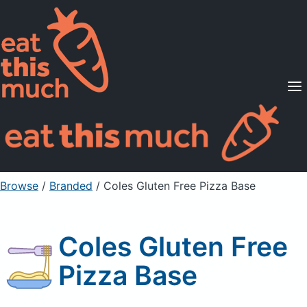
Supported Diets
Pricing
For Professionals
Sign Up
Already a member? Sign in
Browse
/
Branded
/
Coles Gluten Free Pizza Base
Coles Gluten Free
Pizza Base