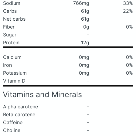
Sodium
766mg
33%
Carbs
61g
22%
Net carbs
61g
Fiber
0g
0%
Sugar
–
Protein
12g
Calcium
0mg
0%
Iron
0mg
0%
Potassium
0mg
0%
Vitamin D
–
Vitamins and Minerals
Alpha carotene
–
Beta carotene
–
Caffeine
–
Choline
–