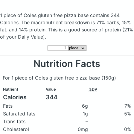
1 piece of Coles gluten free pizza base
contains 344
Calories.
The macronutrient breakdown is 71% carbs, 15%
fat, and 14% protein. This is a good source of protein (21%
of your Daily Value).
Nutrition Facts
For 1 piece of Coles gluten free pizza base
(150g)
Nutrient
Value
%DV
Calories
344
Fats
6g
7%
Saturated fats
1g
5%
Trans fats
–
Cholesterol
0mg
0%