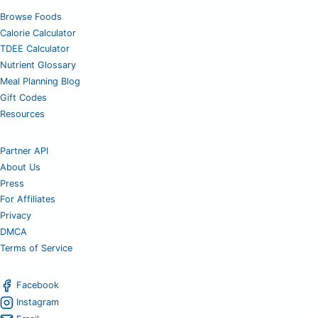
Browse Foods
Calorie Calculator
TDEE Calculator
Nutrient Glossary
Meal Planning Blog
Gift Codes
Resources
Partner API
About Us
Press
For Affiliates
Privacy
DMCA
Terms of Service
Facebook
Instagram