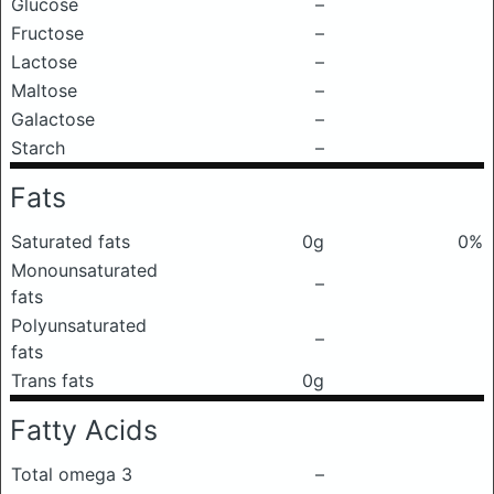
Glucose
–
Fructose
–
Lactose
–
Maltose
–
Galactose
–
Starch
–
Fats
Saturated fats
0g
0%
Monounsaturated
–
fats
Polyunsaturated
–
fats
Trans fats
0g
Fatty Acids
Total omega 3
–