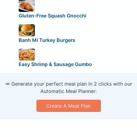
Gluten-Free Squash Gnocchi
Banh Mi Turkey Burgers
Easy Shrimp & Sausage Gumbo
🥕 Generate your perfect meal plan in 2 clicks with our
Automatic Meal Planner:
Create A Meal Plan