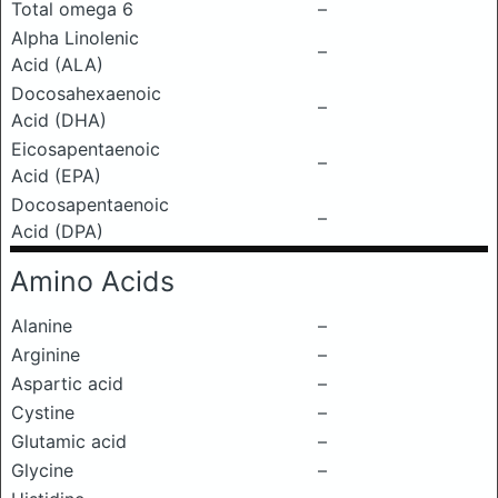
Total omega 6
–
Alpha Linolenic
–
Acid (ALA)
Docosahexaenoic
–
Acid (DHA)
Eicosapentaenoic
–
Acid (EPA)
Docosapentaenoic
–
Acid (DPA)
Amino Acids
Alanine
–
Arginine
–
Aspartic acid
–
Cystine
–
Glutamic acid
–
Glycine
–