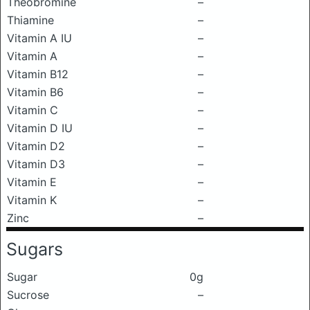
Theobromine
–
Thiamine
–
Vitamin A IU
–
Vitamin A
–
Vitamin B12
–
Vitamin B6
–
Vitamin C
–
Vitamin D IU
–
Vitamin D2
–
Vitamin D3
–
Vitamin E
–
Vitamin K
–
Zinc
–
Sugars
Sugar
0g
Sucrose
–