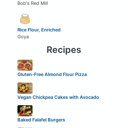
Bob's Red Mill
Rice Flour, Enriched
Goya
Recipes
Gluten-Free Almond Flour Pizza
Vegan Chickpea Cakes with Avocado
Baked Falafel Burgers