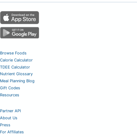
Browse Foods
Calorie Calculator
TDEE Calculator
Nutrient Glossary
Meal Planning Blog
Gift Codes
Resources
Partner API
About Us
Press
For Affiliates