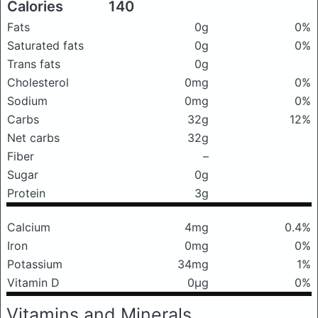
Calories
140
Fats
0g
0%
Saturated fats
0g
0%
Trans fats
0g
Cholesterol
0mg
0%
Sodium
0mg
0%
Carbs
32g
12%
Net carbs
32g
Fiber
–
Sugar
0g
Protein
3g
Calcium
4mg
0.4%
Iron
0mg
0%
Potassium
34mg
1%
Vitamin D
0μg
0%
Vitamins and Minerals