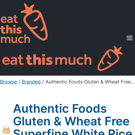
Supported Diets
Pricing
For Professionals
Sign Up
Already a member? Sign in
Browse
/
Branded
/
Authentic Foods Gluten & Wheat Free Superfine White Rice Flour
Authentic Foods
Gluten & Wheat Free
Superfine White Rice