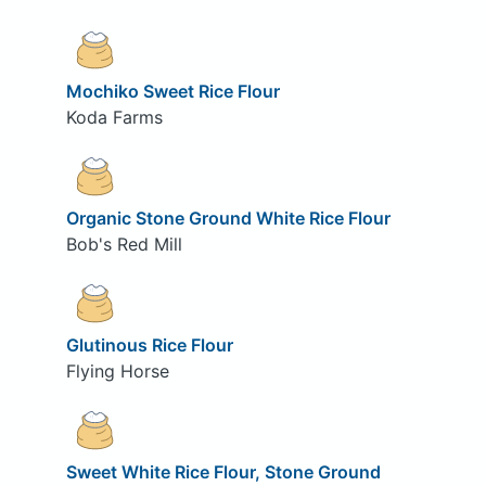
Mochiko Sweet Rice Flour
Koda Farms
Organic Stone Ground White Rice Flour
Bob's Red Mill
Glutinous Rice Flour
Flying Horse
Sweet White Rice Flour, Stone Ground