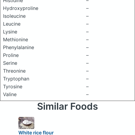
Histidine
–
Hydroxyproline
–
Isoleucine
–
Leucine
–
Lysine
–
Methionine
–
Phenylalanine
–
Proline
–
Serine
–
Threonine
–
Tryptophan
–
Tyrosine
–
Valine
–
Similar Foods
White rice flour