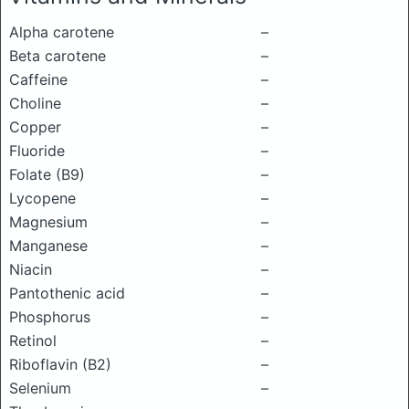
Alpha carotene
–
Beta carotene
–
Caffeine
–
Choline
–
Copper
–
Fluoride
–
Folate (B9)
–
Lycopene
–
Magnesium
–
Manganese
–
Niacin
–
Pantothenic acid
–
Phosphorus
–
Retinol
–
Riboflavin (B2)
–
Selenium
–