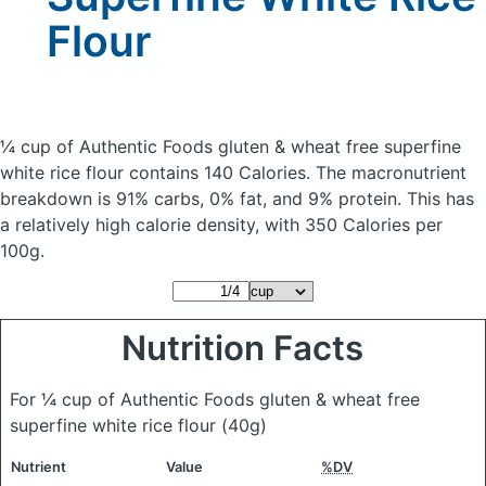
Flour
¼ cup of Authentic Foods gluten & wheat free superfine
white rice flour
contains 140 Calories.
The macronutrient
breakdown is 91% carbs, 0% fat, and 9% protein. This has
a relatively high calorie density, with 350 Calories per
100g.
Nutrition Facts
For ¼ cup of Authentic Foods gluten & wheat free
superfine white rice flour
(40g)
Nutrient
Value
%DV