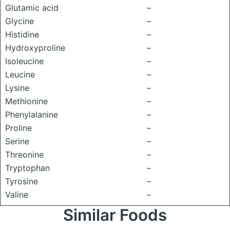
Glutamic acid
–
Glycine
–
Histidine
–
Hydroxyproline
–
Isoleucine
–
Leucine
–
Lysine
–
Methionine
–
Phenylalanine
–
Proline
–
Serine
–
Threonine
–
Tryptophan
–
Tyrosine
–
Valine
–
Similar Foods