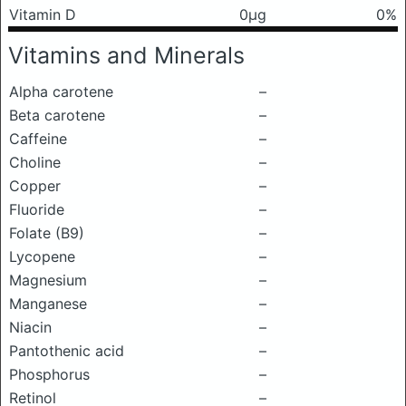
Vitamin D
0μg
0%
Vitamins and Minerals
Alpha carotene
–
Beta carotene
–
Caffeine
–
Choline
–
Copper
–
Fluoride
–
Folate (B9)
–
Lycopene
–
Magnesium
–
Manganese
–
Niacin
–
Pantothenic acid
–
Phosphorus
–
Retinol
–