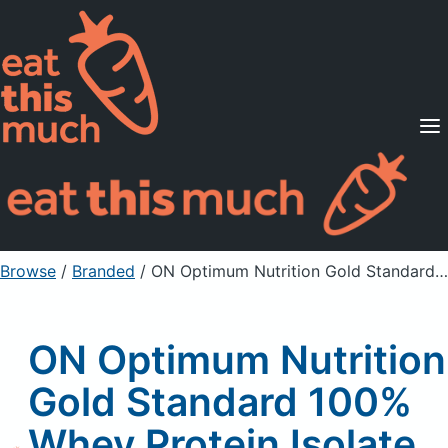
Supported Diets
Pricing
For Professionals
Sign Up
Already a member? Sign in
Browse
/
Branded
/
ON Optimum Nutrition Gold Standard 100% Whey Protein Isolate Protein Powder Drink MIx, Chocolate
ON Optimum Nutrition
Gold Standard 100%
Whey Protein Isolate