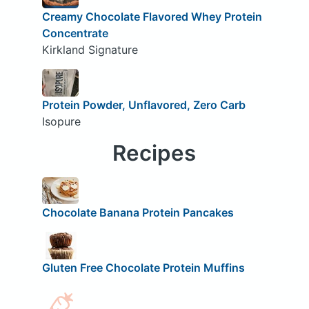
Creamy Chocolate Flavored Whey Protein
Concentrate
Kirkland Signature
Protein Powder, Unflavored, Zero Carb
Isopure
Recipes
Chocolate Banana Protein Pancakes
Gluten Free Chocolate Protein Muffins