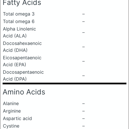
Fatty Acids
Total omega 3
–
Total omega 6
–
Alpha Linolenic
–
Acid (ALA)
Docosahexaenoic
–
Acid (DHA)
Eicosapentaenoic
–
Acid (EPA)
Docosapentaenoic
–
Acid (DPA)
Amino Acids
Alanine
–
Arginine
–
Aspartic acid
–
Cystine
–