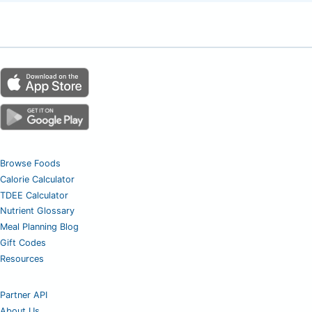
Browse Foods
Calorie Calculator
TDEE Calculator
Nutrient Glossary
Meal Planning Blog
Gift Codes
Resources
Partner API
About Us