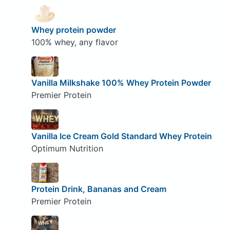
Whey protein powder
100% whey, any flavor
Vanilla Milkshake 100% Whey Protein Powder
Premier Protein
Vanilla Ice Cream Gold Standard Whey Protein
Optimum Nutrition
Protein Drink, Bananas and Cream
Premier Protein