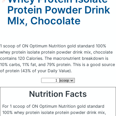
Protein Powder Drink
MIx, Chocolate
1 scoop of ON Optimum Nutrition gold standard 100%
whey protein isolate protein powder drink mix, chocolate
contains 120 Calories.
The macronutrient breakdown is
10% carbs, 11% fat, and 79% protein. This is a good source
of protein (43% of your Daily Value).
Nutrition Facts
For 1 scoop of ON Optimum Nutrition gold standard
100% whey protein isolate protein powder drink mix,