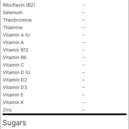
Riboflavin (B2)
–
Selenium
–
Theobromine
–
Thiamine
–
Vitamin A IU
–
Vitamin A
–
Vitamin B12
–
Vitamin B6
–
Vitamin C
–
Vitamin D IU
–
Vitamin D2
–
Vitamin D3
–
Vitamin E
–
Vitamin K
–
Zinc
–
Sugars