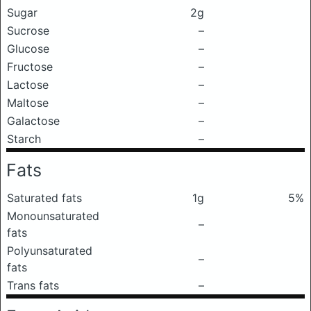
Sugar
2g
Sucrose
–
Glucose
–
Fructose
–
Lactose
–
Maltose
–
Galactose
–
Starch
–
Fats
Saturated fats
1g
5%
Monounsaturated
–
fats
Polyunsaturated
–
fats
Trans fats
–