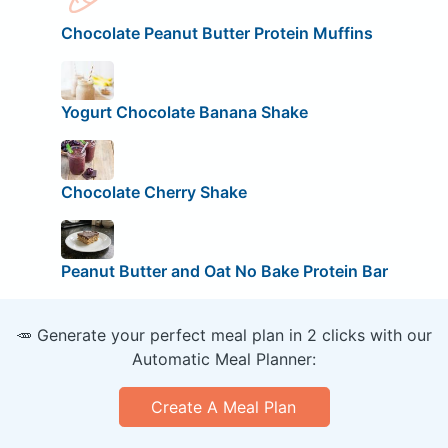
Chocolate Peanut Butter Protein Muffins
Yogurt Chocolate Banana Shake
Chocolate Cherry Shake
Peanut Butter and Oat No Bake Protein Bar
🥕 Generate your perfect meal plan in 2 clicks with our
Automatic Meal Planner:
Create A Meal Plan