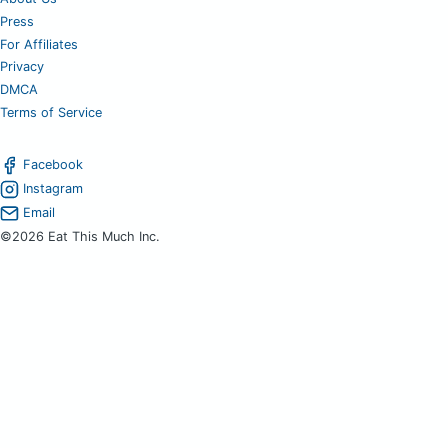
Press
For Affiliates
Privacy
DMCA
Terms of Service
Facebook
Instagram
Email
©2026 Eat This Much Inc.