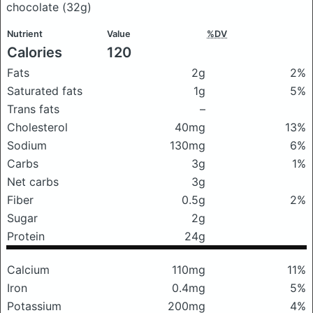
chocolate
(32g)
Nutrient
Value
%DV
Calories
120
Fats
2g
2%
Saturated fats
1g
5%
Trans fats
–
Cholesterol
40mg
13%
Sodium
130mg
6%
Carbs
3g
1%
Net carbs
3g
Fiber
0.5g
2%
Sugar
2g
Protein
24g
Calcium
110mg
11%
Iron
0.4mg
5%
Potassium
200mg
4%