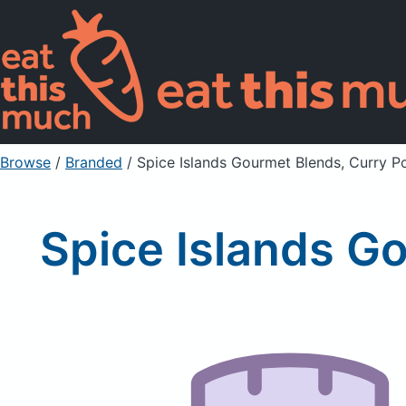
Browse
/
Branded
/
Spice Islands Gourmet Blends, Curry P
Spice Islands G