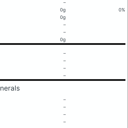
–
0g
0%
0g
–
–
0g
–
–
–
–
nerals
–
–
–
–