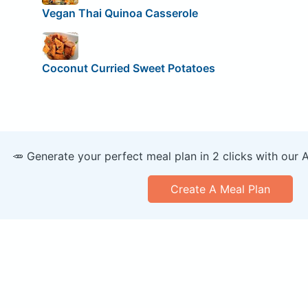
Vegan Thai Quinoa Casserole
Coconut Curried Sweet Potatoes
🥕 Generate your perfect meal plan in 2 clicks with our 
Create A Meal Plan