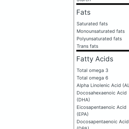
Fats
Saturated fats
Monounsaturated fats
Polyunsaturated fats
Trans fats
Fatty Acids
Total omega 3
Total omega 6
Alpha Linolenic Acid (A
Docosahexaenoic Acid
(DHA)
Eicosapentaenoic Acid
(EPA)
Docosapentaenoic Acid
(DPA)