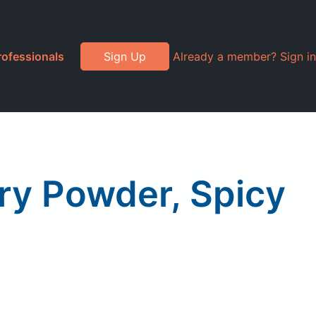
rofessionals
Sign Up
Already a member? Sign in
ry Powder, Spicy