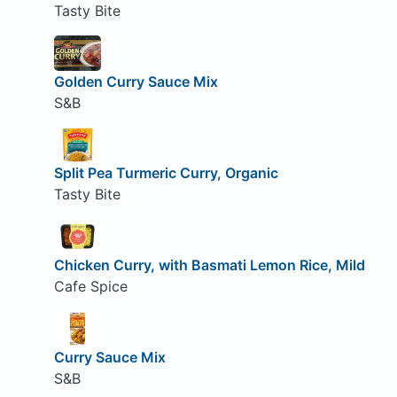
Tasty Bite
Golden Curry Sauce Mix
S&B
Split Pea Turmeric Curry, Organic
Tasty Bite
Chicken Curry, with Basmati Lemon Rice, Mild
Cafe Spice
Curry Sauce Mix
S&B