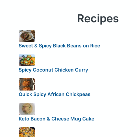
Recipes
Sweet & Spicy Black Beans on Rice
Spicy Coconut Chicken Curry
Quick Spicy African Chickpeas
Keto Bacon & Cheese Mug Cake