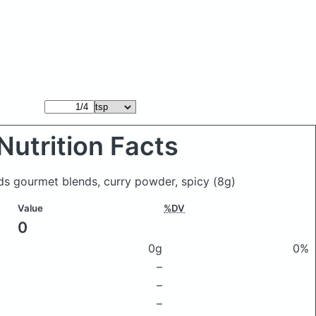
Nutrition Facts
nds gourmet blends, curry powder, spicy
(8g)
Value
%DV
0
0g
0%
–
–
–