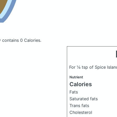
cy
contains 0 Calories.
For ¼ tsp of Spice Isla
Nutrient
Calories
Fats
Saturated fats
Trans fats
Cholesterol