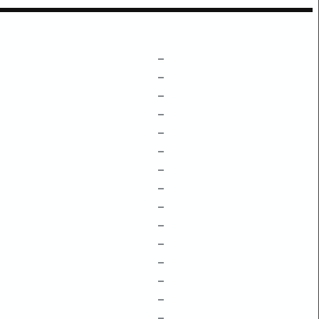
–
–
–
–
–
–
–
–
–
–
–
–
–
–
–