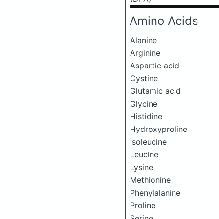
Amino Acids
Alanine
Arginine
Aspartic acid
Cystine
Glutamic acid
Glycine
Histidine
Hydroxyproline
Isoleucine
Leucine
Lysine
Methionine
Phenylalanine
Proline
Serine