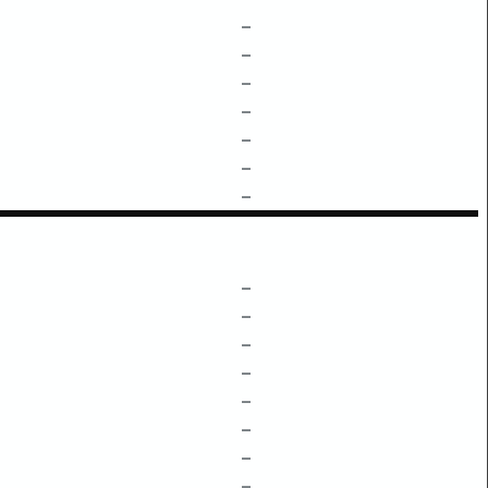
–
–
–
–
–
–
–
–
–
–
–
–
–
–
–