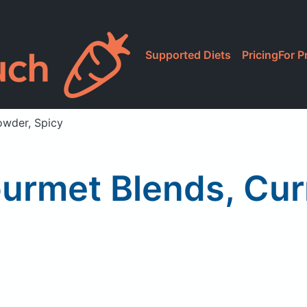
Supported Diets
Pricing
For P
owder, Spicy
ourmet Blends, Cur