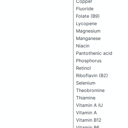
Copper
Fluoride
Folate (B9)
Lycopene
Magnesium
Manganese
Niacin
Pantothenic acid
Phosphorus
Retinol
Riboflavin (B2)
Selenium
Theobromine
Thiamine
Vitamin A IU
Vitamin A
Vitamin B12
Vitamin B6