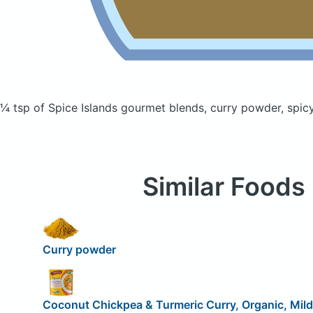
¼ tsp of Spice Islands gourmet blends, curry powder, spi
Similar Foods
Curry powder
Coconut Chickpea & Turmeric Curry, Organic, Mild