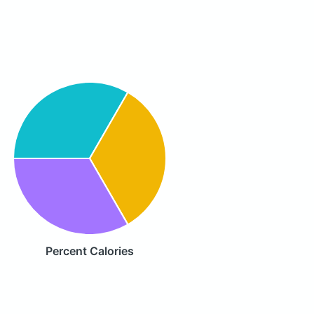
Percent Calories