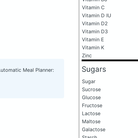
Vitamin C
Vitamin D IU
Vitamin D2
Vitamin D3
Vitamin E
Vitamin K
Zinc
Sugars
Automatic Meal Planner:
Sugar
Sucrose
Glucose
Fructose
Lactose
Maltose
Galactose
Starch