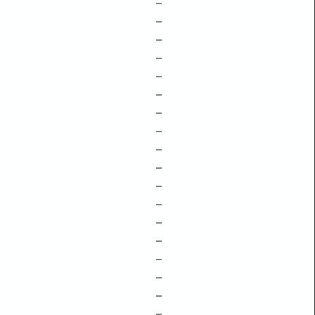
–
–
–
–
–
–
–
–
–
–
–
–
–
–
–
–
–
–