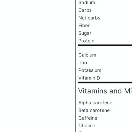
Sodium
Carbs
Net carbs
Fiber
Sugar
Protein
Calcium
Iron
Potassium
Vitamin D
Vitamins and Mi
Alpha carotene
Beta carotene
Caffeine
Choline