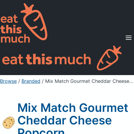
Supported Diets
Pricing
For Professionals
Sign Up
Already a member? Sign in
Browse
/
Branded
/
Mix Match Gourmet Cheddar Cheese Popcorn
Mix Match Gourmet
Cheddar Cheese
Popcorn