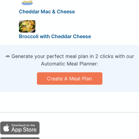
Cheddar Mac & Cheese
Broccoli with Cheddar Cheese
🥕 Generate your perfect meal plan in 2 clicks with our
Automatic Meal Planner:
Create A Meal Plan