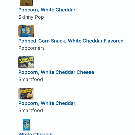
Popcorn, White Cheddar
Skinny Pop
Popped-Corn Snack, White Cheddar Flavored
Popcorners
Popcorn, White Cheddar Cheese
Smartfood
Popcorn, White Cheddar
Smartfood
White Cheddar