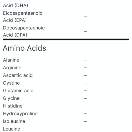
–
Acid (DHA)
Eicosapentaenoic
–
Acid (EPA)
Docosapentaenoic
–
Acid (DPA)
Amino Acids
Alanine
–
Arginine
–
Aspartic acid
–
Cystine
–
Glutamic acid
–
Glycine
–
Histidine
–
Hydroxyproline
–
Isoleucine
–
Leucine
–