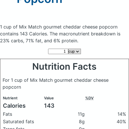
1 cup of Mix Match gourmet cheddar cheese popcorn
contains 143 Calories.
The macronutrient breakdown is
23% carbs, 71% fat, and 6% protein.
Nutrition Facts
For 1 cup of Mix Match gourmet cheddar cheese
popcorn
Nutrient
Value
%DV
Calories
143
Fats
11g
14%
Saturated fats
8g
40%