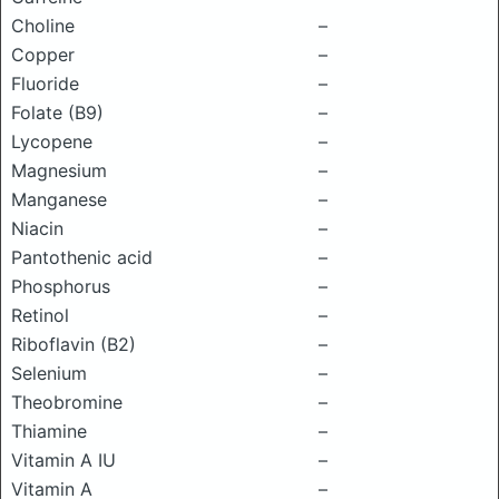
Choline
–
Copper
–
Fluoride
–
Folate (B9)
–
Lycopene
–
Magnesium
–
Manganese
–
Niacin
–
Pantothenic acid
–
Phosphorus
–
Retinol
–
Riboflavin (B2)
–
Selenium
–
Theobromine
–
Thiamine
–
Vitamin A IU
–
Vitamin A
–