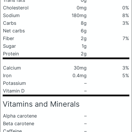
Trans fats
0g
Cholesterol
0mg
0%
Sodium
180mg
8%
Carbs
8g
3%
Net carbs
6g
Fiber
2g
7%
Sugar
1g
Protein
2g
Calcium
30mg
3%
Iron
0.4mg
5%
Potassium
–
Vitamin D
–
Vitamins and Minerals
Alpha carotene
–
Beta carotene
–
Caffeine
–