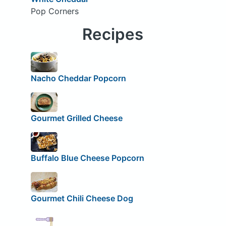
Pop Corners
Recipes
Nacho Cheddar Popcorn
Gourmet Grilled Cheese
Buffalo Blue Cheese Popcorn
Gourmet Chili Cheese Dog