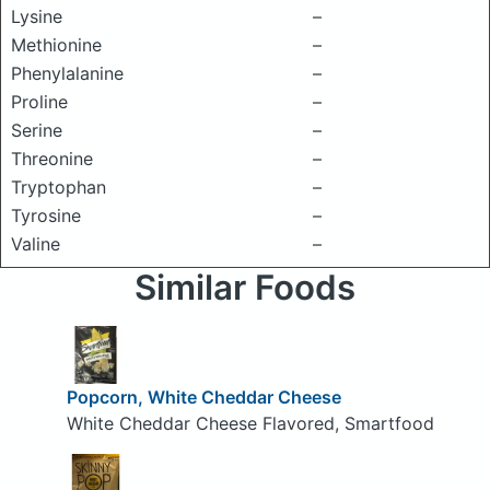
Lysine
–
Methionine
–
Phenylalanine
–
Proline
–
Serine
–
Threonine
–
Tryptophan
–
Tyrosine
–
Valine
–
Similar Foods
Popcorn, White Cheddar Cheese
White Cheddar Cheese Flavored, Smartfood