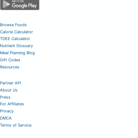
Browse Foods
Calorie Calculator
TDEE Calculator
Nutrient Glossary
Meal Planning Blog
Gift Codes
Resources
Partner API
About Us
Press
For Affiliates
Privacy
DMCA
Terms of Service