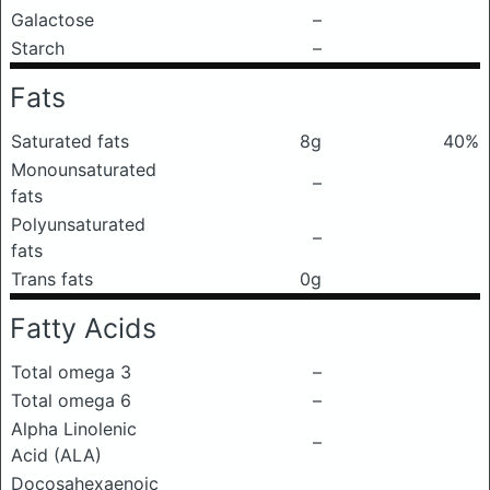
Galactose
–
Starch
–
Fats
Saturated fats
8g
40%
Monounsaturated
–
fats
Polyunsaturated
–
fats
Trans fats
0g
Fatty Acids
Total omega 3
–
Total omega 6
–
Alpha Linolenic
–
Acid (ALA)
Docosahexaenoic