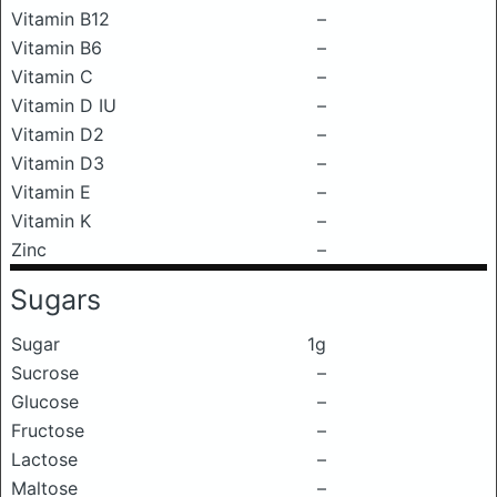
Vitamin B12
–
Vitamin B6
–
Vitamin C
–
Vitamin D IU
–
Vitamin D2
–
Vitamin D3
–
Vitamin E
–
Vitamin K
–
Zinc
–
Sugars
Sugar
1g
Sucrose
–
Glucose
–
Fructose
–
Lactose
–
Maltose
–