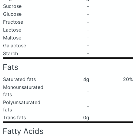
Sucrose
–
Glucose
–
Fructose
–
Lactose
–
Maltose
–
Galactose
–
Starch
–
Fats
Saturated fats
4g
20%
Monounsaturated
–
fats
Polyunsaturated
–
fats
Trans fats
0g
Fatty Acids