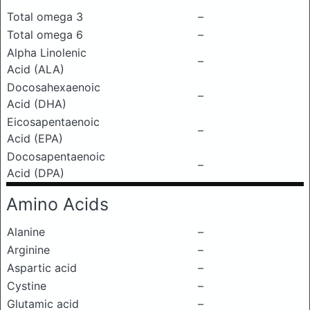
Total omega 3
–
Total omega 6
–
Alpha Linolenic
–
Acid (ALA)
Docosahexaenoic
–
Acid (DHA)
Eicosapentaenoic
–
Acid (EPA)
Docosapentaenoic
–
Acid (DPA)
Amino Acids
Alanine
–
Arginine
–
Aspartic acid
–
Cystine
–
Glutamic acid
–