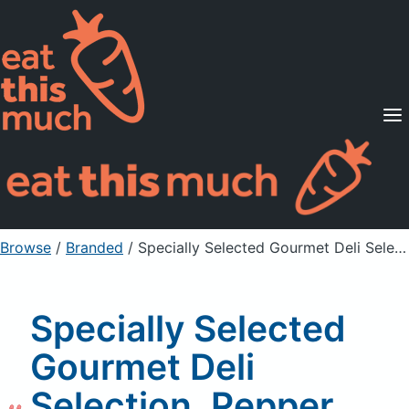
Supported Diets
Pricing
For Professionals
Sign Up
Already a member? Sign in
Browse
/
Branded
/
Specially Selected Gourmet Deli Selection, Pepper Salme, Capocollo, & Hot Calabrese
Specially Selected
Gourmet Deli
Selection, Pepper