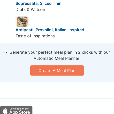
Sopressata, Sliced Thin
Dietz & Watson
Antipasti, Provolini, Italian-Inspired
Taste of Inspirations
🥕 Generate your perfect meal plan in 2 clicks with our
Automatic Meal Planner:
Create A Meal Plan