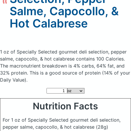
Salme, Capocollo, &
Hot Calabrese
1 oz of Specially Selected gourmet deli selection, pepper
salme, capocollo, & hot calabrese
contains 100 Calories.
The macronutrient breakdown is 4% carbs, 64% fat, and
32% protein. This is a good source of protein (14% of your
Daily Value).
Nutrition Facts
For 1 oz of Specially Selected gourmet deli selection,
pepper salme, capocollo, & hot calabrese
(28g)