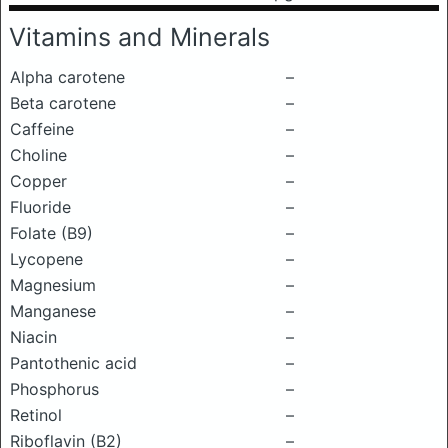
Vitamins and Minerals
Alpha carotene
–
Beta carotene
–
Caffeine
–
Choline
–
Copper
–
Fluoride
–
Folate (B9)
–
Lycopene
–
Magnesium
–
Manganese
–
Niacin
–
Pantothenic acid
–
Phosphorus
–
Retinol
–
Riboflavin (B2)
–