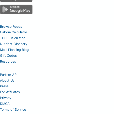
Browse Foods
Calorie Calculator
TDEE Calculator
Nutrient Glossary
Meal Planning Blog
Gift Codes
Resources
Partner API
About Us
Press
For Affiliates
Privacy
DMCA
Terms of Service