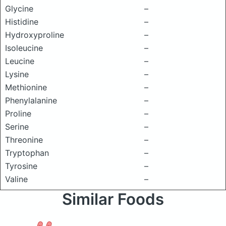
Glycine
–
Histidine
–
Hydroxyproline
–
Isoleucine
–
Leucine
–
Lysine
–
Methionine
–
Phenylalanine
–
Proline
–
Serine
–
Threonine
–
Tryptophan
–
Tyrosine
–
Valine
–
Similar Foods