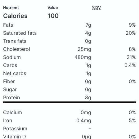
Nutrient
Value
%DV
Calories
100
Fats
7g
9%
Saturated fats
4g
20%
Trans fats
0g
Cholesterol
25mg
8%
Sodium
480mg
21%
Carbs
1g
0.4%
Net carbs
1g
Fiber
0g
0%
Sugar
0g
Protein
8g
Calcium
0mg
0%
Iron
0.4mg
5%
Potassium
–
Vitamin D
0μg
0%