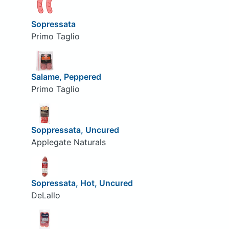
Sopressata
Primo Taglio
Salame, Peppered
Primo Taglio
Soppressata, Uncured
Applegate Naturals
Sopressata, Hot, Uncured
DeLallo