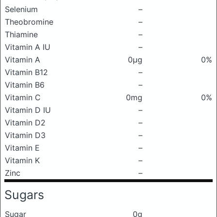
Selenium
–
Theobromine
–
Thiamine
–
Vitamin A IU
–
Vitamin A
0μg
0%
Vitamin B12
–
Vitamin B6
–
Vitamin C
0mg
0%
Vitamin D IU
–
Vitamin D2
–
Vitamin D3
–
Vitamin E
–
Vitamin K
–
Zinc
–
Sugars
Sugar
0g