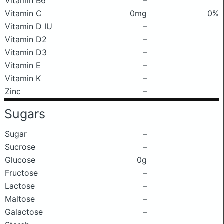
Vitamin B6
–
Vitamin C
0mg
0%
Vitamin D IU
–
Vitamin D2
–
Vitamin D3
–
Vitamin E
–
Vitamin K
–
Zinc
–
Sugars
Sugar
–
Sucrose
–
Glucose
0g
Fructose
–
Lactose
–
Maltose
–
Galactose
–