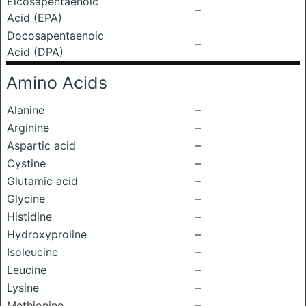
Eicosapentaenoic
–
Acid (EPA)
Docosapentaenoic
–
Acid (DPA)
Amino Acids
Alanine
–
Arginine
–
Aspartic acid
–
Cystine
–
Glutamic acid
–
Glycine
–
Histidine
–
Hydroxyproline
–
Isoleucine
–
Leucine
–
Lysine
–
Methionine
–