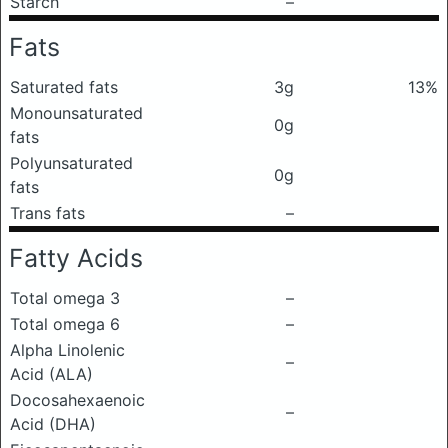
Starch
–
Fats
Saturated fats
3g
13%
Monounsaturated
0g
fats
Polyunsaturated
0g
fats
Trans fats
–
Fatty Acids
Total omega 3
–
Total omega 6
–
Alpha Linolenic
–
Acid (ALA)
Docosahexaenoic
–
Acid (DHA)