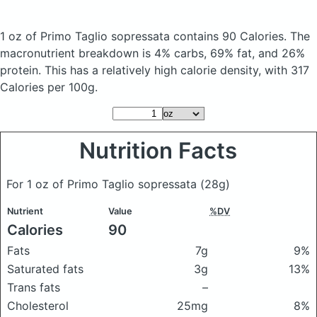
1 oz of Primo Taglio sopressata
contains 90 Calories.
The
macronutrient breakdown is 4% carbs, 69% fat, and 26%
protein. This has a relatively high calorie density, with 317
Calories per 100g.
Nutrition Facts
For 1 oz of Primo Taglio sopressata
(28g)
Nutrient
Value
%DV
Calories
90
Fats
7g
9%
Saturated fats
3g
13%
Trans fats
–
Cholesterol
25mg
8%