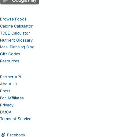
Browse Foods
Calorie Calculator
TDEE Calculator
Nutrient Glossary
Meal Planning Blog
Gift Codes
Resources
Partner API
About Us
Press
For Affiliates
Privacy
DMCA
Terms of Service
Facebook