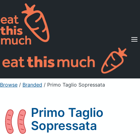
Supported Diets
Pricing
For Professionals
Sign Up
Already a member? Sign in
Browse
/
Branded
/
Primo Taglio Sopressata
Primo Taglio
Sopressata