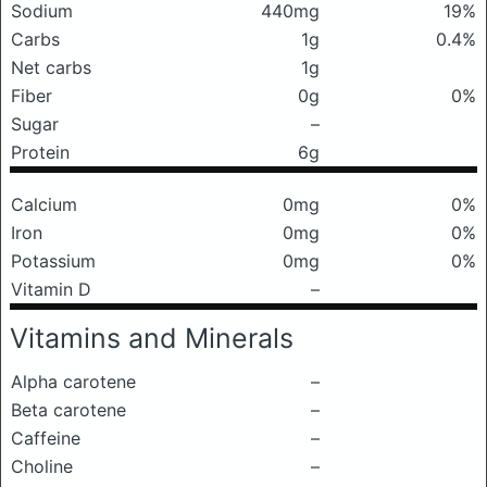
Sodium
440mg
19%
Carbs
1g
0.4%
Net carbs
1g
Fiber
0g
0%
Sugar
–
Protein
6g
Calcium
0mg
0%
Iron
0mg
0%
Potassium
0mg
0%
Vitamin D
–
Vitamins and Minerals
Alpha carotene
–
Beta carotene
–
Caffeine
–
Choline
–