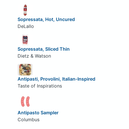
Sopressata, Hot, Uncured
DeLallo
Sopressata, Sliced Thin
Dietz & Watson
Antipasti, Provolini, Italian-Inspired
Taste of Inspirations
Antipasto Sampler
Columbus