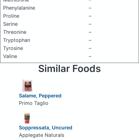
Phenylalanine
–
Proline
–
Serine
–
Threonine
–
Tryptophan
–
Tyrosine
–
Valine
–
Similar Foods
Salame, Peppered
Primo Taglio
Soppressata, Uncured
Applegate Naturals