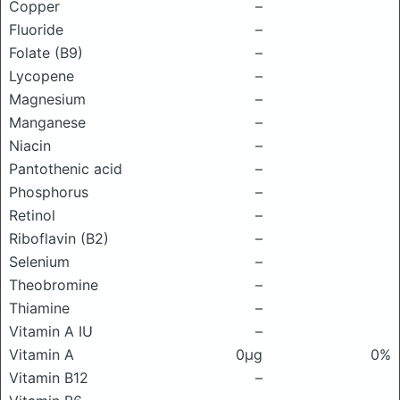
Copper
–
Fluoride
–
Folate (B9)
–
Lycopene
–
Magnesium
–
Manganese
–
Niacin
–
Pantothenic acid
–
Phosphorus
–
Retinol
–
Riboflavin (B2)
–
Selenium
–
Theobromine
–
Thiamine
–
Vitamin A IU
–
Vitamin A
0μg
0%
Vitamin B12
–