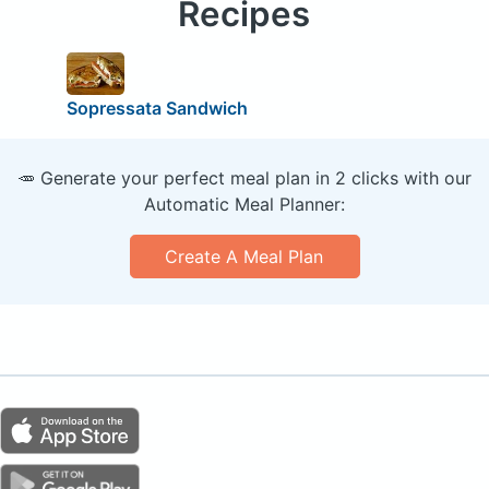
Recipes
Sopressata Sandwich
🥕 Generate your perfect meal plan in 2 clicks with our
Automatic Meal Planner:
Create A Meal Plan