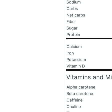
Sodium
Carbs
Net carbs
Fiber
Sugar
Protein
Calcium
Iron
Potassium
Vitamin D
Vitamins and Mi
Alpha carotene
Beta carotene
Caffeine
Choline