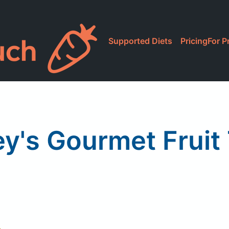
Supported Diets
Pricing
For P
ey's Gourmet Fruit 