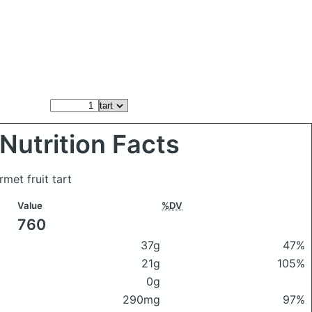
Nutrition Facts
rmet fruit tart
Value
%DV
760
37g
47%
21g
105%
0g
290mg
97%