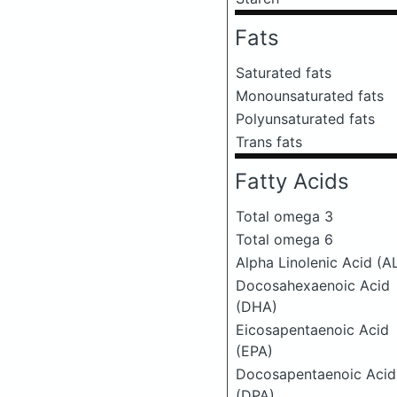
Fats
Saturated fats
Monounsaturated fats
Polyunsaturated fats
Trans fats
Fatty Acids
Total omega 3
Total omega 6
Alpha Linolenic Acid (A
Docosahexaenoic Acid
(DHA)
Eicosapentaenoic Acid
(EPA)
Docosapentaenoic Acid
(DPA)