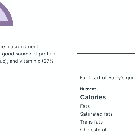
he macronutrient
a good source of protein
lue), and vitamin c (27%
For 1 tart of Raley's gou
Nutrient
Calories
Fats
Saturated fats
Trans fats
Cholesterol