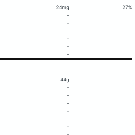
24mg
27%
–
–
–
–
–
–
44g
–
–
–
–
–
–
–