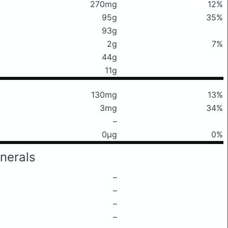
270mg
12%
95g
35%
93g
2g
7%
44g
11g
130mg
13%
3mg
34%
–
0μg
0%
nerals
–
–
–
–