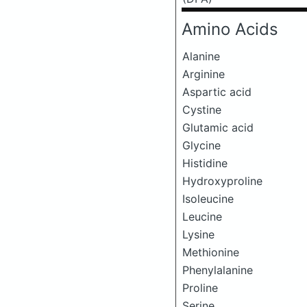
Amino Acids
Alanine
Arginine
Aspartic acid
Cystine
Glutamic acid
Glycine
Histidine
Hydroxyproline
Isoleucine
Leucine
Lysine
Methionine
Phenylalanine
Proline
Serine