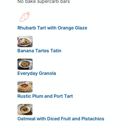
No bake supercarb bars
Rhubarb Tart with Orange Glaze
Banana Tartes Tatin
Everyday Granola
Rustic Plum and Port Tart
Oatmeal with Diced Fruit and Pistachios