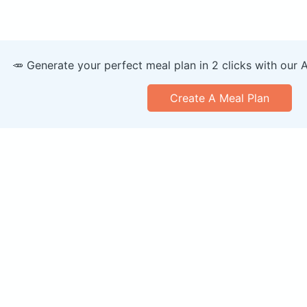
🥕 Generate your perfect meal plan in 2 clicks with our 
Create A Meal Plan