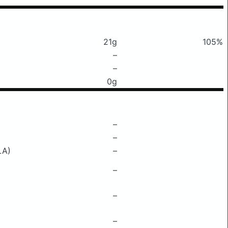
21g
105%
–
–
0g
–
–
LA)
–
–
–
–