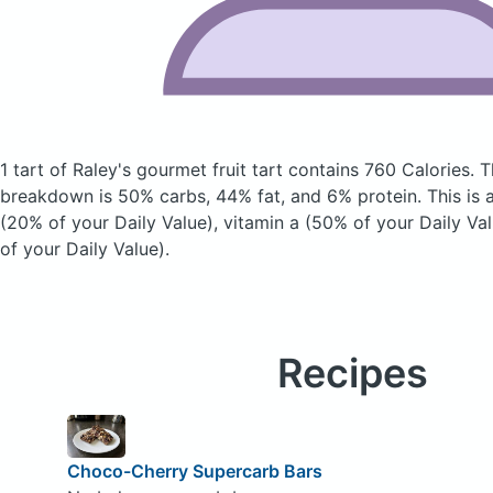
1 tart of Raley's gourmet fruit tart
contains 760 Calories.
T
breakdown is 50% carbs, 44% fat, and 6% protein. This is 
(20% of your Daily Value), vitamin a (50% of your Daily Va
of your Daily Value).
Recipes
Choco-Cherry Supercarb Bars