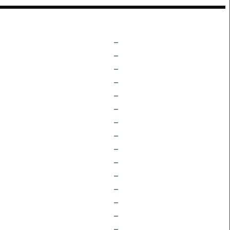
–
–
–
–
–
–
–
–
–
–
–
–
–
–
–