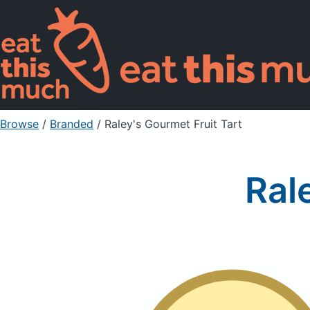
Browse
/
Branded
/
Raley's Gourmet Fruit Tart
Ral