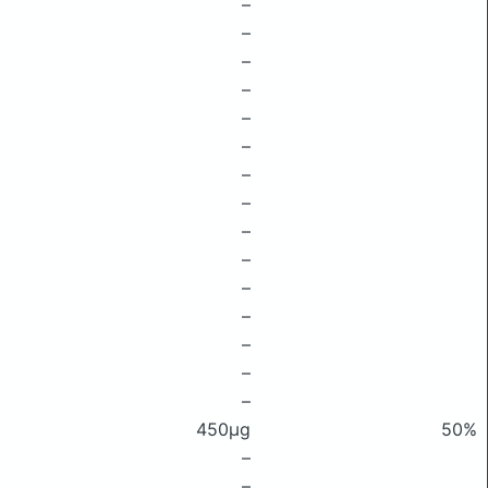
–
–
–
–
–
–
–
–
–
–
–
–
–
–
–
450μg
50%
–
–