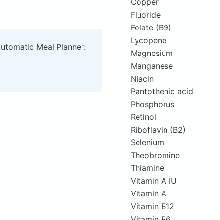
Copper
Fluoride
Folate (B9)
Lycopene
Automatic Meal Planner:
Magnesium
Manganese
Niacin
Pantothenic acid
Phosphorus
Retinol
Riboflavin (B2)
Selenium
Theobromine
Thiamine
Vitamin A IU
Vitamin A
Vitamin B12
Vitamin B6