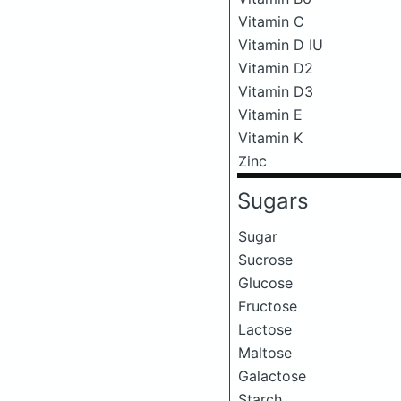
Vitamin C
Vitamin D IU
Vitamin D2
Vitamin D3
Vitamin E
Vitamin K
Zinc
Sugars
Sugar
Sucrose
Glucose
Fructose
Lactose
Maltose
Galactose
Starch