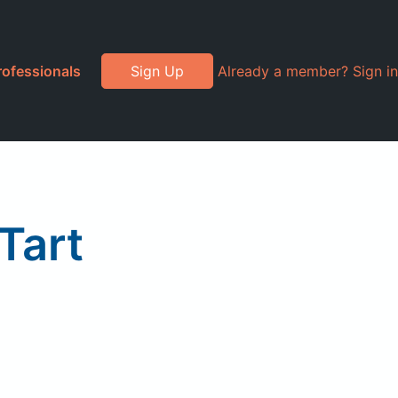
rofessionals
Sign Up
Already a member? Sign in
Tart