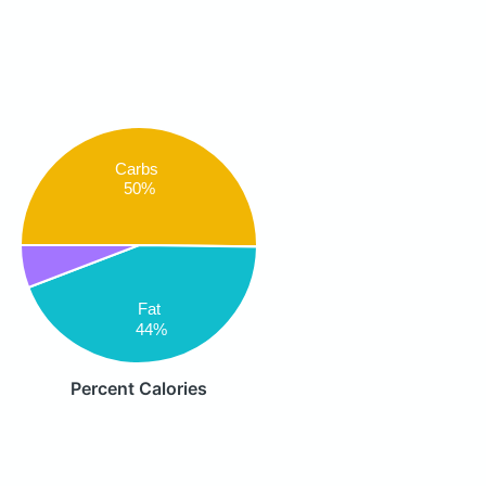
Carbs
50%
Fat
44%
Percent Calories