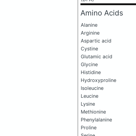
Amino Acids
Alanine
Arginine
Aspartic acid
Cystine
Glutamic acid
Glycine
Histidine
Hydroxyproline
Isoleucine
Leucine
Lysine
Methionine
Phenylalanine
Proline
Serine