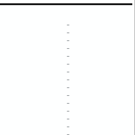
–
–
–
–
–
–
–
–
–
–
–
–
–
–
–