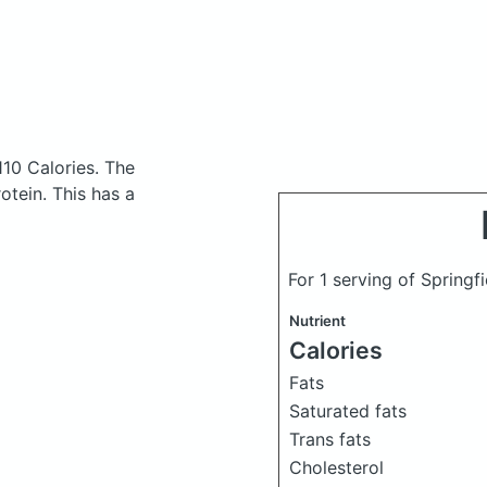
110 Calories.
The
tein. This has a
For 1 serving of Springf
Nutrient
Calories
Fats
Saturated fats
Trans fats
Cholesterol