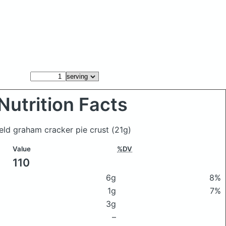
Nutrition Facts
ield graham cracker pie crust
(21g)
Value
%DV
110
6g
8%
1g
7%
3g
–