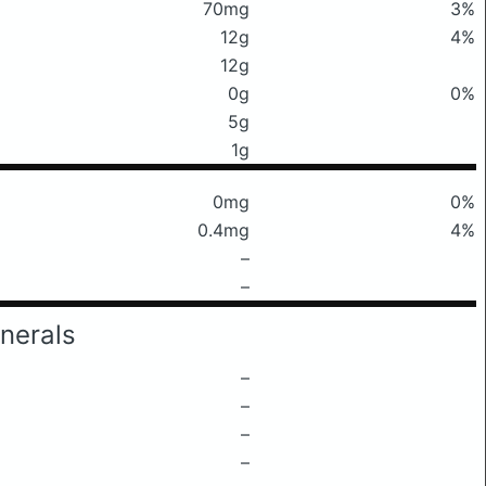
70mg
3%
12g
4%
12g
0g
0%
5g
1g
0mg
0%
0.4mg
4%
–
–
nerals
–
–
–
–