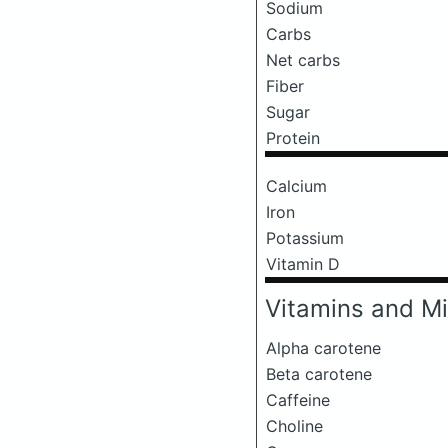
Sodium
Carbs
Net carbs
Fiber
Sugar
Protein
Calcium
Iron
Potassium
Vitamin D
Vitamins and Mi
Alpha carotene
Beta carotene
Caffeine
Choline