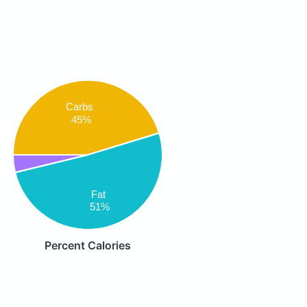
Carbs
45%
Fat
51%
Percent Calories