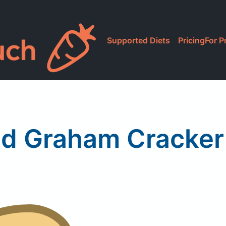
Supported Diets
Pricing
For P
ld Graham Cracker