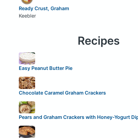
Ready Crust, Graham
Keebler
Recipes
Easy Peanut Butter Pie
Chocolate Caramel Graham Crackers
Pears and Graham Crackers with Honey-Yogurt Di