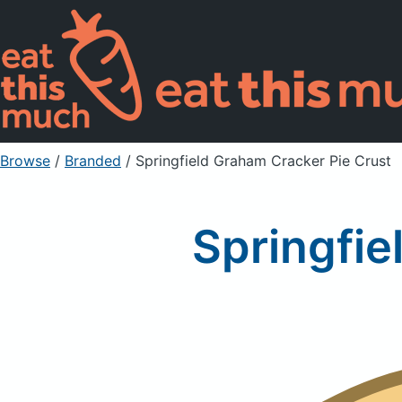
Browse
/
Branded
/
Springfield Graham Cracker Pie Crust
Springfie