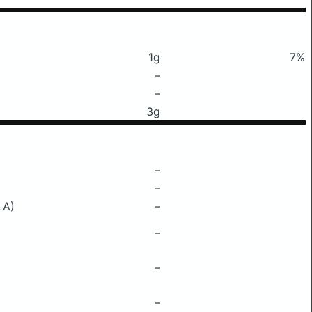
1g
7%
–
–
3g
–
–
LA)
–
–
–
–