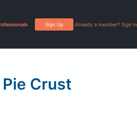
rofessionals
Sign Up
Already a member? Sign in
 Pie Crust