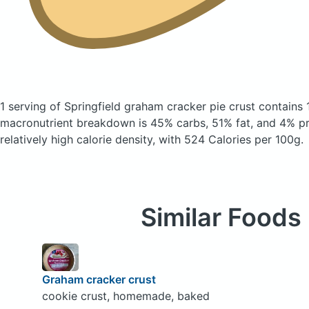
1 serving of Springfield graham cracker pie crust
contains 
macronutrient breakdown is 45% carbs, 51% fat, and 4% pro
relatively high calorie density, with 524 Calories per 100g.
Similar Foods
Graham cracker crust
cookie crust, homemade, baked