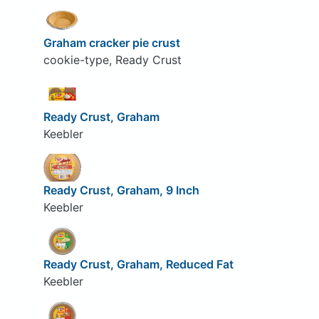
Graham cracker pie crust
cookie-type, Ready Crust
Ready Crust, Graham
Keebler
Ready Crust, Graham, 9 Inch
Keebler
Ready Crust, Graham, Reduced Fat
Keebler