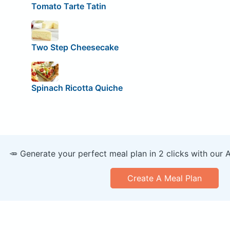
Tomato Tarte Tatin
Two Step Cheesecake
Spinach Ricotta Quiche
🥕 Generate your perfect meal plan in 2 clicks with our 
Create A Meal Plan