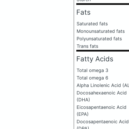
Fats
Saturated fats
Monounsaturated fats
Polyunsaturated fats
Trans fats
Fatty Acids
Total omega 3
Total omega 6
Alpha Linolenic Acid (A
Docosahexaenoic Acid
(DHA)
Eicosapentaenoic Acid
(EPA)
Docosapentaenoic Acid
(DPA)