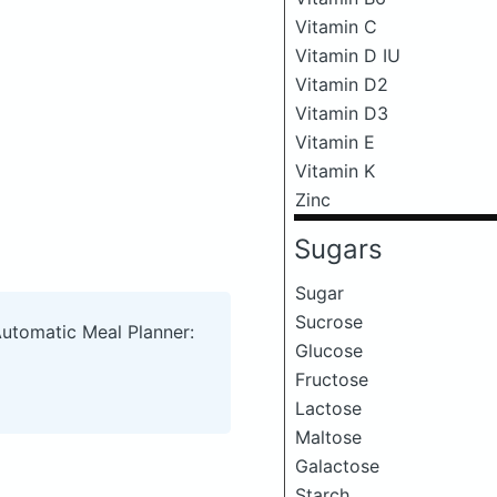
Vitamin C
Vitamin D IU
Vitamin D2
Vitamin D3
Vitamin E
Vitamin K
Zinc
Sugars
Sugar
Sucrose
Automatic Meal Planner:
Glucose
Fructose
Lactose
Maltose
Galactose
Starch