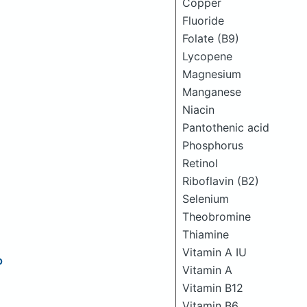
Copper
Fluoride
Folate (B9)
Lycopene
Magnesium
Manganese
Niacin
Pantothenic acid
Phosphorus
Retinol
Riboflavin (B2)
Selenium
Theobromine
Thiamine
Vitamin A IU
p
Vitamin A
Vitamin B12
Vitamin B6