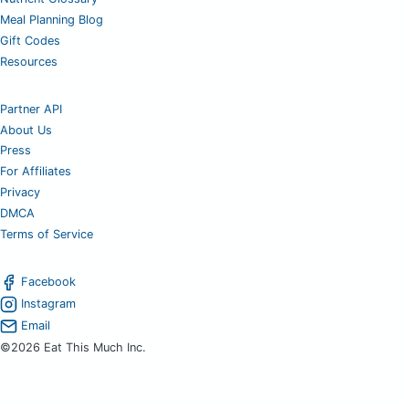
Meal Planning Blog
Gift Codes
Resources
Partner API
About Us
Press
For Affiliates
Privacy
DMCA
Terms of Service
Facebook
Instagram
Email
©2026 Eat This Much Inc.