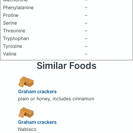
Phenylalanine
–
Proline
–
Serine
–
Threonine
–
Tryptophan
–
Tyrosine
–
Valine
–
Similar Foods
Graham crackers
plain or honey, includes cinnamon
Graham crackers
Nabisco