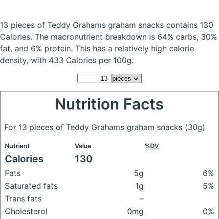
13 pieces of Teddy Grahams graham snacks
contains 130
Calories.
The macronutrient breakdown is 64% carbs, 30%
fat, and 6% protein. This has a relatively high calorie
density, with 433 Calories per 100g.
Nutrition Facts
For 13 pieces of Teddy Grahams graham snacks
(30g)
Nutrient
Value
%DV
Calories
130
Fats
5g
6%
Saturated fats
1g
5%
Trans fats
–
Cholesterol
0mg
0%