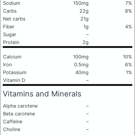
Sodium
150mg
7%
Carbs
22g
8%
Net carbs
21g
Fiber
1g
4%
Sugar
–
Protein
2g
Calcium
100mg
10%
Iron
0.5mg
6%
Potassium
40mg
1%
Vitamin D
–
Vitamins and Minerals
Alpha carotene
–
Beta carotene
–
Caffeine
–
Choline
–