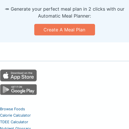
🥕 Generate your perfect meal plan in 2 clicks with our
Automatic Meal Planner:
Create A Meal Plan
Browse Foods
Calorie Calculator
TDEE Calculator
Nutrient Glossary