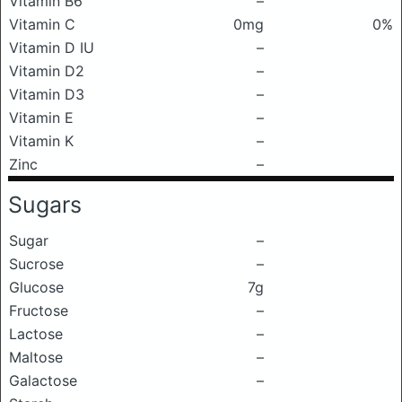
Vitamin B6
–
Vitamin C
0mg
0%
Vitamin D IU
–
Vitamin D2
–
Vitamin D3
–
Vitamin E
–
Vitamin K
–
Zinc
–
Sugars
Sugar
–
Sucrose
–
Glucose
7g
Fructose
–
Lactose
–
Maltose
–
Galactose
–