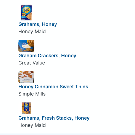
Grahams, Honey
Honey Maid
Graham Crackers, Honey
Great Value
Honey Cinnamon Sweet Thins
Simple Mills
Grahams, Fresh Stacks, Honey
Honey Maid