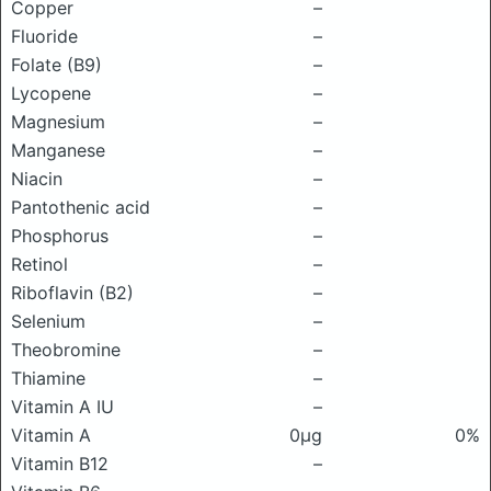
Copper
–
Fluoride
–
Folate (B9)
–
Lycopene
–
Magnesium
–
Manganese
–
Niacin
–
Pantothenic acid
–
Phosphorus
–
Retinol
–
Riboflavin (B2)
–
Selenium
–
Theobromine
–
Thiamine
–
Vitamin A IU
–
Vitamin A
0μg
0%
Vitamin B12
–