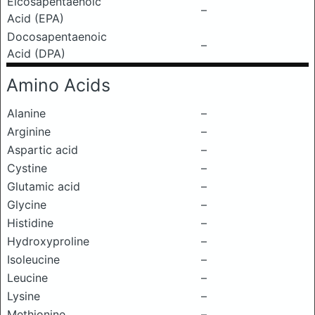
Eicosapentaenoic
–
Acid (EPA)
Docosapentaenoic
–
Acid (DPA)
Amino Acids
Alanine
–
Arginine
–
Aspartic acid
–
Cystine
–
Glutamic acid
–
Glycine
–
Histidine
–
Hydroxyproline
–
Isoleucine
–
Leucine
–
Lysine
–
Methionine
–