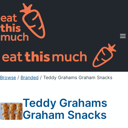
Supported Diets
Pricing
For Professionals
Sign Up
Already a member? Sign in
Browse
/
Branded
/
Teddy Grahams Graham Snacks
Teddy Grahams
Graham Snacks