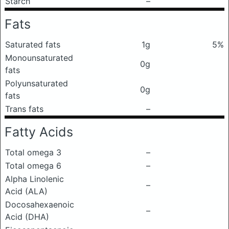
Starch
–
Fats
Saturated fats
1g
5%
Monounsaturated
0g
fats
Polyunsaturated
0g
fats
Trans fats
–
Fatty Acids
Total omega 3
–
Total omega 6
–
Alpha Linolenic
–
Acid (ALA)
Docosahexaenoic
–
Acid (DHA)