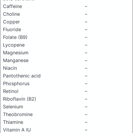
Caffeine
–
Choline
–
Copper
–
Fluoride
–
Folate (B9)
–
Lycopene
–
Magnesium
–
Manganese
–
Niacin
–
Pantothenic acid
–
Phosphorus
–
Retinol
–
Riboflavin (B2)
–
Selenium
–
Theobromine
–
Thiamine
–
Vitamin A IU
–