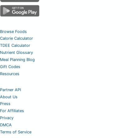
Browse Foods
Calorie Calculator
TDEE Calculator
Nutrient Glossary
Meal Planning Blog
Gift Codes
Resources
Partner API
About Us
Press
For Affiliates
Privacy
DMCA
Terms of Service