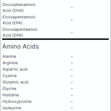
Docosahexaenoic
–
Acid (DHA)
Eicosapentaenoic
–
Acid (EPA)
Docosapentaenoic
–
Acid (DPA)
Amino Acids
Alanine
–
Arginine
–
Aspartic acid
–
Cystine
–
Glutamic acid
–
Glycine
–
Histidine
–
Hydroxyproline
–
Isoleucine
–