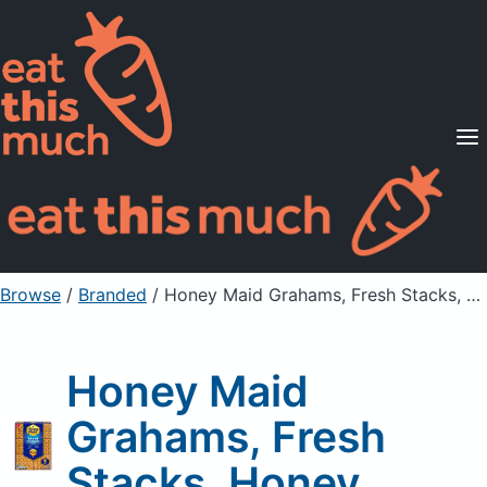
Supported Diets
Pricing
For Professionals
Sign Up
Already a member? Sign in
Browse
/
Branded
/
Honey Maid Grahams, Fresh Stacks, Honey
Honey Maid
Grahams, Fresh
Stacks, Honey