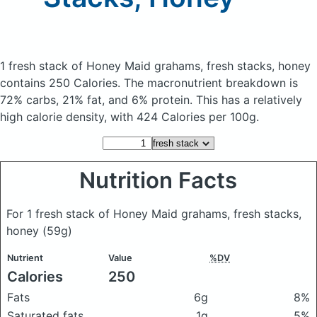
1 fresh stack of Honey Maid grahams, fresh stacks, honey
contains 250 Calories.
The macronutrient breakdown is
72% carbs, 21% fat, and 6% protein. This has a relatively
high calorie density, with 424 Calories per 100g.
Nutrition Facts
For 1 fresh stack of Honey Maid grahams, fresh stacks,
honey
(59g)
Nutrient
Value
%DV
Calories
250
Fats
6g
8%
Saturated fats
1g
5%