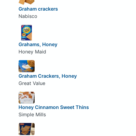
Graham crackers
Nabisco
Grahams, Honey
Honey Maid
Graham Crackers, Honey
Great Value
Honey Cinnamon Sweet Thins
Simple Mills