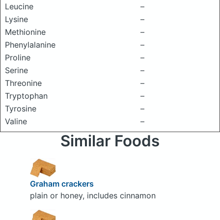
Leucine
–
Lysine
–
Methionine
–
Phenylalanine
–
Proline
–
Serine
–
Threonine
–
Tryptophan
–
Tyrosine
–
Valine
–
Similar Foods
Graham crackers
plain or honey, includes cinnamon