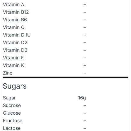
Vitamin A
–
Vitamin B12
–
Vitamin B6
–
Vitamin C
–
Vitamin D IU
–
Vitamin D2
–
Vitamin D3
–
Vitamin E
–
Vitamin K
–
Zinc
–
Sugars
Sugar
16g
Sucrose
–
Glucose
–
Fructose
–
Lactose
–