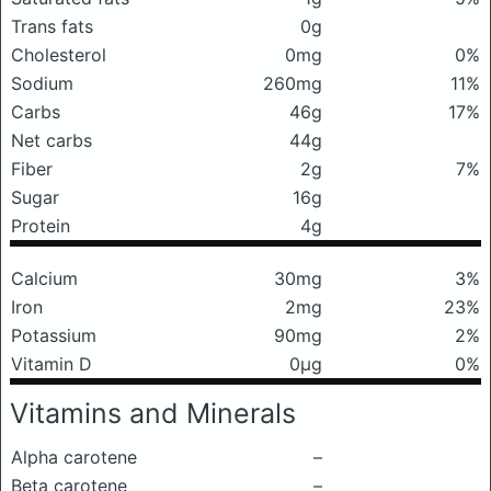
Trans fats
0g
Cholesterol
0mg
0%
Sodium
260mg
11%
Carbs
46g
17%
Net carbs
44g
Fiber
2g
7%
Sugar
16g
Protein
4g
Calcium
30mg
3%
Iron
2mg
23%
Potassium
90mg
2%
Vitamin D
0μg
0%
Vitamins and Minerals
Alpha carotene
–
Beta carotene
–