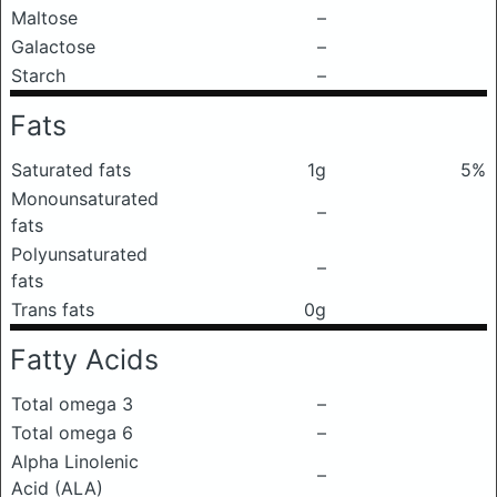
Maltose
–
Galactose
–
Starch
–
Fats
Saturated fats
1g
5%
Monounsaturated
–
fats
Polyunsaturated
–
fats
Trans fats
0g
Fatty Acids
Total omega 3
–
Total omega 6
–
Alpha Linolenic
–
Acid (ALA)