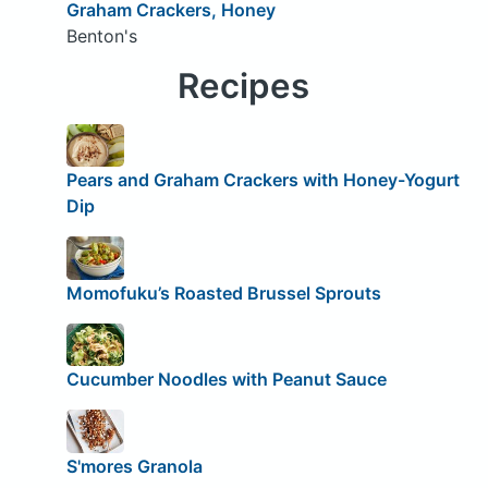
Graham Crackers, Honey
Benton's
Recipes
Pears and Graham Crackers with Honey-Yogurt
Dip
Momofuku’s Roasted Brussel Sprouts
Cucumber Noodles with Peanut Sauce
S'mores Granola