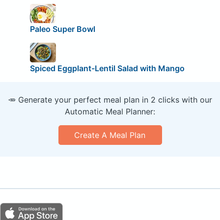
Paleo Super Bowl
Spiced Eggplant-Lentil Salad with Mango
🥕 Generate your perfect meal plan in 2 clicks with our
Automatic Meal Planner:
Create A Meal Plan