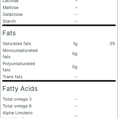
Lactose
–
Maltose
–
Galactose
–
Starch
–
Fats
Saturated fats
1g
3%
Monounsaturated
0g
fats
Polyunsaturated
0g
fats
Trans fats
–
Fatty Acids
Total omega 3
–
Total omega 6
–
Alpha Linolenic
–