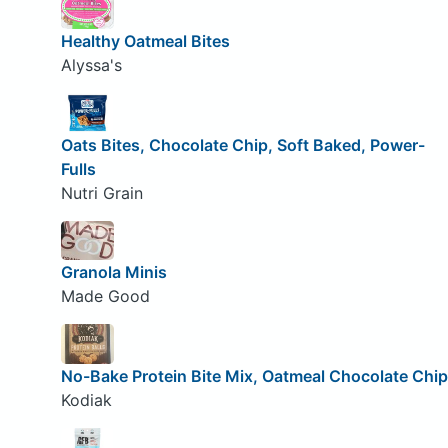
Healthy Oatmeal Bites
Alyssa's
Oats Bites, Chocolate Chip, Soft Baked, Power-
Fulls
Nutri Grain
Granola Minis
Made Good
No-Bake Protein Bite Mix, Oatmeal Chocolate Chip
Kodiak