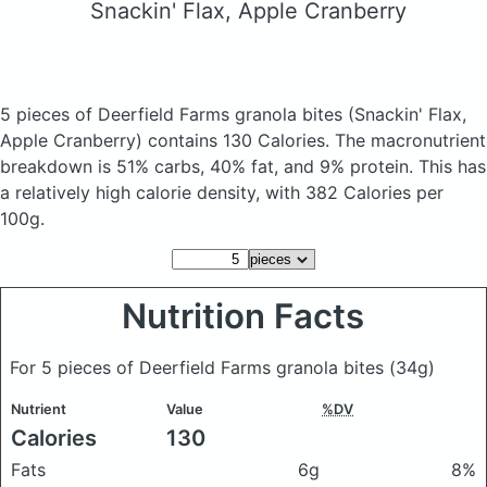
Snackin' Flax, Apple Cranberry
5 pieces of Deerfield Farms granola bites
(Snackin' Flax,
Apple Cranberry)
contains 130 Calories.
The macronutrient
breakdown is 51% carbs, 40% fat, and 9% protein. This has
a relatively high calorie density, with 382 Calories per
100g.
Nutrition Facts
For 5 pieces of Deerfield Farms granola bites
(34g)
Nutrient
Value
%DV
Calories
130
Fats
6g
8%