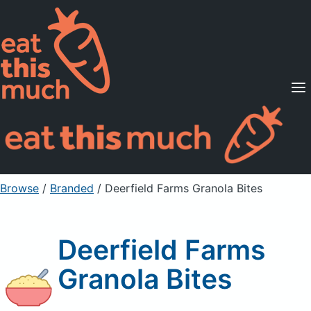
Supported Diets
Pricing
For Professionals
Sign Up
Already a member? Sign in
Browse
/
Branded
/
Deerfield Farms Granola Bites
Deerfield Farms
Granola Bites