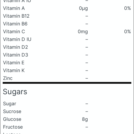
Vitamin A IU
–
Vitamin A
0μg
0%
Vitamin B12
–
Vitamin B6
–
Vitamin C
0mg
0%
Vitamin D IU
–
Vitamin D2
–
Vitamin D3
–
Vitamin E
–
Vitamin K
–
Zinc
–
Sugars
Sugar
–
Sucrose
–
Glucose
8g
Fructose
–