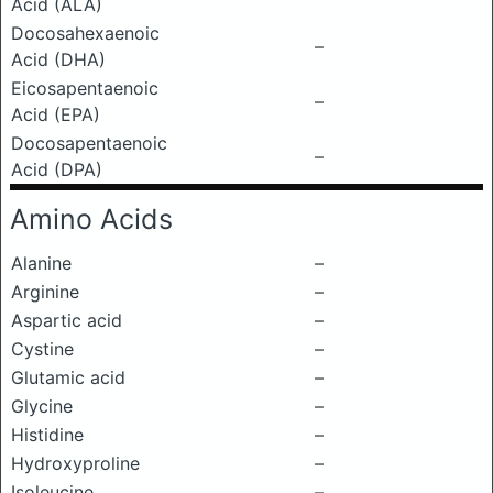
Acid (ALA)
Docosahexaenoic
–
Acid (DHA)
Eicosapentaenoic
–
Acid (EPA)
Docosapentaenoic
–
Acid (DPA)
Amino Acids
Alanine
–
Arginine
–
Aspartic acid
–
Cystine
–
Glutamic acid
–
Glycine
–
Histidine
–
Hydroxyproline
–
Isoleucine
–