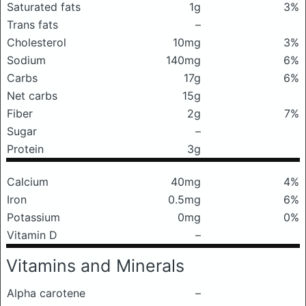
Saturated fats
1g
3%
Trans fats
–
Cholesterol
10mg
3%
Sodium
140mg
6%
Carbs
17g
6%
Net carbs
15g
Fiber
2g
7%
Sugar
–
Protein
3g
Calcium
40mg
4%
Iron
0.5mg
6%
Potassium
0mg
0%
Vitamin D
–
Vitamins and Minerals
Alpha carotene
–