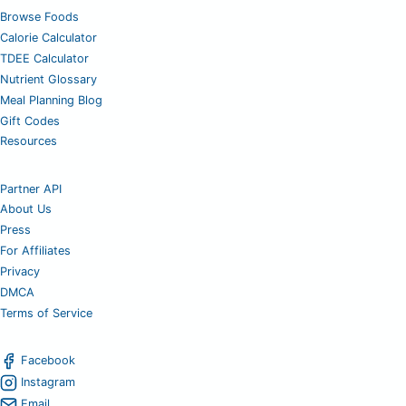
Browse Foods
Calorie Calculator
TDEE Calculator
Nutrient Glossary
Meal Planning Blog
Gift Codes
Resources
Partner API
About Us
Press
For Affiliates
Privacy
DMCA
Terms of Service
Facebook
Instagram
Email