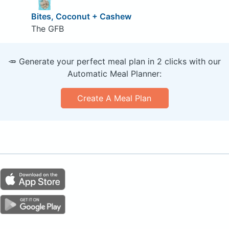
Bites, Coconut + Cashew
The GFB
🥕 Generate your perfect meal plan in 2 clicks with our
Automatic Meal Planner:
Create A Meal Plan