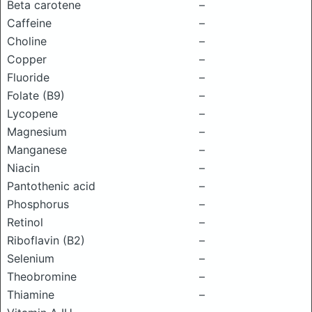
Beta carotene
–
Caffeine
–
Choline
–
Copper
–
Fluoride
–
Folate (B9)
–
Lycopene
–
Magnesium
–
Manganese
–
Niacin
–
Pantothenic acid
–
Phosphorus
–
Retinol
–
Riboflavin (B2)
–
Selenium
–
Theobromine
–
Thiamine
–