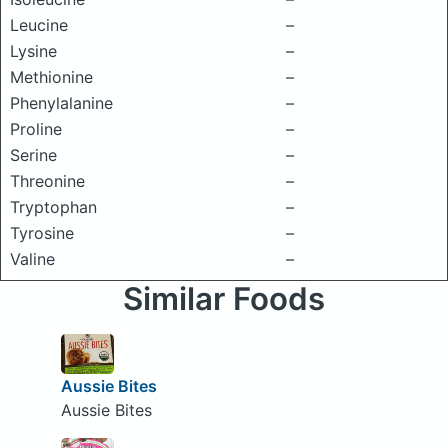
Leucine
–
Lysine
–
Methionine
–
Phenylalanine
–
Proline
–
Serine
–
Threonine
–
Tryptophan
–
Tyrosine
–
Valine
–
Similar Foods
Aussie Bites
Aussie Bites