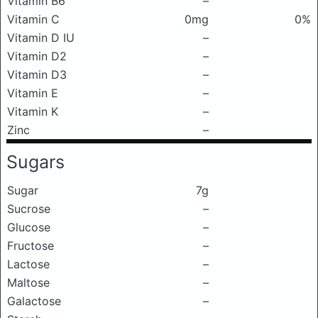
Vitamin B6
–
Vitamin C
0mg
0%
Vitamin D IU
–
Vitamin D2
–
Vitamin D3
–
Vitamin E
–
Vitamin K
–
Zinc
–
Sugars
Sugar
7g
Sucrose
–
Glucose
–
Fructose
–
Lactose
–
Maltose
–
Galactose
–