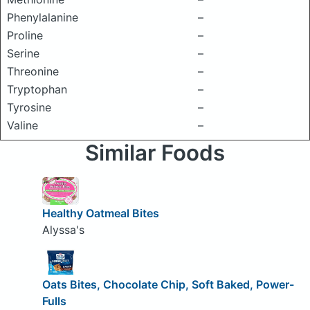
Phenylalanine
–
Proline
–
Serine
–
Threonine
–
Tryptophan
–
Tyrosine
–
Valine
–
Similar Foods
Healthy Oatmeal Bites
Alyssa's
Oats Bites, Chocolate Chip, Soft Baked, Power-
Fulls