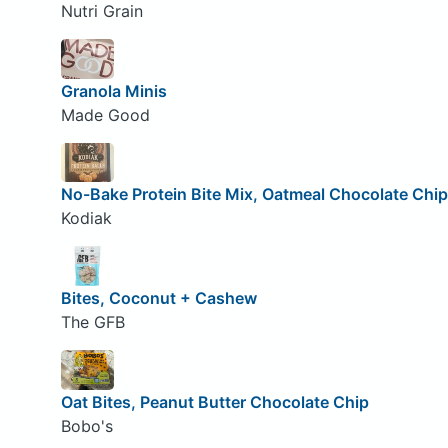
Nutri Grain
Granola Minis
Made Good
No-Bake Protein Bite Mix, Oatmeal Chocolate Chip
Kodiak
Bites, Coconut + Cashew
The GFB
Oat Bites, Peanut Butter Chocolate Chip
Bobo's