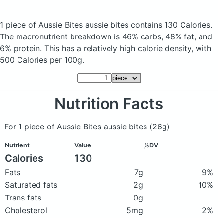
1 piece of Aussie Bites aussie bites
contains 130 Calories.
The macronutrient breakdown is 46% carbs, 48% fat, and
6% protein. This has a relatively high calorie density, with
500 Calories per 100g.
Nutrition Facts
For 1 piece of Aussie Bites aussie bites
(26g)
Nutrient
Value
%DV
Calories
130
Fats
7g
9%
Saturated fats
2g
10%
Trans fats
0g
Cholesterol
5mg
2%