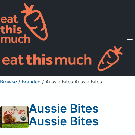
Supported Diets
Pricing
For Professionals
Sign Up
Already a member? Sign in
Browse
/
Branded
/
Aussie Bites Aussie Bites
Aussie Bites
Aussie Bites