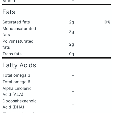
Starch
–
Fats
Saturated fats
2g
10%
Monounsaturated
3g
fats
Polyunsaturated
2g
fats
Trans fats
0g
Fatty Acids
Total omega 3
–
Total omega 6
–
Alpha Linolenic
–
Acid (ALA)
Docosahexaenoic
–
Acid (DHA)