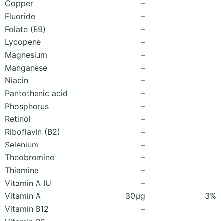
Copper
–
Fluoride
–
Folate (B9)
–
Lycopene
–
Magnesium
–
Manganese
–
Niacin
–
Pantothenic acid
–
Phosphorus
–
Retinol
–
Riboflavin (B2)
–
Selenium
–
Theobromine
–
Thiamine
–
Vitamin A IU
–
Vitamin A
30μg
3%
Vitamin B12
–