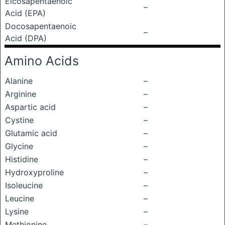
Eicosapentaenoic
–
Acid (EPA)
Docosapentaenoic
–
Acid (DPA)
Amino Acids
Alanine
–
Arginine
–
Aspartic acid
–
Cystine
–
Glutamic acid
–
Glycine
–
Histidine
–
Hydroxyproline
–
Isoleucine
–
Leucine
–
Lysine
–
Methionine
–