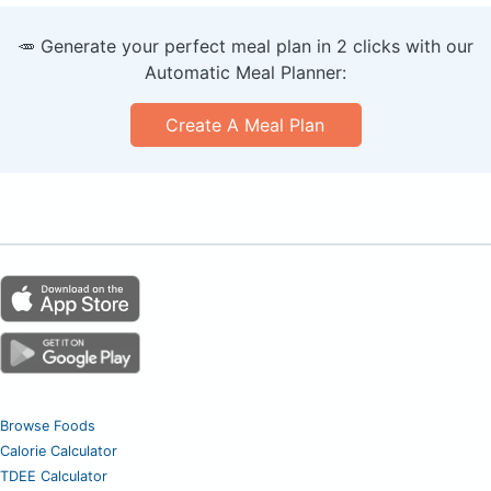
🥕 Generate your perfect meal plan in 2 clicks with our
Automatic Meal Planner:
Create A Meal Plan
Browse Foods
Calorie Calculator
TDEE Calculator