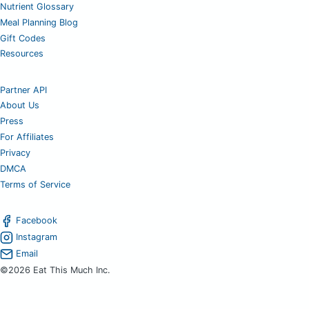
Nutrient Glossary
Meal Planning Blog
Gift Codes
Resources
Partner API
About Us
Press
For Affiliates
Privacy
DMCA
Terms of Service
Facebook
Instagram
Email
©2026 Eat This Much Inc.