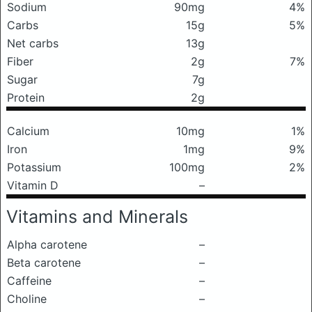
Sodium
90mg
4%
Carbs
15g
5%
Net carbs
13g
Fiber
2g
7%
Sugar
7g
Protein
2g
Calcium
10mg
1%
Iron
1mg
9%
Potassium
100mg
2%
Vitamin D
–
Vitamins and Minerals
Alpha carotene
–
Beta carotene
–
Caffeine
–
Choline
–